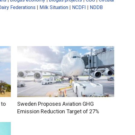
Dairy Federations
|
Milk Situation
|
NCDFI
|
NDDB
 to
Sweden Proposes Aviation GHG
Emission Reduction Target of 27%