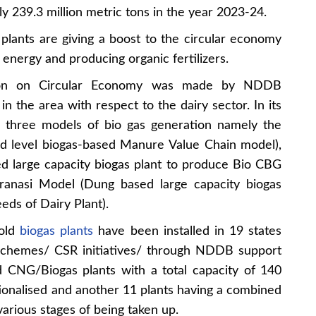
y 239.3 million metric tons in the year 2023-24.
 plants are giving a boost to the circular economy
energy and producing organic fertilizers.
tion on Circular Economy was made by NDDB
in the area with respect to the dairy sector. In its
three models of bio gas generation namely the
d level biogas-based Manure Value Chain model),
 large capacity biogas plant to produce Bio CBG
aranasi Model (Dung based large capacity biogas
eds of Dairy Plant).
hold
biogas plants
have been installed in 19 states
 schemes/ CSR initiatives/ through NDDB support
d CNG/Biogas plants with a total capacity of 140
onalised and another 11 plants having a combined
rious stages of being taken up.