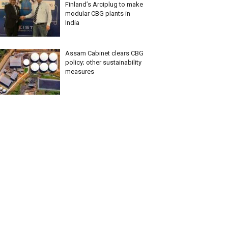
Finland’s Arciplug to make
modular CBG plants in
India
Assam Cabinet clears CBG
policy; other sustainability
measures