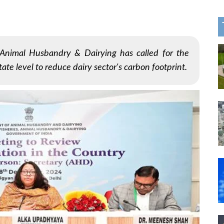
Animal Husbandry & Dairying has called for the
ate level to reduce dairy sector's carbon footprint.