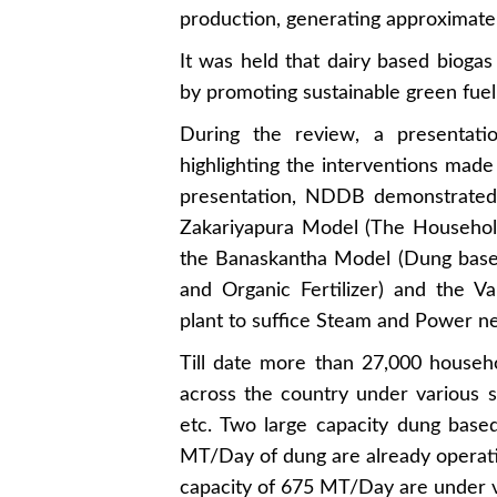
production, generating approximatel
It was held that dairy based biogas
by promoting sustainable green fuel 
During the review, a presenta
highlighting the interventions made 
presentation, NDDB demonstrated 
Zakariyapura Model (The Househol
the Banaskantha Model (Dung based
and Organic Fertilizer) and the V
plant to suffice Steam and Power ne
Till date more than 27,000 house
across the country under various
etc. Two large capacity dung base
MT/Day of dung are already operati
capacity of 675 MT/Day are under va