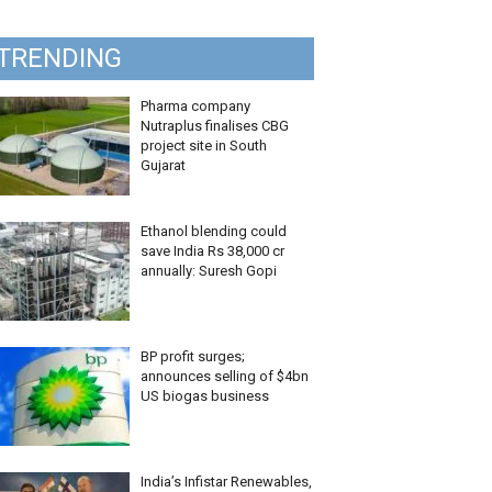
TRENDING
Pharma company
Nutraplus finalises CBG
project site in South
Gujarat
Ethanol blending could
save India Rs 38,000 cr
annually: Suresh Gopi
BP profit surges;
announces selling of $4bn
US biogas business
India’s Infistar Renewables,