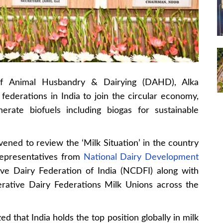
f Animal Husbandry & Dairying (DAHD), Alka
federations in India to join the circular economy,
erate biofuels including biogas for sustainable
ened to review the ‘Milk Situation’ in the country
representatives from
National Dairy Development
ve Dairy Federation of India (NCDFI) along with
rative Dairy Federations Milk Unions across the
 that India holds the top position globally in milk