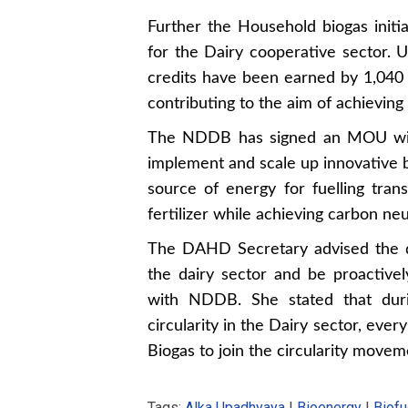
Further the Household biogas initia
for the Dairy cooperative sector. Un
credits have been earned by 1,040 
contributing to the aim of achieving
The NDDB has signed an MOU with 
implement and scale up innovative b
source of energy for fuelling tran
fertilizer while achieving carbon neut
The DAHD Secretary advised the d
the dairy sector and be proactively
with NDDB. She stated that dur
circularity in the Dairy sector, eve
Biogas to join the circularity movem
Tags:
Alka Upadhyaya
|
Bioenergy
|
Biofu