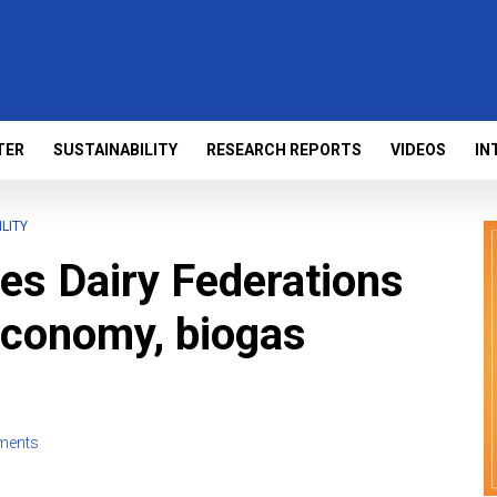
TER
SUSTAINABILITY
RESEARCH REPORTS
VIDEOS
IN
LITY
ges Dairy Federations
 economy, biogas
ments