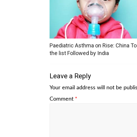
Paediatric Asthma on Rise: China T
the list Followed by India
Leave a Reply
Your email address will not be publi
Comment
*