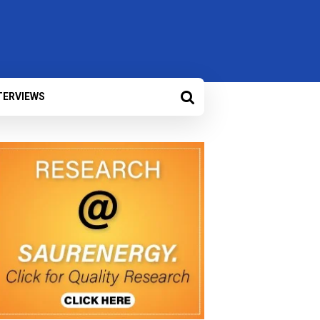
TERVIEWS