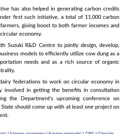
tive has also helped in generating carbon credits
der first such initiative, a total of 11,000 carbon
farmers, giving boost to both farmer incomes and
 circular economy.
Suzuki R&D Centre to jointly design, develop,
usiness models to efficiently utilize cow dung as a
sportation needs and as a rich source of organic
rality.
airy federations to work on circular economy in
 involved in getting the benefits in consultation
ing the Department’s upcoming conference on
ry State should come up with at least one project on
ent.
els
|
biogas economy
|
biogas projects
|
CBG
|
Circular