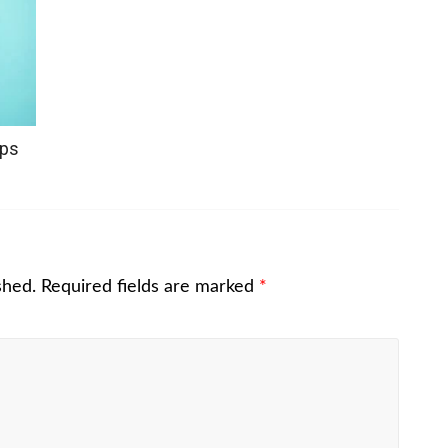
ops
shed.
Required fields are marked
*