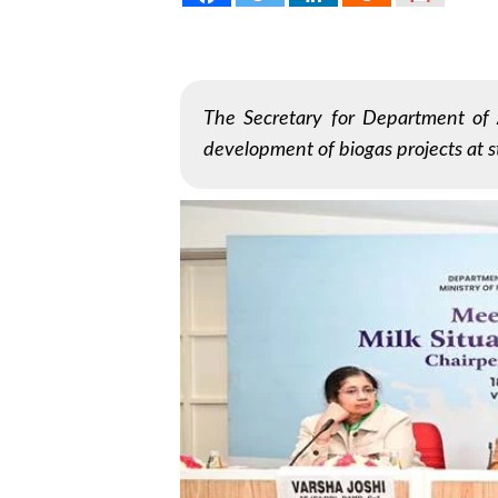
The Secretary for Department of 
development of biogas projects at st