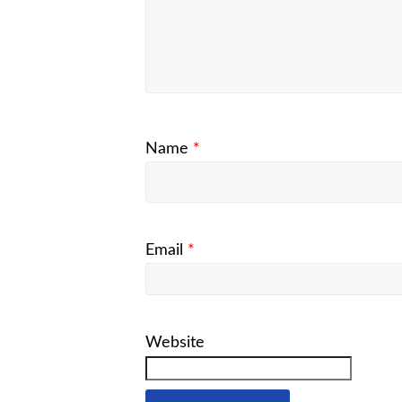
Name
*
Email
*
Website