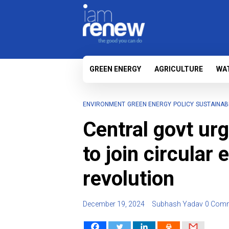
GREEN ENERGY
AGRICULTURE
WA
ENVIRONMENT
GREEN ENERGY
POLICY
SUSTAINABI
Central govt ur
to join circular
revolution
December 19, 2024
Subhash Yadav
0 Com