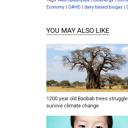
Economy
|
DAHD
|
dairy based biogas
|
YOU MAY ALSO LIKE
1200 year old Baobab trees struggle
survive climate change