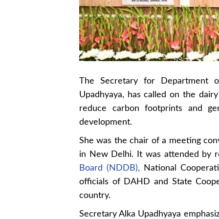
The Secretary for Department o
Upadhyaya, has called on the dairy 
reduce carbon footprints and gen
development.
She was the chair of a meeting conv
in New Delhi. It was attended by 
Board (NDDB),
National Cooperati
officials of DAHD and State Coope
country.
Secretary Alka Upadhyaya emphasized