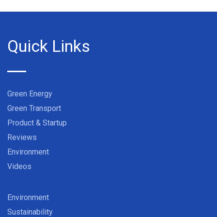
Quick Links
Green Energy
Green Transport
Product & Startup
Reviews
Environment
Videos
Environment
Sustainability