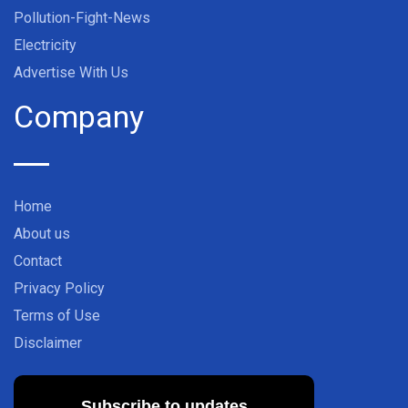
Pollution-Fight-News
Electricity
Advertise With Us
Company
Home
About us
Contact
Privacy Policy
Terms of Use
Disclaimer