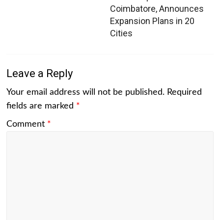
Coimbatore, Announces
Expansion Plans in 20
Cities
Leave a Reply
Your email address will not be published.
Required
fields are marked
*
Comment
*