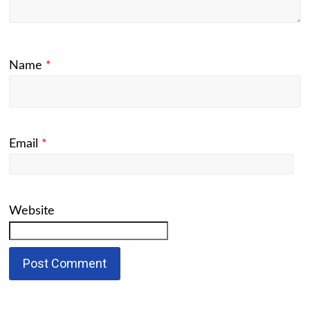
Name
*
Email
*
Website