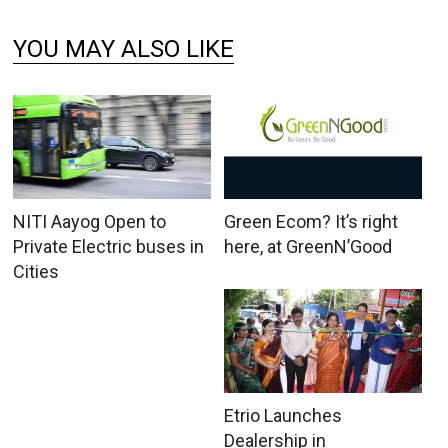
YOU MAY ALSO LIKE
NITI Aayog Open to
Green Ecom? It’s right
Private Electric buses in
here, at GreenN’Good
Cities
Etrio Launches
Dealership in