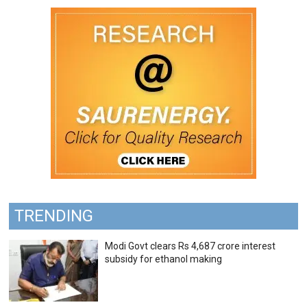
TRENDING
Modi Govt clears Rs 4,687 crore interest
subsidy for ethanol making