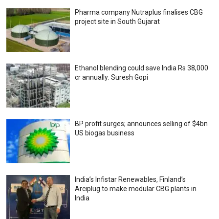
Pharma company Nutraplus finalises CBG
project site in South Gujarat
Ethanol blending could save India Rs 38,000
cr annually: Suresh Gopi
BP profit surges; announces selling of $4bn
US biogas business
India’s Infistar Renewables, Finland’s
Arciplug to make modular CBG plants in
India