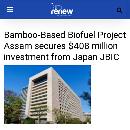
Bamboo-Based Biofuel Project
Assam secures $408 million
investment from Japan JBIC