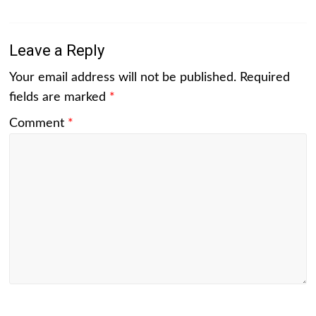
Leave a Reply
Your email address will not be published.
Required
fields are marked
*
Comment
*