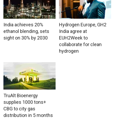
India achieves 20%
Hydrogen Europe, GH2
ethanol blending, sets
India agree at
sight on 30% by 2030
EUH2Week to
collaborate for clean
hydrogen
TruAlt Bioenergy
supplies 1000 tons+
CBG to city gas
distribution in 5 months