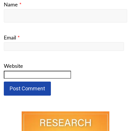
Name
*
Email
*
Website