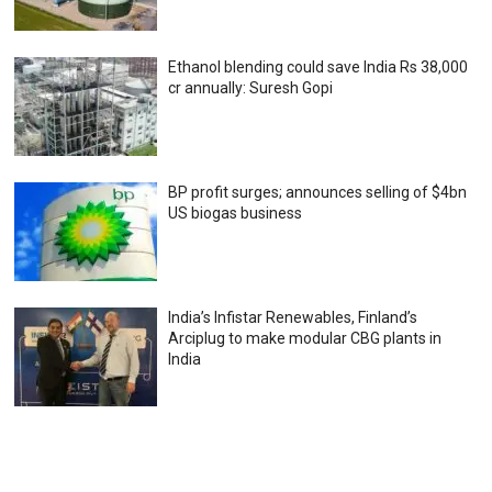
Ethanol blending could save India Rs 38,000
cr annually: Suresh Gopi
BP profit surges; announces selling of $4bn
US biogas business
India’s Infistar Renewables, Finland’s
Arciplug to make modular CBG plants in
India