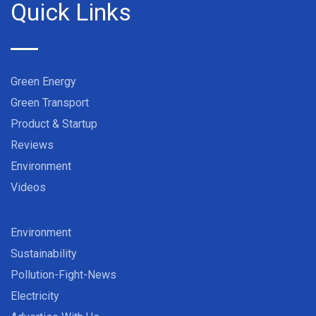
Quick Links
Green Energy
Green Transport
Product & Startup
Reviews
Environment
Videos
Environment
Sustainability
Pollution-Fight-News
Electricity