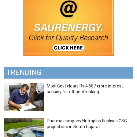
TRENDING
Modi Govt clears Rs 4,687 crore interest
subsidy for ethanol making
Pharma company Nutraplus finalises CBG
project site in South Gujarat