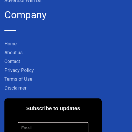
Advertise With Us
Company
Home
About us
Contact
Privacy Policy
Terms of Use
Disclaimer