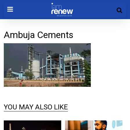
Ambuja Cements
YOU MAY ALSO LIKE