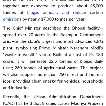
together are expected to produce about 45,000
tonnes of
biogas annually and reduce carbon
emissions
by nearly 17,000 tonnes per year.
The Chief Minister described the Bhopal facility—
spread over 20 acres in the Adampur Cantonment
area—as the state’s largest and most advanced CBG
plant, symbolising Prime Minister Narendra Modi’s
“waste-to-wealth” vision. Built at a cost of Rs 130
crore, it will generate 22.5 tonnes of biogas daily
using 260 tonnes of agricultural waste. The project
will also support more than 250 direct and indirect
jobs, providing clean energy for vehicles, households
and industries.
Recently, the Urban Administration Department
(UAD) has held that 8 cities across Madhya Pradesh