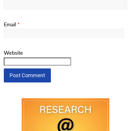
Email
*
Website