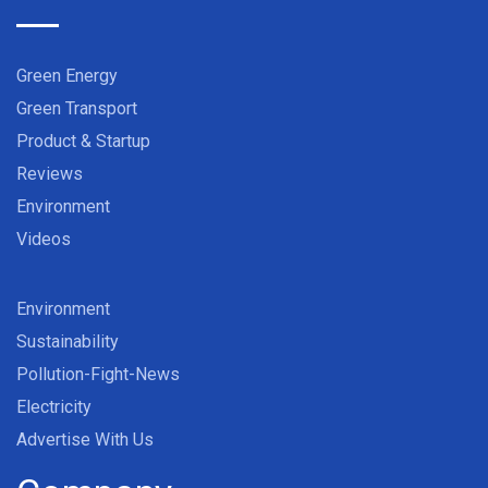
Green Energy
Green Transport
Product & Startup
Reviews
Environment
Videos
Environment
Sustainability
Pollution-Fight-News
Electricity
Advertise With Us