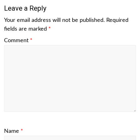
Leave a Reply
Your email address will not be published.
Required
fields are marked
*
Comment
*
Name
*