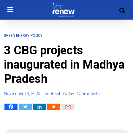
GREEN ENERGY
POLICY
3 CBG projects
inaugurated in Madhya
Pradesh
November 14, 2025
Subhash Yadav
0 Comments