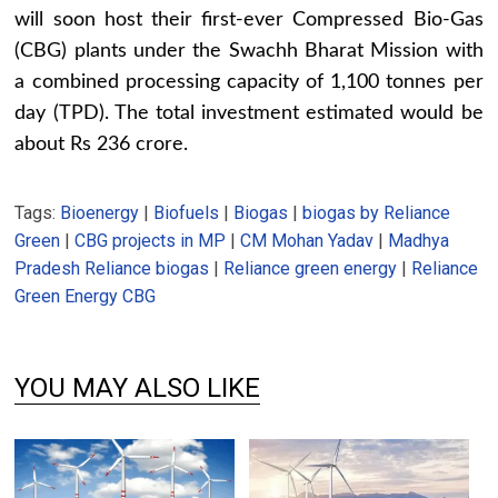
will soon host their first-ever Compressed Bio-Gas
(CBG) plants under the Swachh Bharat Mission with
a combined processing capacity of 1,100 tonnes per
day (TPD). The total investment estimated would be
about Rs 236 crore.
Tags:
Bioenergy
|
Biofuels
|
Biogas
|
biogas by Reliance
Green
|
CBG projects in MP
|
CM Mohan Yadav
|
Madhya
Pradesh Reliance biogas
|
Reliance green energy
|
Reliance
Green Energy CBG
YOU MAY ALSO LIKE