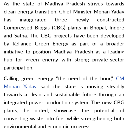
As the state of Madhya Pradesh strives towards
clean energy transition, Chief Minister Mohan Yadav
has inaugurated three newly constructed
Compressed Biogas (CBG) plants in Bhopal, Indore
and Satna. The CBG projects have been developed
by Reliance Green Energy as part of a broader
initiative to position Madhya Pradesh as a leading
hub for green energy with strong private-sector
participation.
Calling green energy “the need of the hour,”
CM
Mohan Yadav
said the state is moving steadily
towards a clean and sustainable future through an
integrated power production system. The new CBG
plants, he noted, showcase the potential of
converting waste into fuel while strengthening both
environmental and economic progress.