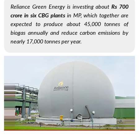
Reliance Green Energy is investing about
Rs 700
crore in six CBG plants
in MP, which together are
expected to produce about 45,000 tonnes of
biogas annually and reduce carbon emissions by
nearly 17,000 tonnes per year.