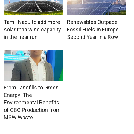
Tamil Nadu to add more
Renewables Outpace
solar than wind capacity
Fossil Fuels In Europe
in the near run
Second Year In a Row
From Landfills to Green
Energy: The
Environmental Benefits
of CBG Production from
MSW Waste