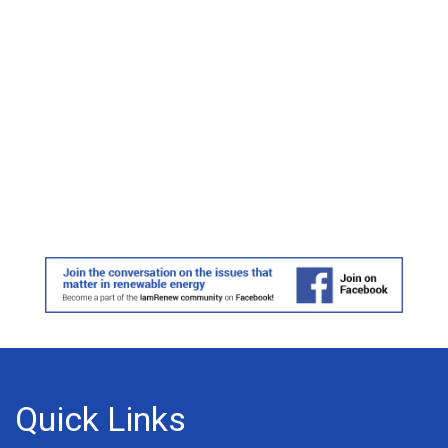
Quick Links