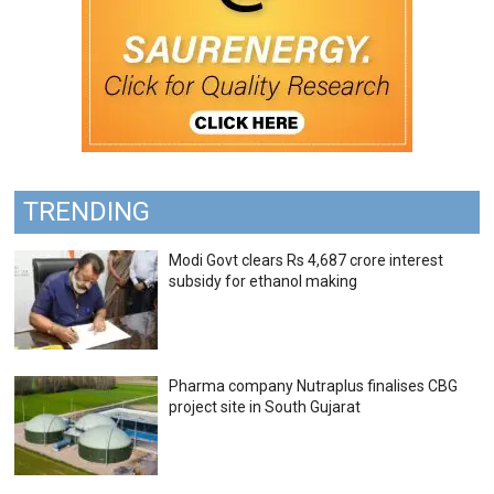
TRENDING
Modi Govt clears Rs 4,687 crore interest
subsidy for ethanol making
Pharma company Nutraplus finalises CBG
project site in South Gujarat