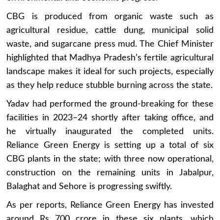
CBG is produced from organic waste such as
agricultural residue, cattle dung, municipal solid
waste, and sugarcane press mud. The Chief Minister
highlighted that Madhya Pradesh’s fertile agricultural
landscape makes it ideal for such projects, especially
as they help reduce stubble burning across the state.
Yadav had performed the ground-breaking for these
facilities in 2023–24 shortly after taking office, and
he virtually inaugurated the completed units.
Reliance Green Energy is setting up a total of six
CBG plants in the state; with three now operational,
construction on the remaining units in Jabalpur,
Balaghat and Sehore is progressing swiftly.
As per reports, Reliance Green Energy has invested
around Rs 700 crore in these six plants, which