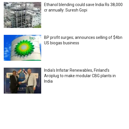
Ethanol blending could save India Rs 38,000
cr annually: Suresh Gopi
BP profit surges; announces selling of $4bn
US biogas business
India’s Infistar Renewables, Finland’s
Arciplug to make modular CBG plants in
India