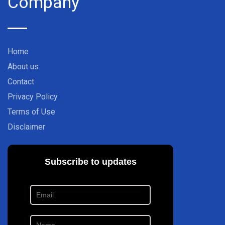
Company
Home
About us
Contact
Privacy Policy
Terms of Use
Disclaimer