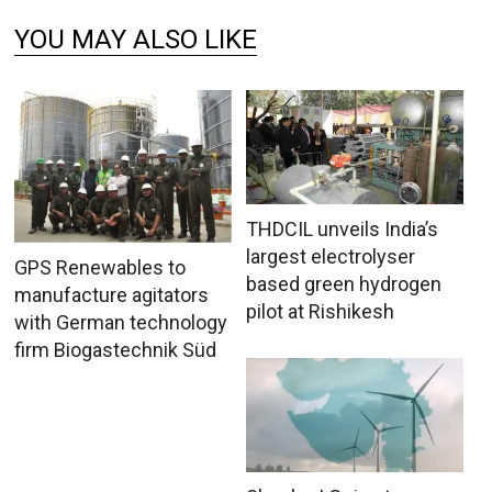
YOU MAY ALSO LIKE
THDCIL unveils India’s
largest electrolyser
GPS Renewables to
based green hydrogen
manufacture agitators
pilot at Rishikesh
with German technology
firm Biogastechnik Süd