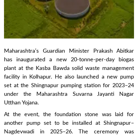
Maharashtra’s Guardian Minister Prakash Abitkar
has inaugurated a new 20-tonne-per-day biogas
plant at the Kasba Bawda solid waste management
facility in Kolhapur. He also launched a new pump
set at the Shingnapur pumping station for 2023–24
under the Maharashtra Suvarna Jayanti Nagar
Utthan Yojana.
At the event, the foundation stone was laid for
another pump set to be installed at Shingnapur–
Nagdevwadi in 2025–26. The ceremony was