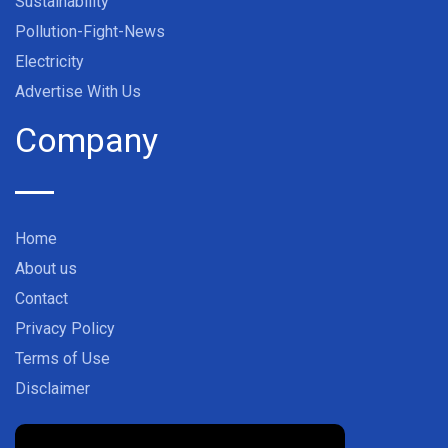
Sustainability
Pollution-Fight-News
Electricity
Advertise With Us
Company
Home
About us
Contact
Privacy Policy
Terms of Use
Disclaimer