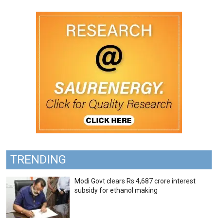
TRENDING
Modi Govt clears Rs 4,687 crore interest
subsidy for ethanol making