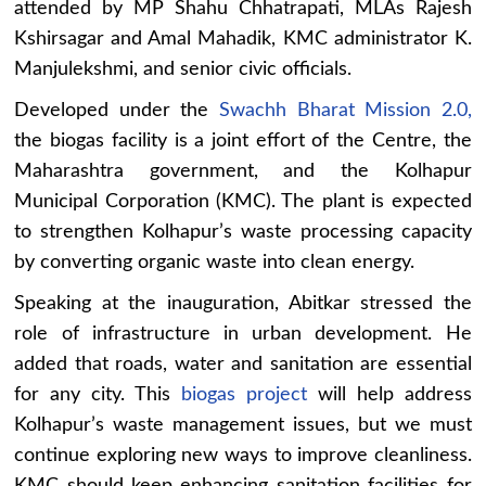
attended by MP Shahu Chhatrapati, MLAs Rajesh
Kshirsagar and Amal Mahadik, KMC administrator K.
Manjulekshmi, and senior civic officials.
Developed under the
Swachh Bharat Mission 2.0,
the biogas facility is a joint effort of the Centre, the
Maharashtra government, and the Kolhapur
Municipal Corporation (KMC). The plant is expected
to strengthen Kolhapur’s waste processing capacity
by converting organic waste into clean energy.
Speaking at the inauguration, Abitkar stressed the
role of infrastructure in urban development. He
added that roads, water and sanitation are essential
for any city. This
biogas project
will help address
Kolhapur’s waste management issues, but we must
continue exploring new ways to improve cleanliness.