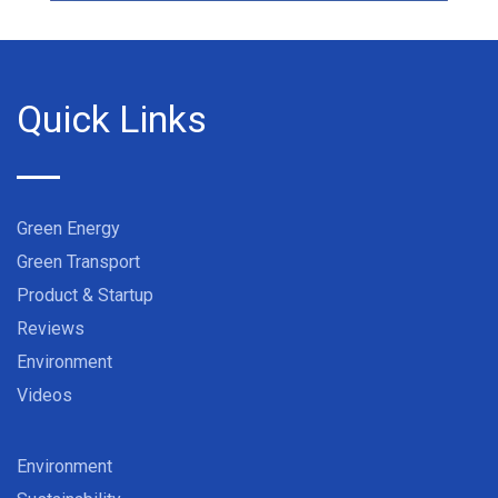
Quick Links
Green Energy
Green Transport
Product & Startup
Reviews
Environment
Videos
Environment