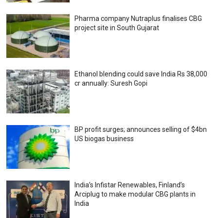
Pharma company Nutraplus finalises CBG
project site in South Gujarat
Ethanol blending could save India Rs 38,000
cr annually: Suresh Gopi
BP profit surges; announces selling of $4bn
US biogas business
India’s Infistar Renewables, Finland’s
Arciplug to make modular CBG plants in
India