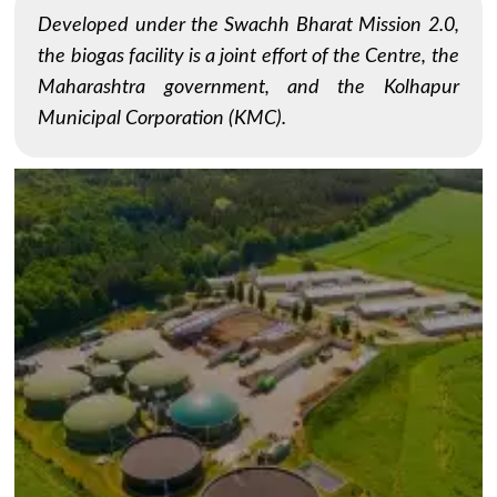
Developed under the Swachh Bharat Mission 2.0,
the biogas facility is a joint effort of the Centre, the
Maharashtra government, and the Kolhapur
Municipal Corporation (KMC).