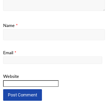
Name
*
Email
*
Website