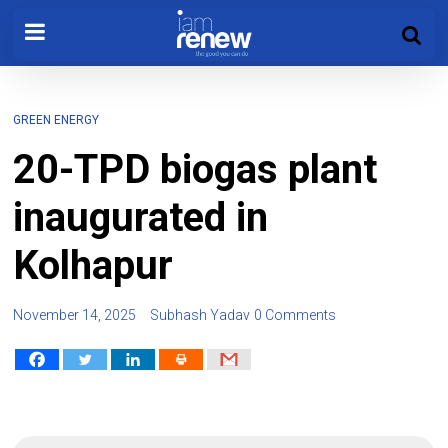
GREEN ENERGY
20-TPD biogas plant
inaugurated in
Kolhapur
November 14, 2025
Subhash Yadav
0 Comments