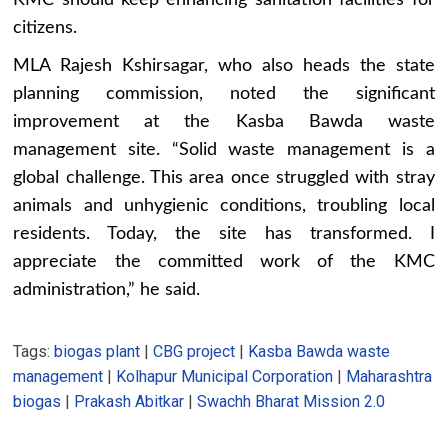
KMC should keep enhancing sanitation facilities for
citizens.
MLA Rajesh Kshirsagar, who also heads the state
planning commission, noted the significant
improvement at the Kasba Bawda waste
management site. “Solid waste management is a
global challenge. This area once struggled with stray
animals and unhygienic conditions, troubling local
residents. Today, the site has transformed. I
appreciate the committed work of the KMC
administration,” he said.
Tags:
biogas plant
|
CBG project
|
Kasba Bawda waste
management
|
Kolhapur Municipal Corporation
|
Maharashtra
biogas
|
Prakash Abitkar
|
Swachh Bharat Mission 2.0