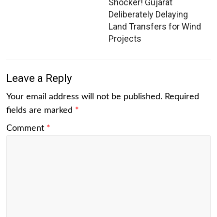
Shocker! Gujarat
Deliberately Delaying
Land Transfers for Wind
Projects
Leave a Reply
Your email address will not be published.
Required
fields are marked
*
Comment
*