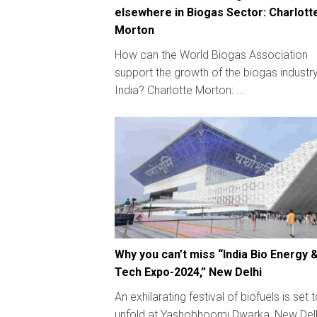
elsewhere in Biogas Sector: Charlott
Morton
How can the World Biogas Association
support the growth of the biogas industry
India? Charlotte Morton: ...
Why you can’t miss “India Bio Energy 
Tech Expo-2024,” New Delhi
An exhilarating festival of biofuels is set 
unfold at Yashobhoomi Dwarka, New Delh