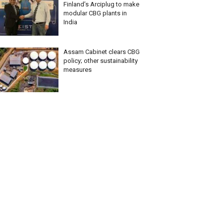
Finland’s Arciplug to make
modular CBG plants in
India
Assam Cabinet clears CBG
policy; other sustainability
measures