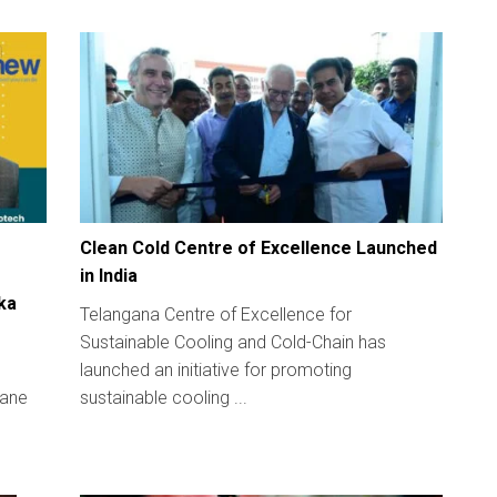
Clean Cold Centre of Excellence Launched
in India
ka
Telangana Centre of Excellence for
Sustainable Cooling and Cold-Chain has
launched an initiative for promoting
hane
sustainable cooling ...