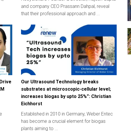
and company CEO Prassann Dahpal, reveal
that their professional approach and ...
 Drive
Our Ultrasound Technology breaks
EM
substrates at microscopic-cellular level;
increases biogas by upto 25%”: Christian
Eichhorst
e
Established in 2010 in Germany, Weber Entec
has become a crucial element for biogas
plants aiming to ...