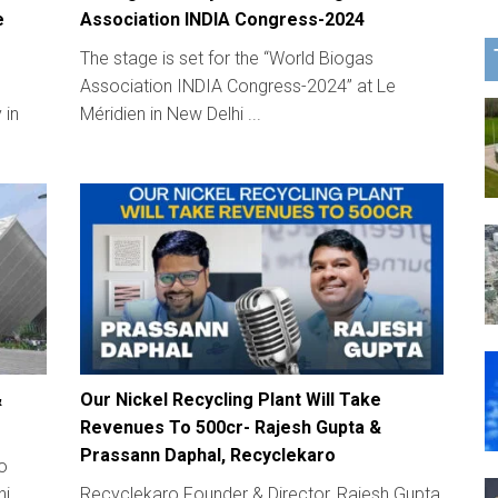
e
Association INDIA Congress-2024
The stage is set for the “World Biogas
Association INDIA Congress-2024” at Le
 in
Méridien in New Delhi ...
&
Our Nickel Recycling Plant Will Take
Revenues To 500cr- Rajesh Gupta &
Prassann Daphal, Recyclekaro
to
i,
Recyclekaro Founder & Director, Rajesh Gupta