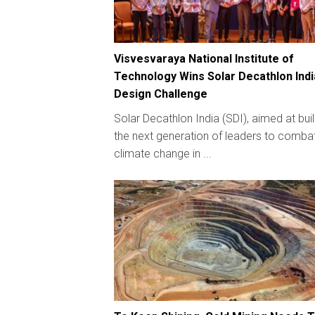
Visvesvaraya National Institute of
Technology Wins Solar Decathlon Indi
Design Challenge
Solar Decathlon India (SDI), aimed at bui
the next generation of leaders to comba
climate change in ...