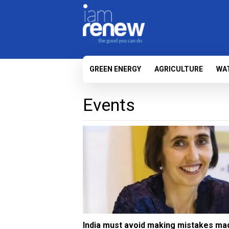
GREEN ENERGY
AGRICULTURE
WA
Events
India must avoid making mistakes ma