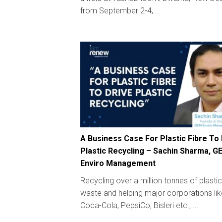
from September 2-4, ...
A Business Case For Plastic Fibre To
Plastic Recycling – Sachin Sharma, G
Enviro Management
Recycling over a million tonnes of plastic
waste and helping major corporations lik
Coca-Cola, PepsiCo, Bisleri etc., ...