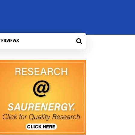
TERVIEWS