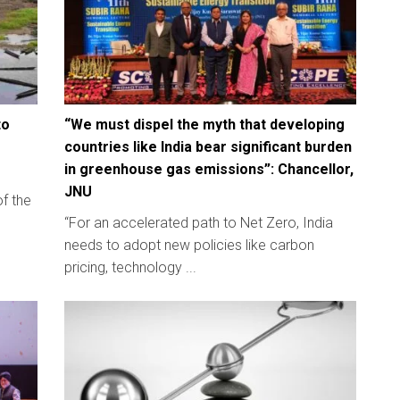
to
“We must dispel the myth that developing
countries like India bear significant burden
in greenhouse gas emissions”: Chancellor,
JNU
of the
“For an accelerated path to Net Zero, India
needs to adopt new policies like carbon
pricing, technology ...