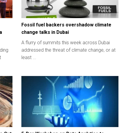
Fossil fuel backers overshadow climate
a
change talks in Dubai
A flurry of summits this week across Dubai
lding
addressed the threat of climate change, or at
t
least ...