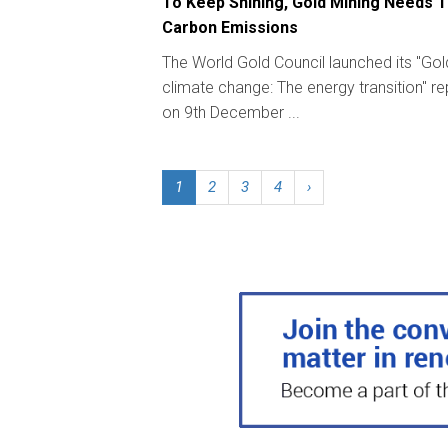
To Keep Shining, Gold Mining Needs T
Carbon Emissions
The World Gold Council launched its "Go
climate change: The energy transition" re
on 9th December ...
1
2
3
4
›