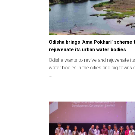
Odisha brings ‘Ama Pokhari’ scheme 
rejuvenate its urban water bodies
Odisha wants to revive and rejuvenate its
water bodies in the cities and big towns 
...