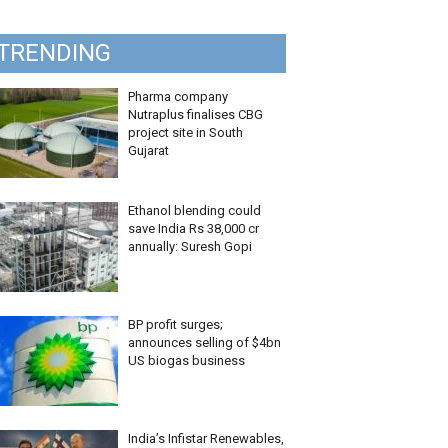
TRENDING
Pharma company
Nutraplus finalises CBG
project site in South
Gujarat
Ethanol blending could
save India Rs 38,000 cr
annually: Suresh Gopi
BP profit surges;
announces selling of $4bn
US biogas business
India’s Infistar Renewables,