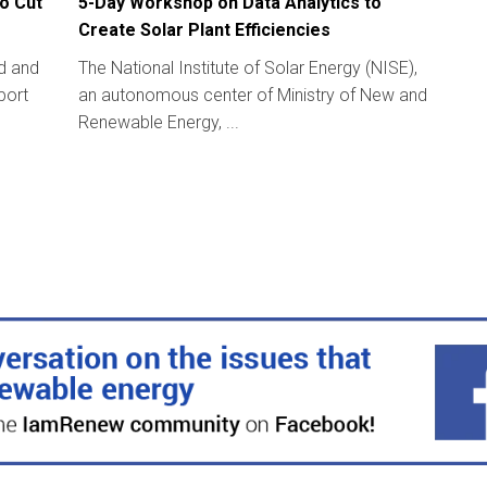
o Cut
5-Day Workshop on Data Analytics to
Create Solar Plant Efficiencies
ld and
The National Institute of Solar Energy (NISE),
port
an autonomous center of Ministry of New and
Renewable Energy, ...