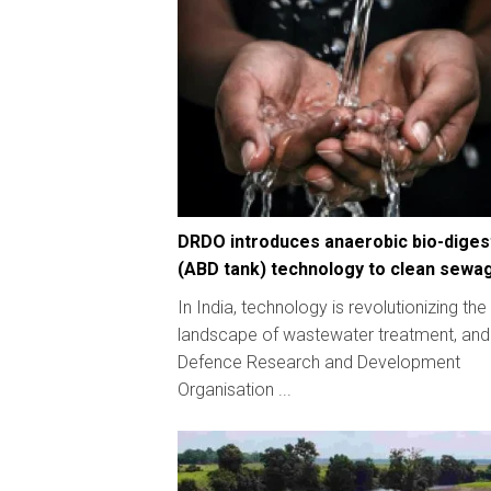
DRDO introduces anaerobic bio-diges
(ABD tank) technology to clean sewa
In India, technology is revolutionizing the
landscape of wastewater treatment, and
Defence Research and Development
Organisation ...