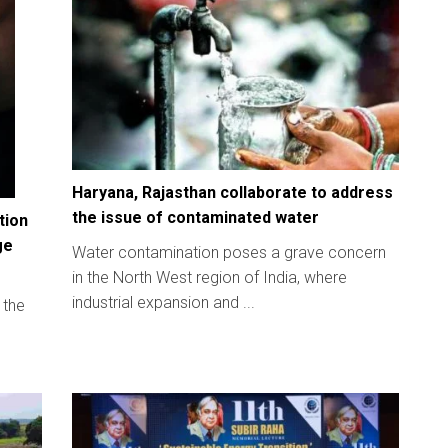
Haryana, Rajasthan collaborate to address
the issue of contaminated water
tion
ge
Water contamination poses a grave concern
in the North West region of India, where
industrial expansion and ...
 the