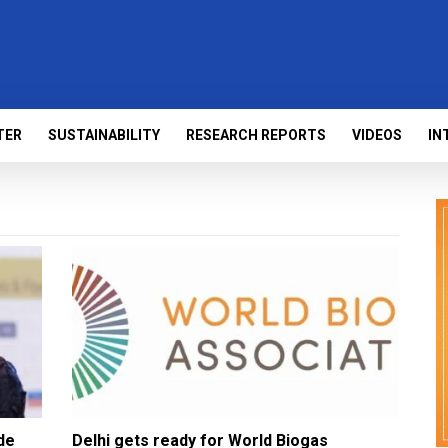
TER
SUSTAINABILITY
RESEARCH REPORTS
VIDEOS
IN
de
Delhi gets ready for World Biogas