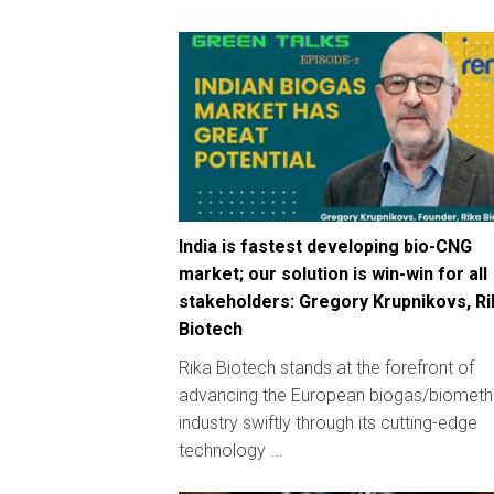
India is fastest developing bio-CNG
market; our solution is win-win for all
stakeholders: Gregory Krupnikovs, Ri
Biotech
Rika Biotech stands at the forefront of
advancing the European biogas/biomet
industry swiftly through its cutting-edge
technology ...