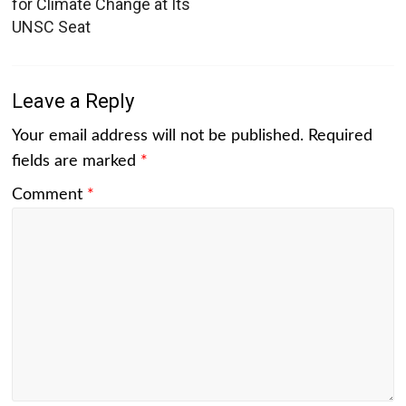
for Climate Change at Its
UNSC Seat
Leave a Reply
Your email address will not be published.
Required
fields are marked
*
Comment
*