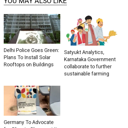
YOU MAY ALSO LIKE
Delhi Police Goes Green:
Satyukt Analytics,
Plans To Install Solar
Karnataka Government
Rooftops on Buildings
collaborate to further
sustainable farming
Germany To Advocate