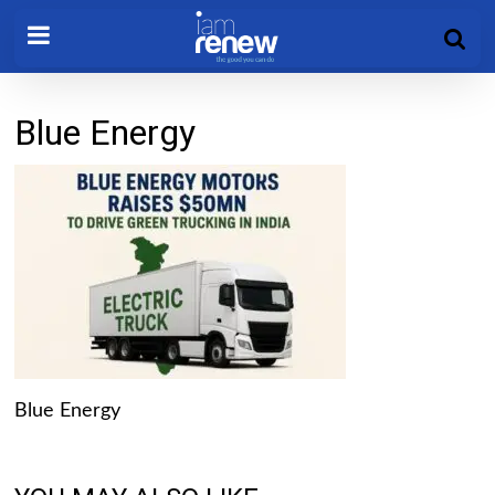
Blue Energy
Blue Energy