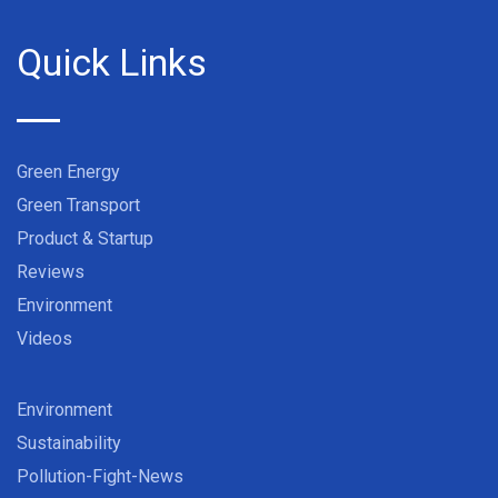
Quick Links
Green Energy
Green Transport
Product & Startup
Reviews
Environment
Videos
Environment
Sustainability
Pollution-Fight-News