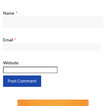
Name
*
Email
*
Website