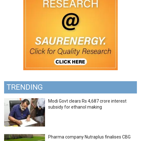
TRENDING
Modi Govt clears Rs 4,687 crore interest
subsidy for ethanol making
Pharma company Nutraplus finalises CBG