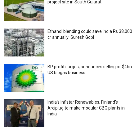
project site in South Gujarat
Ethanol blending could save India Rs 38,000
cr annually: Suresh Gopi
BP profit surges; announces selling of $4bn
US biogas business
India’s Infistar Renewables, Finland’s
Arciplug to make modular CBG plants in
India