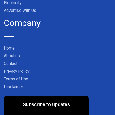
Electricity
Advertise With Us
Company
Home
About us
Contact
Privacy Policy
Terms of Use
Disclaimer