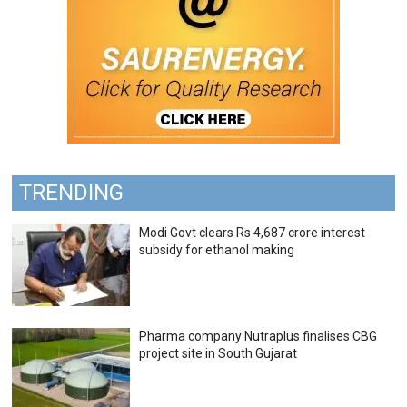
TRENDING
Modi Govt clears Rs 4,687 crore interest
subsidy for ethanol making
Pharma company Nutraplus finalises CBG
project site in South Gujarat