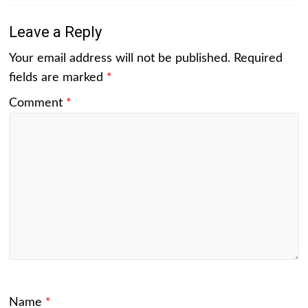
Leave a Reply
Your email address will not be published.
Required
fields are marked
*
Comment
*
Name
*