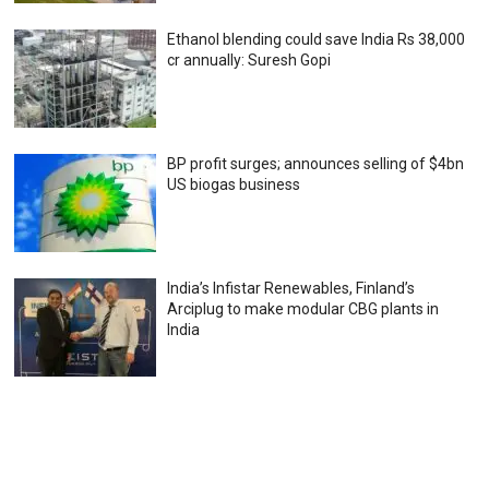
Ethanol blending could save India Rs 38,000
cr annually: Suresh Gopi
BP profit surges; announces selling of $4bn
US biogas business
India’s Infistar Renewables, Finland’s
Arciplug to make modular CBG plants in
India