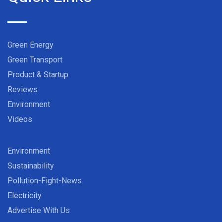
Green Energy
Green Transport
Product & Startup
Reviews
Environment
Videos
Environment
Sustainability
Pollution-Fight-News
Electricity
Advertise With Us