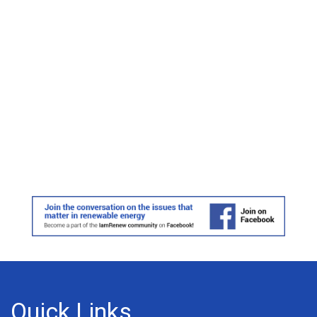
Quick Links