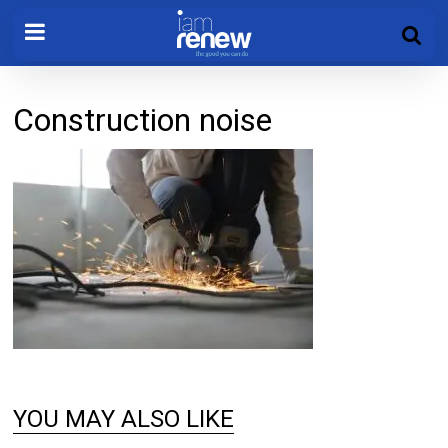
Construction noise
YOU MAY ALSO LIKE