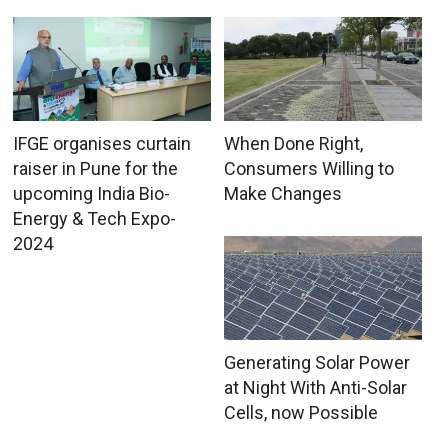
IFGE organises curtain
When Done Right,
raiser in Pune for the
Consumers Willing to
upcoming India Bio-
Make Changes
Energy & Tech Expo-
2024
Generating Solar Power
at Night With Anti-Solar
Cells, now Possible