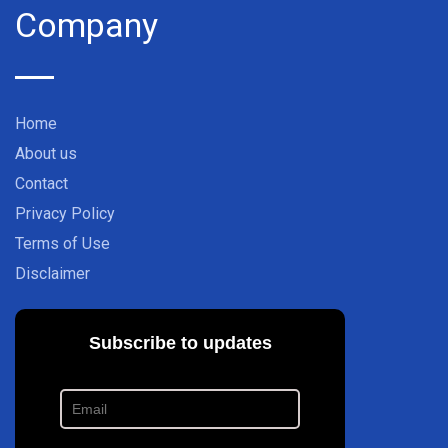
Company
Home
About us
Contact
Privacy Policy
Terms of Use
Disclaimer