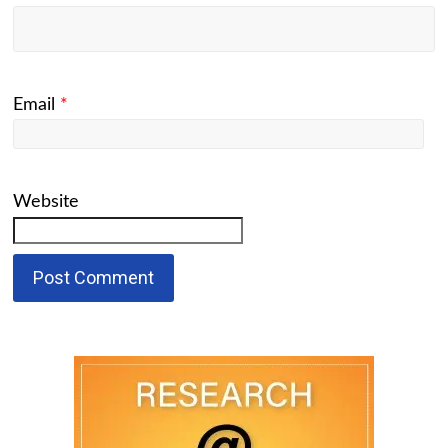
Email
*
Website