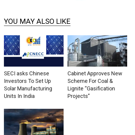
YOU MAY ALSO LIKE
SECI asks Chinese
Cabinet Approves New
Investors To Set Up
Scheme For Coal &
Solar Manufacturing
Lignite “Gasification
Units In India
Projects”