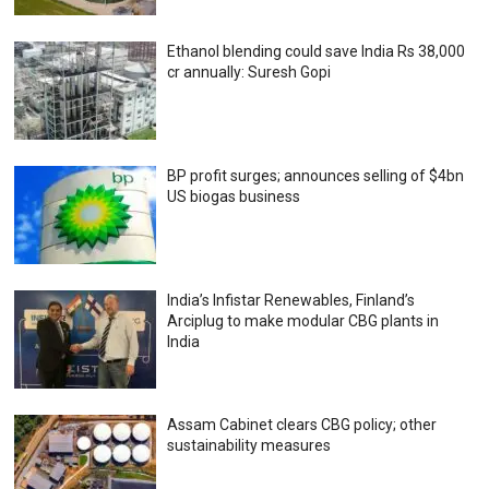
Ethanol blending could save India Rs 38,000
cr annually: Suresh Gopi
BP profit surges; announces selling of $4bn
US biogas business
India’s Infistar Renewables, Finland’s
Arciplug to make modular CBG plants in
India
Assam Cabinet clears CBG policy; other
sustainability measures