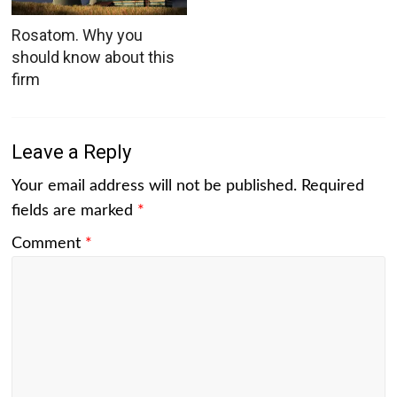
Rosatom. Why you
should know about this
firm
Leave a Reply
Your email address will not be published.
Required
fields are marked
*
Comment
*