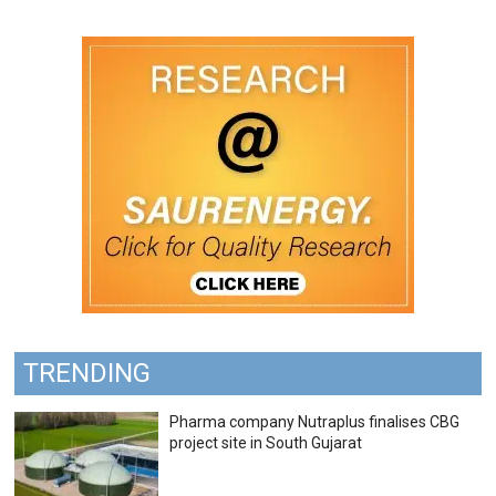
TRENDING
Pharma company Nutraplus finalises CBG
project site in South Gujarat