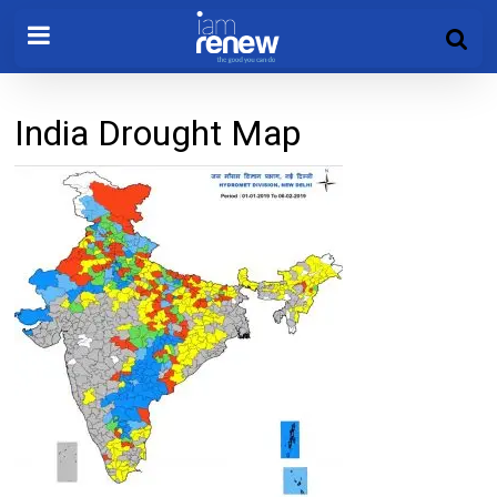
India Drought Map