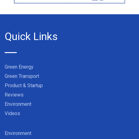
Quick Links
Green Energy
Green Transport
Product & Startup
Reviews
Environment
Videos
Environment