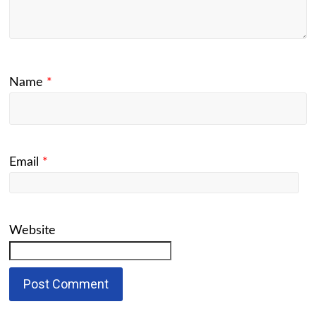
Name
*
Email
*
Website