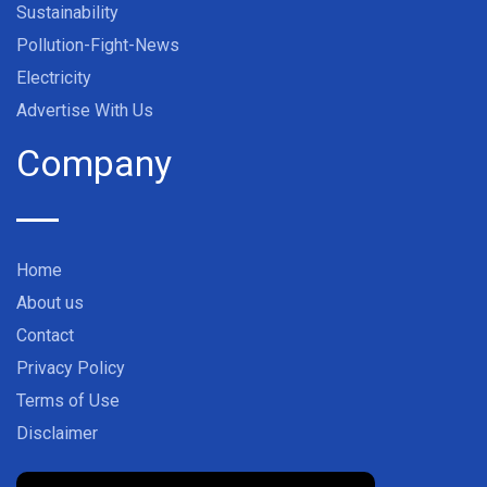
Sustainability
Pollution-Fight-News
Electricity
Advertise With Us
Company
Home
About us
Contact
Privacy Policy
Terms of Use
Disclaimer