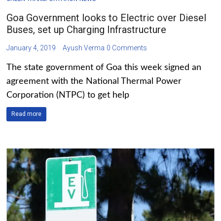
Goa Government looks to Electric over Diesel
Buses, set up Charging Infrastructure
January 4, 2019
Ayush Verma
0 Comments
The state government of Goa this week signed an
agreement with the National Thermal Power
Corporation (NTPC) to get help
Read more