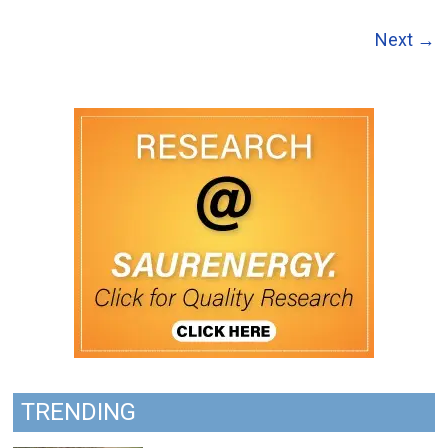
Next →
TRENDING