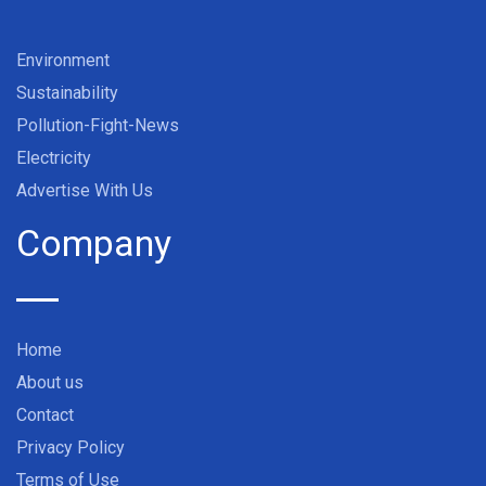
Environment
Sustainability
Pollution-Fight-News
Electricity
Advertise With Us
Company
Home
About us
Contact
Privacy Policy
Terms of Use