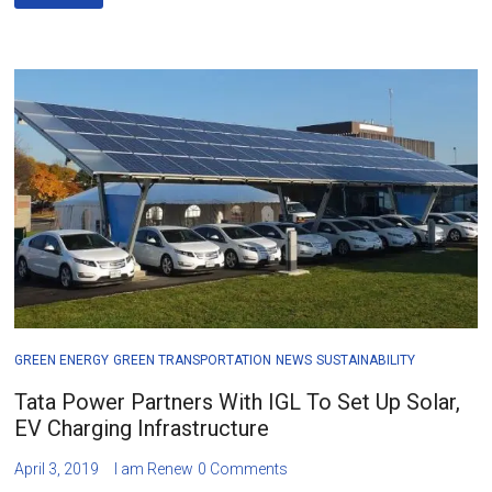
GREEN ENERGY
GREEN TRANSPORTATION
NEWS
SUSTAINABILITY
Tata Power Partners With IGL To Set Up Solar,
EV Charging Infrastructure
April 3, 2019
I am Renew
0 Comments