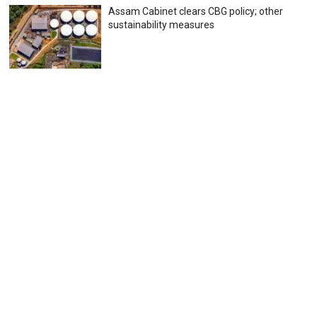
Assam Cabinet clears CBG policy; other
sustainability measures