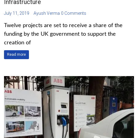
Infrastructure
July 11, 2019
Ayush Verma
0 Comments
Twelve projects are set to receive a share of the
funding by the UK government to support the
creation of
Read more