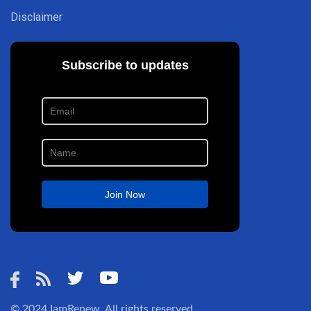
Disclaimer
© 2024
IamRenew
. All rights reserved.