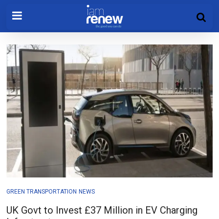
GREEN TRANSPORTATION
NEWS
UK Govt to Invest £37 Million in EV Charging