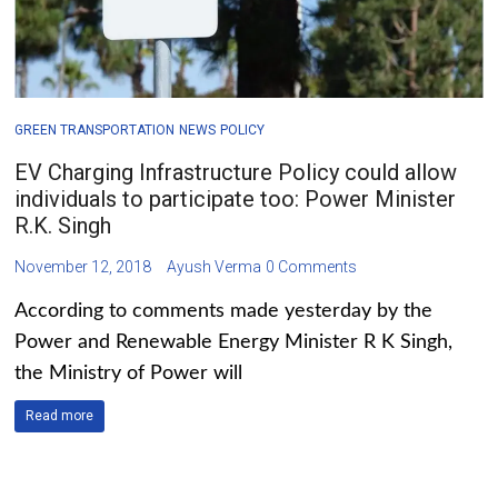
GREEN TRANSPORTATION
NEWS
POLICY
EV Charging Infrastructure Policy could allow
individuals to participate too: Power Minister
R.K. Singh
November 12, 2018
Ayush Verma
0 Comments
According to comments made yesterday by the
Power and Renewable Energy Minister R K Singh,
the Ministry of Power will
Read more