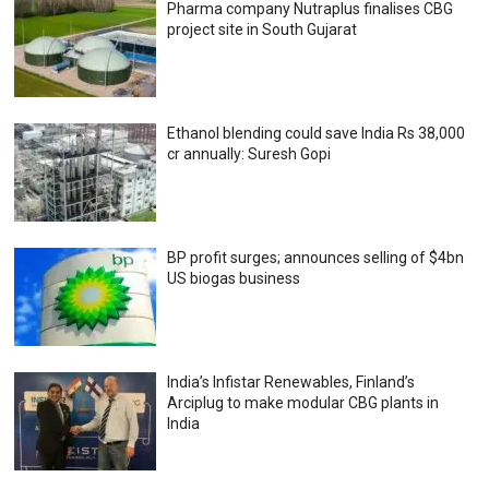
Pharma company Nutraplus finalises CBG
project site in South Gujarat
Ethanol blending could save India Rs 38,000
cr annually: Suresh Gopi
BP profit surges; announces selling of $4bn
US biogas business
India’s Infistar Renewables, Finland’s
Arciplug to make modular CBG plants in
India