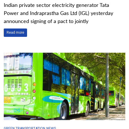
Indian private sector electricity generator Tata
Power and Indraprastha Gas Ltd (IGL) yesterday
announced signing of a pact to jointly
Read more
GREEN TRANSPORTATION
NEWS