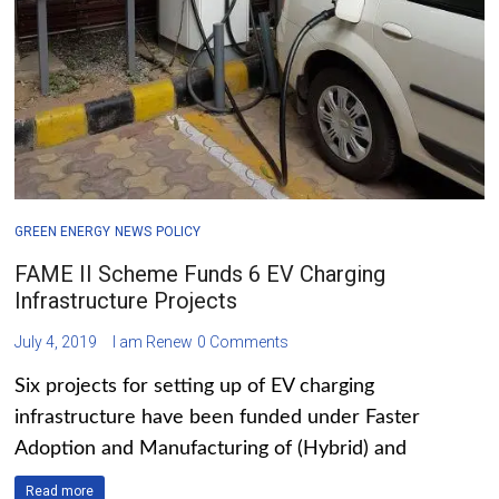
GREEN ENERGY
NEWS
POLICY
FAME II Scheme Funds 6 EV Charging
Infrastructure Projects
July 4, 2019
I am Renew
0 Comments
Six projects for setting up of EV charging
infrastructure have been funded under Faster
Adoption and Manufacturing of (Hybrid) and
Read more