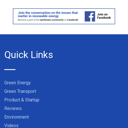
Quick Links
Green Energy
Green Transport
Product & Startup
Reviews
Environment
Videos