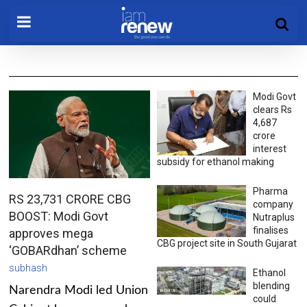
Modi Govt
clears Rs
4,687
crore
interest
subsidy for ethanol making
Pharma
RS 23,731 CRORE CBG
company
BOOST: Modi Govt
Nutraplus
finalises
approves mega
CBG project site in South Gujarat
‘GOBARdhan’ scheme
subhash
Ethanol
blending
Narendra Modi led Union
could