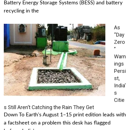
Battery Energy Storage Systems (BESS) and battery
recycling in the
As
“Day
Zero
”
Warn
ings
Persi
st,
India’
s
Citie
s Still Aren’t Catching the Rain They Get
Down To Earth's August 1–15 print edition leads with
a factsheet on a problem this desk has flagged