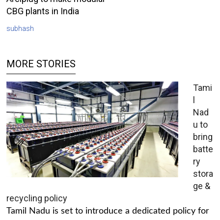
CBG plants in India
subhash
MORE STORIES
Tami
l
Nad
u to
bring
batte
ry
stora
ge &
recycling policy
Tamil Nadu is set to introduce a dedicated policy for