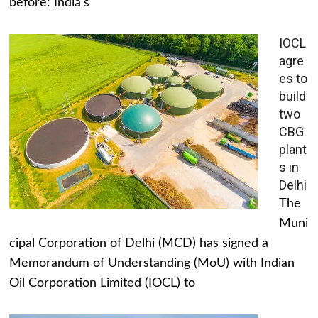
before: India's
IOCL
agre
es to
build
two
CBG
plant
s in
Delhi
The
Muni
cipal Corporation of Delhi (MCD) has signed a
Memorandum of Understanding (MoU) with Indian
Oil Corporation Limited (IOCL) to