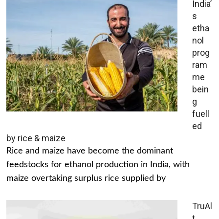
India’
s
etha
nol
prog
ram
me
bein
g
fuell
ed
by rice & maize
Rice and maize have become the dominant
feedstocks for ethanol production in India, with
maize overtaking surplus rice supplied by
TruAl
t