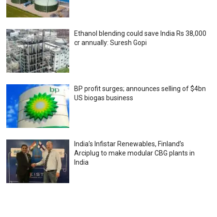
Ethanol blending could save India Rs 38,000
cr annually: Suresh Gopi
BP profit surges; announces selling of $4bn
US biogas business
India’s Infistar Renewables, Finland’s
Arciplug to make modular CBG plants in
India