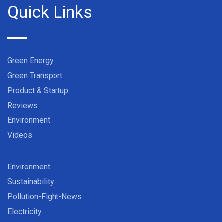
Quick Links
Green Energy
Green Transport
Product & Startup
Reviews
Environment
Videos
Environment
Sustainability
Pollution-Fight-News
Electricity