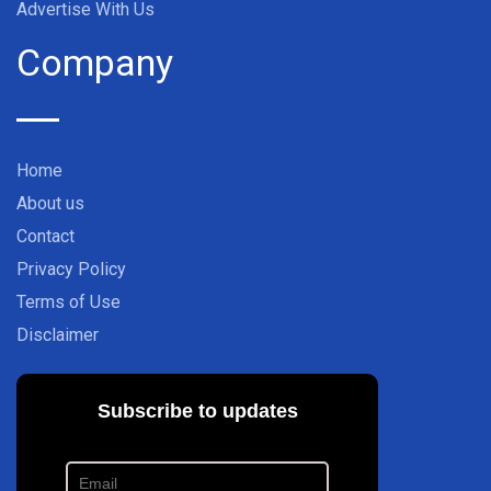
Advertise With Us
Company
Home
About us
Contact
Privacy Policy
Terms of Use
Disclaimer