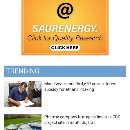
TRENDING
Modi Govt clears Rs 4,687 crore interest
subsidy for ethanol making
Pharma company Nutraplus finalises CBG
project site in South Gujarat