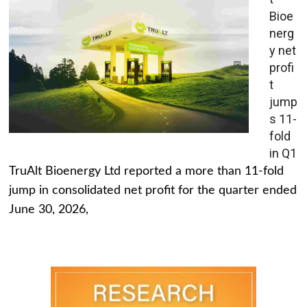
Bioe
nerg
y net
profi
t
jump
s 11-
fold
in Q1
TruAlt Bioenergy Ltd reported a more than 11-fold
jump in consolidated net profit for the quarter ended
June 30, 2026,