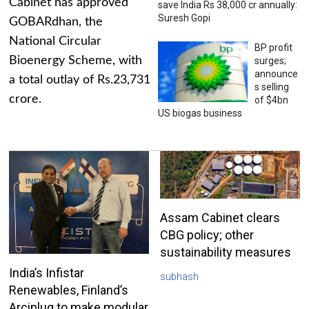
Cabinet has approved
save India Rs 38,000 cr annually:
Suresh Gopi
GOBARdhan, the
National Circular
BP profit
Bioenergy Scheme, with
surges;
announce
a total outlay of Rs.23,731
s selling
crore.
of $4bn
US biogas business
Assam Cabinet clears
CBG policy; other
sustainability measures
India’s Infistar
subhash
Renewables, Finland’s
Arciplug to make modular