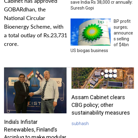
Cabinet has approved
save India Rs 38,000 cr annually:
Suresh Gopi
GOBARdhan, the
National Circular
BP profit
Bioenergy Scheme, with
surges;
announce
a total outlay of Rs.23,731
s selling
crore.
of $4bn
US biogas business
Assam Cabinet clears
CBG policy; other
sustainability measures
India’s Infistar
subhash
Renewables, Finland’s
Arciplug to make modular