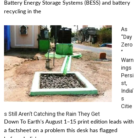
Battery Energy Storage Systems (BESS) and battery
recycling in the
As
“Day
Zero
”
Warn
ings
Persi
st,
India’
s
Citie
s Still Aren’t Catching the Rain They Get
Down To Earth's August 1–15 print edition leads with
a factsheet on a problem this desk has flagged