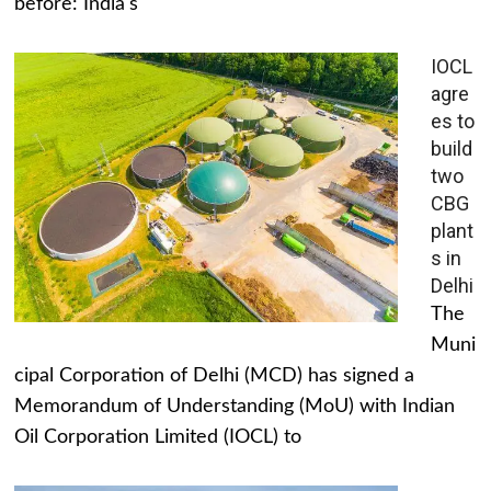
before: India's
IOCL
agre
es to
build
two
CBG
plant
s in
Delhi
The
Muni
cipal Corporation of Delhi (MCD) has signed a
Memorandum of Understanding (MoU) with Indian
Oil Corporation Limited (IOCL) to