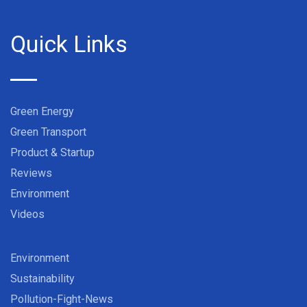
Quick Links
Green Energy
Green Transport
Product & Startup
Reviews
Environment
Videos
Environment
Sustainability
Pollution-Fight-News