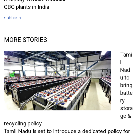
CBG plants in India
subhash
MORE STORIES
Tami
l
Nad
u to
bring
batte
ry
stora
ge &
recycling policy
Tamil Nadu is set to introduce a dedicated policy for