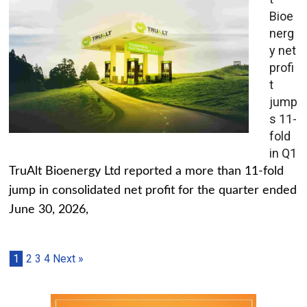
Bioe
nerg
y net
profi
t
jump
s 11-
fold
in Q1
TruAlt Bioenergy Ltd reported a more than 11-fold
jump in consolidated net profit for the quarter ended
June 30, 2026,
1
2
3
4
Next »