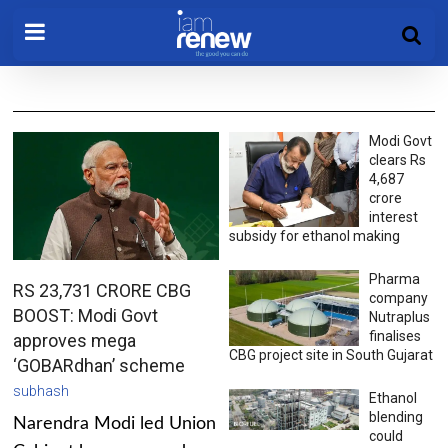
Modi Govt
clears Rs
4,687
crore
interest
subsidy for ethanol making
Pharma
RS 23,731 CRORE CBG
company
BOOST: Modi Govt
Nutraplus
finalises
approves mega
CBG project site in South Gujarat
‘GOBARdhan’ scheme
subhash
Ethanol
blending
Narendra Modi led Union
could