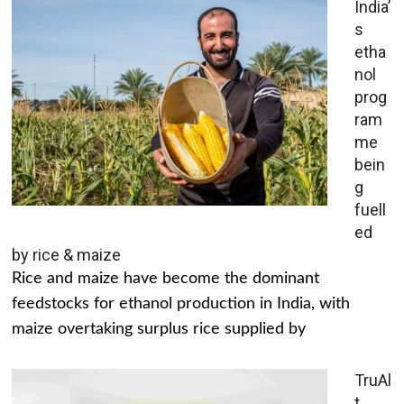
India’
s
etha
nol
prog
ram
me
bein
g
fuell
ed
by rice & maize
Rice and maize have become the dominant
feedstocks for ethanol production in India, with
maize overtaking surplus rice supplied by
TruAl
t