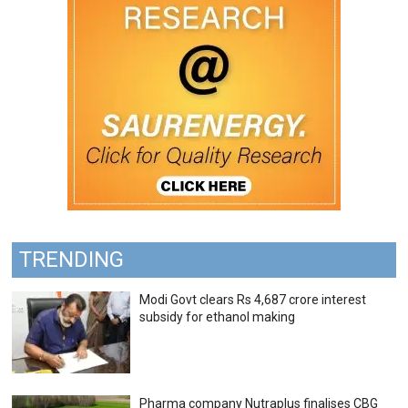
TRENDING
Modi Govt clears Rs 4,687 crore interest
subsidy for ethanol making
Pharma company Nutraplus finalises CBG