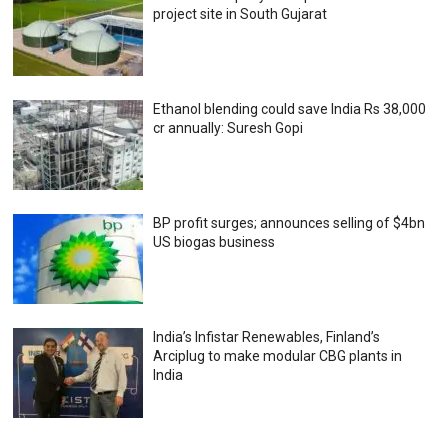
project site in South Gujarat
Ethanol blending could save India Rs 38,000
cr annually: Suresh Gopi
BP profit surges; announces selling of $4bn
US biogas business
India’s Infistar Renewables, Finland’s
Arciplug to make modular CBG plants in
India