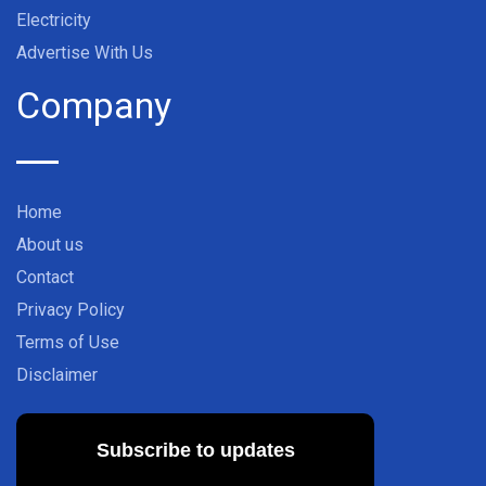
Electricity
Advertise With Us
Company
Home
About us
Contact
Privacy Policy
Terms of Use
Disclaimer