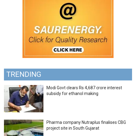
TRENDING
Modi Govt clears Rs 4,687 crore interest
subsidy for ethanol making
Pharma company Nutraplus finalises CBG
project site in South Gujarat