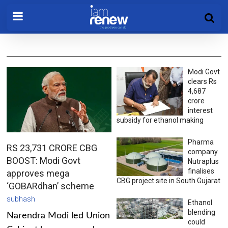
Modi Govt
clears Rs
4,687
crore
interest
subsidy for ethanol making
Pharma
RS 23,731 CRORE CBG
company
BOOST: Modi Govt
Nutraplus
finalises
approves mega
CBG project site in South Gujarat
‘GOBARdhan’ scheme
subhash
Ethanol
blending
Narendra Modi led Union
could