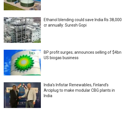
Ethanol blending could save India Rs 38,000
cr annually: Suresh Gopi
BP profit surges; announces selling of $4bn
US biogas business
India’s Infistar Renewables, Finland’s
Arciplug to make modular CBG plants in
India