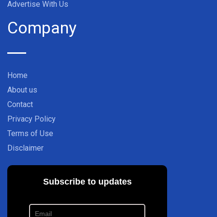
Advertise With Us
Company
Home
About us
Contact
Privacy Policy
Terms of Use
Disclaimer