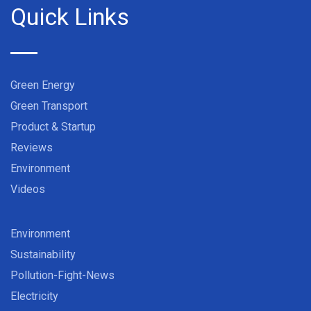
Quick Links
Green Energy
Green Transport
Product & Startup
Reviews
Environment
Videos
Environment
Sustainability
Pollution-Fight-News
Electricity