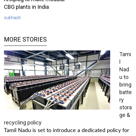
CBG plants in India
subhash
MORE STORIES
Tami
l
Nad
u to
bring
batte
ry
stora
ge &
recycling policy
Tamil Nadu is set to introduce a dedicated policy for