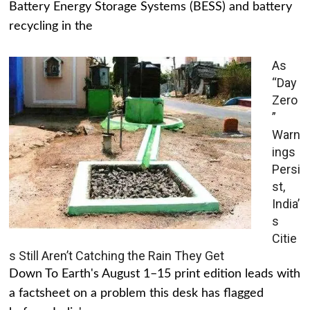
Battery Energy Storage Systems (BESS) and battery
recycling in the
As
“Day
Zero
”
Warn
ings
Persi
st,
India’
s
Citie
s Still Aren’t Catching the Rain They Get
Down To Earth's August 1–15 print edition leads with
a factsheet on a problem this desk has flagged