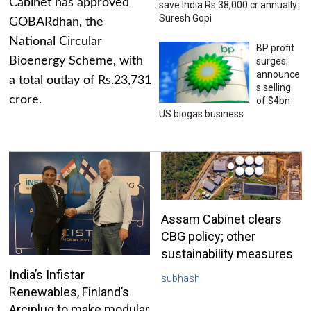
Cabinet has approved
save India Rs 38,000 cr annually:
Suresh Gopi
GOBARdhan, the
National Circular
BP profit
Bioenergy Scheme, with
surges;
announce
a total outlay of Rs.23,731
s selling
crore.
of $4bn
US biogas business
Assam Cabinet clears
CBG policy; other
sustainability measures
India’s Infistar
subhash
Renewables, Finland’s
Arciplug to make modular