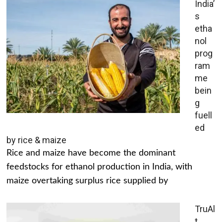
India’
s
etha
nol
prog
ram
me
bein
g
fuell
ed
by rice & maize
Rice and maize have become the dominant
feedstocks for ethanol production in India, with
maize overtaking surplus rice supplied by
TruAl
t