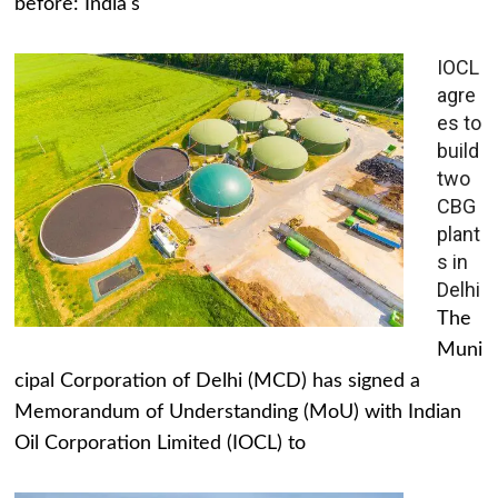
before: India's
IOCL
agre
es to
build
two
CBG
plant
s in
Delhi
The
Muni
cipal Corporation of Delhi (MCD) has signed a
Memorandum of Understanding (MoU) with Indian
Oil Corporation Limited (IOCL) to