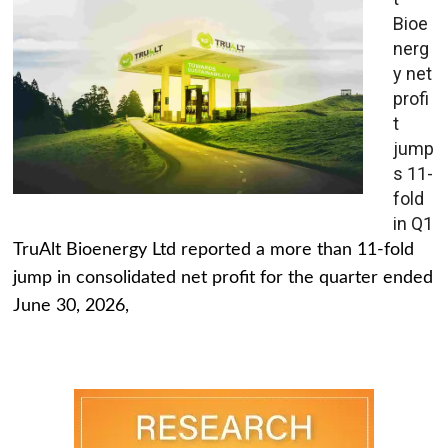
Bioe
nerg
y net
profi
t
jump
s 11-
fold
in Q1
TruAlt Bioenergy Ltd reported a more than 11-fold
jump in consolidated net profit for the quarter ended
June 30, 2026,