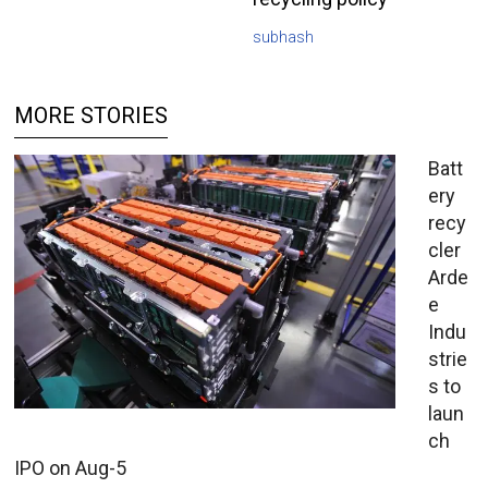
subhash
MORE STORIES
Batt
ery
recy
cler
Arde
e
Indu
strie
s to
laun
ch
IPO on Aug-5