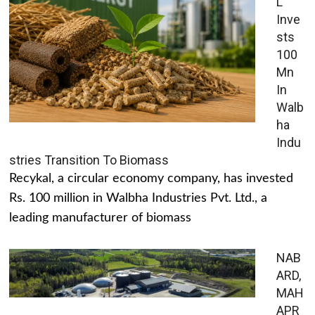
L
Inve
sts
100
Mn
In
Walb
ha
Indu
stries Transition To Biomass
Recykal, a circular economy company, has invested
Rs. 100 million in Walbha Industries Pvt. Ltd., a
leading manufacturer of biomass
NAB
ARD,
MAH
APR