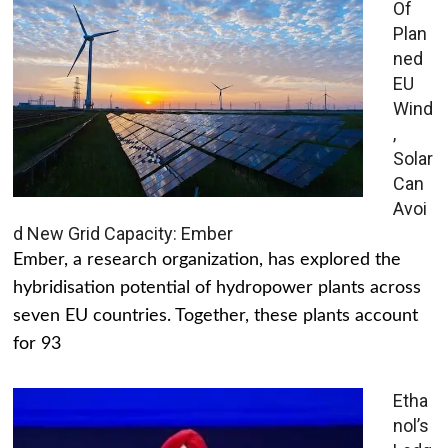
Of
Plan
ned
EU
Wind
,
Solar
Can
Avoi
d New Grid Capacity: Ember
Ember, a research organization, has explored the
hybridisation potential of hydropower plants across
seven EU countries. Together, these plants account
for 93
Etha
nol’s