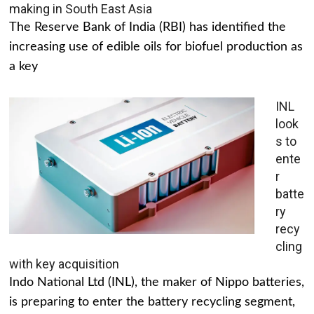
making in South East Asia
The Reserve Bank of India (RBI) has identified the
increasing use of edible oils for biofuel production as
a key
INL
look
s to
ente
r
batte
ry
recy
cling
with key acquisition
Indo National Ltd (INL), the maker of Nippo batteries,
is preparing to enter the battery recycling segment,