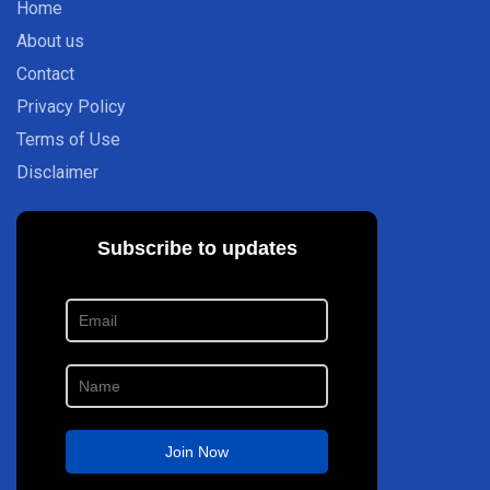
Home
About us
Contact
Privacy Policy
Terms of Use
Disclaimer