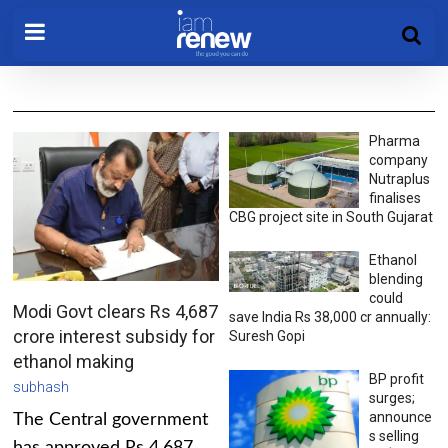
Pharma
company
Nutraplus
finalises
CBG project site in South Gujarat
Ethanol
blending
could
Modi Govt clears Rs 4,687
save India Rs 38,000 cr annually:
crore interest subsidy for
Suresh Gopi
ethanol making
BP profit
subhash
surges;
announce
The Central government
s selling