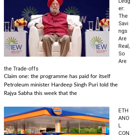
Ledg
er:
The
Savi
ngs
Are
Real,
So
Are
the Trade-offs
Claim one: the programme has paid for itself
Petroleum minister Hardeep Singh Puri told the
Rajya Sabha this week that the
ETH
ANO
L
CON