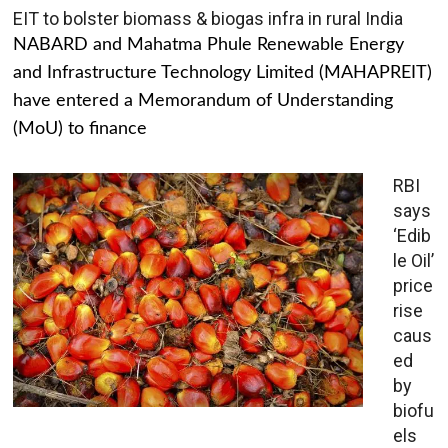
EIT to bolster biomass & biogas infra in rural India
NABARD and Mahatma Phule Renewable Energy
and Infrastructure Technology Limited (MAHAPREIT)
have entered a Memorandum of Understanding
(MoU) to finance
RBI
says
‘Edib
le Oil’
price
rise
caus
ed
by
biofu
els