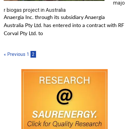
majo
r biogas project in Australia
Anaergia Inc. through its subsidiary Anaergia
Australia Pty Ltd. has entered into a contract with RF
Corval Pty Ltd. to
« Previous
1
2