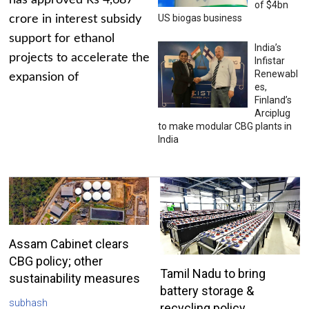
has approved Rs 4,687
of $4bn
US biogas business
crore in interest subsidy
support for ethanol
India’s
projects to accelerate the
Infistar
Renewabl
expansion of
es,
Finland’s
Arciplug
to make modular CBG plants in
India
Assam Cabinet clears
CBG policy; other
Tamil Nadu to bring
sustainability measures
battery storage &
subhash
recycling policy