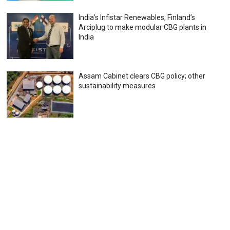
India’s Infistar Renewables, Finland’s
Arciplug to make modular CBG plants in
India
Assam Cabinet clears CBG policy; other
sustainability measures