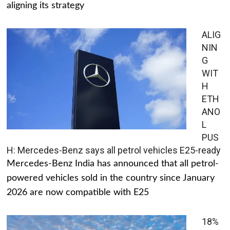
aligning its strategy
ALIG
NIN
G
WIT
H
ETH
ANO
L
PUS
H: Mercedes-Benz says all petrol vehicles E25-ready
Mercedes-Benz India has announced that all petrol-
powered vehicles sold in the country since January
2026 are now compatible with E25
18%