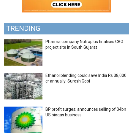
TRENDING
Pharma company Nutraplus finalises CBG
project site in South Gujarat
Ethanol blending could save India Rs 38,000
cr annually: Suresh Gopi
BP profit surges; announces selling of $4bn
US biogas business