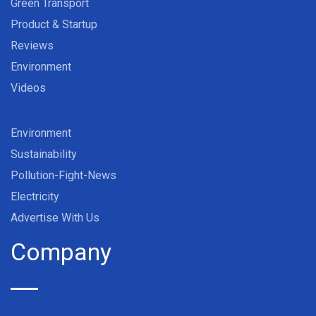
Green Transport
Product & Startup
Reviews
Environment
Videos
Environment
Sustainability
Pollution-Fight-News
Electricity
Advertise With Us
Company