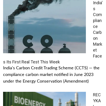
India’
s
Com
plian
ce
Carb
on
Mark
et
Face
s Its First Real Test This Week
India's Carbon Credit Trading Scheme (CCTS) — the
compliance carbon market notified in June 2023
under the Energy Conservation (Amendment)
REC
YKA