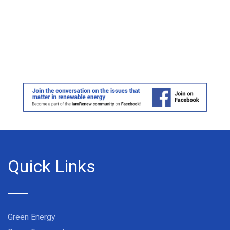
Quick Links
Green Energy