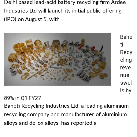
Delhi based lead-acid battery recycling firm Ardee
Industries Ltd will launch its initial public offering
(IPO) on August 5, with
Bahe
ti
Recy
cling
reve
nue
swel
ls by
89% in Q1 FY27
Baheti Recycling Industries Ltd, a leading aluminium
recycling company and manufacturer of aluminium
alloys and de-ox alloys, has reported a