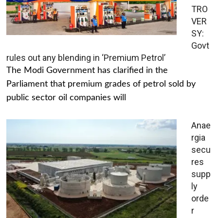
TRO
VER
SY:
Govt
rules out any blending in ‘Premium Petrol’
The Modi Government has clarified in the
Parliament that premium grades of petrol sold by
public sector oil companies will
Anae
rgia
secu
res
supp
ly
orde
r