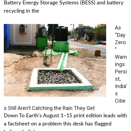
Battery Energy Storage Systems (BESS) and battery
recycling in the
As
“Day
Zero
”
Warn
ings
Persi
st,
India’
s
Citie
s Still Aren’t Catching the Rain They Get
Down To Earth's August 1–15 print edition leads with
a factsheet on a problem this desk has flagged