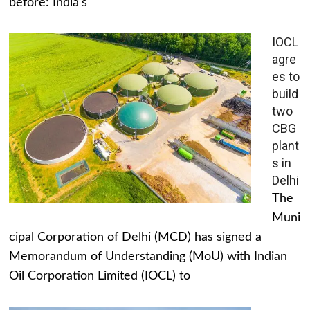
before: India's
IOCL
agre
es to
build
two
CBG
plant
s in
Delhi
The
Muni
cipal Corporation of Delhi (MCD) has signed a
Memorandum of Understanding (MoU) with Indian
Oil Corporation Limited (IOCL) to