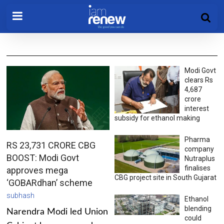
Modi Govt
clears Rs
4,687
crore
interest
subsidy for ethanol making
Pharma
RS 23,731 CRORE CBG
company
BOOST: Modi Govt
Nutraplus
finalises
approves mega
CBG project site in South Gujarat
‘GOBARdhan’ scheme
subhash
Ethanol
blending
Narendra Modi led Union
could