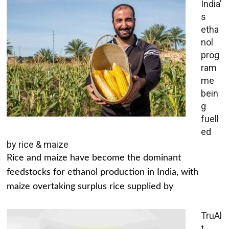
India’
s
etha
nol
prog
ram
me
bein
g
fuell
ed
by rice & maize
Rice and maize have become the dominant
feedstocks for ethanol production in India, with
maize overtaking surplus rice supplied by
TruAl
t