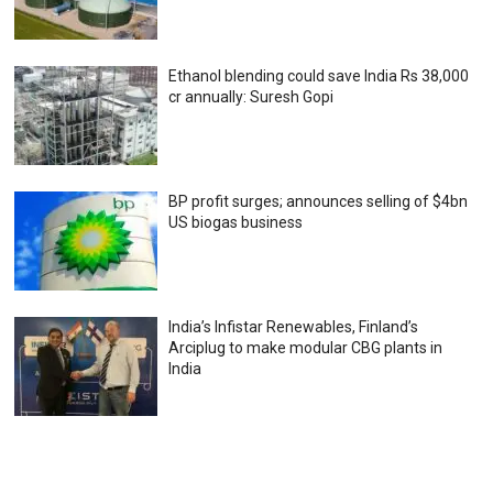
Ethanol blending could save India Rs 38,000
cr annually: Suresh Gopi
BP profit surges; announces selling of $4bn
US biogas business
India’s Infistar Renewables, Finland’s
Arciplug to make modular CBG plants in
India