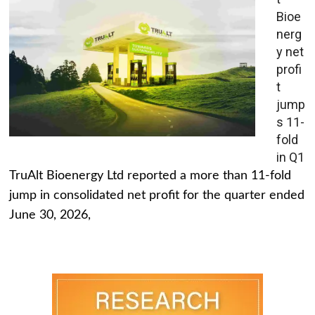
Bioe
nerg
y net
profi
t
jump
s 11-
fold
in Q1
TruAlt Bioenergy Ltd reported a more than 11-fold
jump in consolidated net profit for the quarter ended
June 30, 2026,