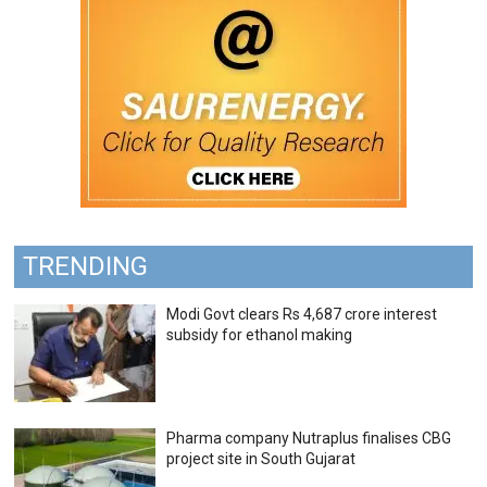
TRENDING
Modi Govt clears Rs 4,687 crore interest
subsidy for ethanol making
Pharma company Nutraplus finalises CBG
project site in South Gujarat