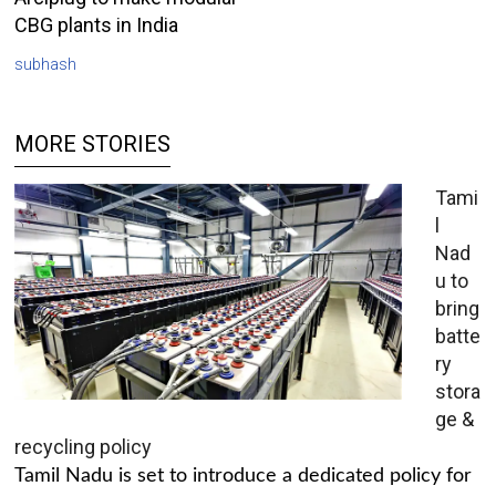
CBG plants in India
subhash
MORE STORIES
Tami
l
Nad
u to
bring
batte
ry
stora
ge &
recycling policy
Tamil Nadu is set to introduce a dedicated policy for