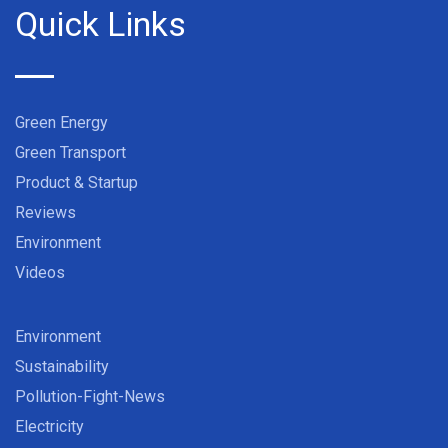
Quick Links
Green Energy
Green Transport
Product & Startup
Reviews
Environment
Videos
Environment
Sustainability
Pollution-Fight-News
Electricity