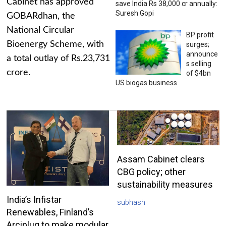
Cabinet has approved
save India Rs 38,000 cr annually:
Suresh Gopi
GOBARdhan, the
National Circular
BP profit
Bioenergy Scheme, with
surges;
announce
a total outlay of Rs.23,731
s selling
crore.
of $4bn
US biogas business
Assam Cabinet clears
CBG policy; other
sustainability measures
India’s Infistar
subhash
Renewables, Finland’s
Arciplug to make modular