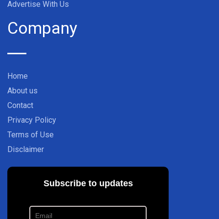
Advertise With Us
Company
Home
About us
Contact
Privacy Policy
Terms of Use
Disclaimer