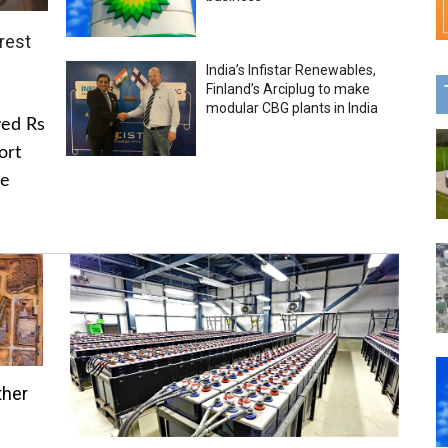
rest
India’s Infistar Renewables,
Finland’s Arciplug to make
modular CBG plants in India
ved Rs
ort
he
ther