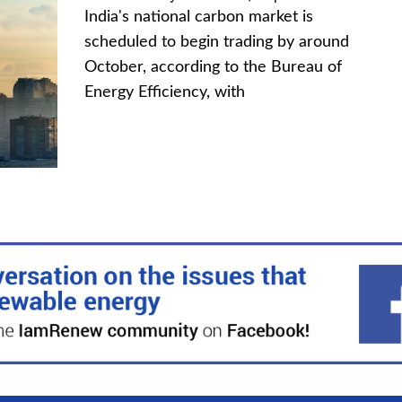
India's national carbon market is
scheduled to begin trading by around
October, according to the Bureau of
Energy Efficiency, with