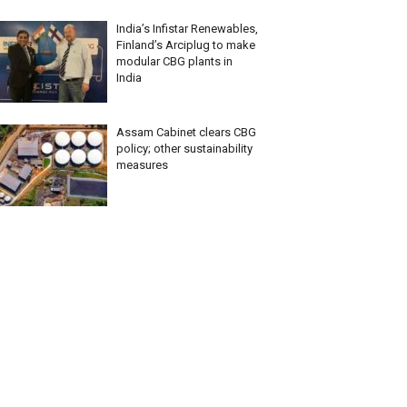
India’s Infistar Renewables,
Finland’s Arciplug to make
modular CBG plants in
India
Assam Cabinet clears CBG
policy; other sustainability
measures