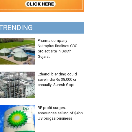
TRENDING
Pharma company
Nutraplus finalises CBG
project site in South
Gujarat
Ethanol blending could
save India Rs 38,000 cr
annually: Suresh Gopi
BP profit surges;
announces selling of $4bn
US biogas business