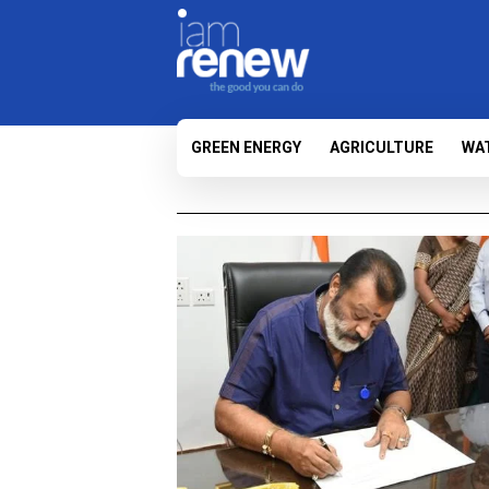
GREEN ENERGY
AGRICULTURE
WA