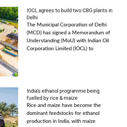
IOCL agrees to build two CBG plants in
Delhi
The Municipal Corporation of Delhi
(MCD) has signed a Memorandum of
Understanding (MoU) with Indian Oil
Corporation Limited (IOCL) to
India’s ethanol programme being
fuelled by rice & maize
Rice and maize have become the
dominant feedstocks for ethanol
production in India, with maize