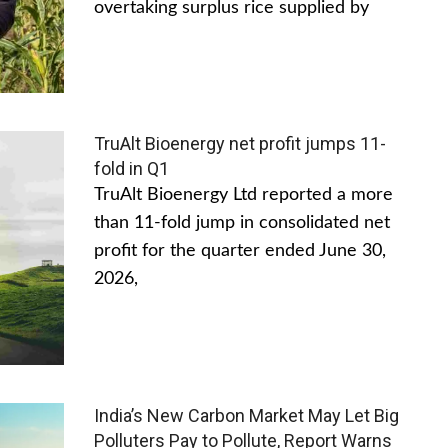
overtaking surplus rice supplied by
TruAlt Bioenergy net profit jumps 11-
fold in Q1
TruAlt Bioenergy Ltd reported a more
than 11-fold jump in consolidated net
profit for the quarter ended June 30,
2026,
India’s New Carbon Market May Let Big
Polluters Pay to Pollute, Report Warns