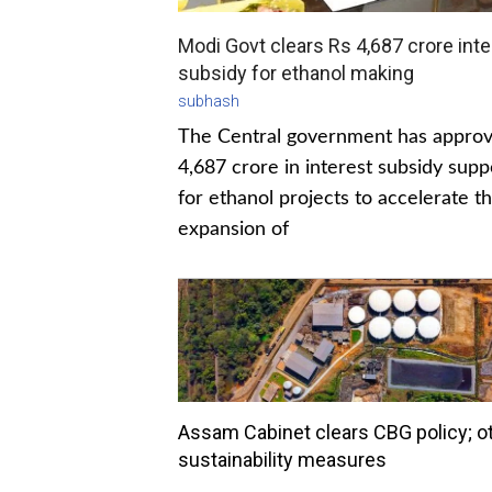
Modi Govt clears Rs 4,687 crore inte
subsidy for ethanol making
subhash
The Central government has appro
4,687 crore in interest subsidy supp
for ethanol projects to accelerate t
expansion of
Assam Cabinet clears CBG policy; o
sustainability measures