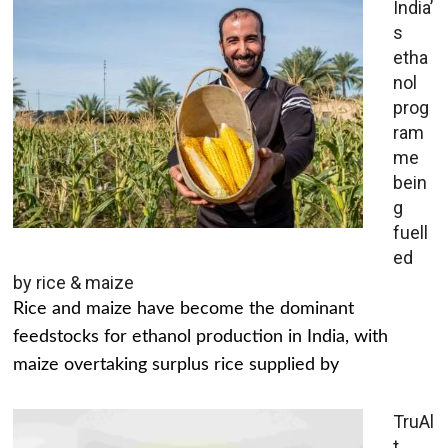
India’
s
etha
nol
prog
ram
me
bein
g
fuell
ed
by rice & maize
Rice and maize have become the dominant
feedstocks for ethanol production in India, with
maize overtaking surplus rice supplied by
TruAl
t