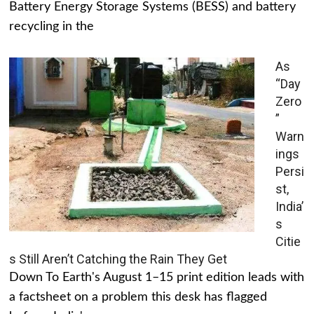
Battery Energy Storage Systems (BESS) and battery
recycling in the
As
“Day
Zero
”
Warn
ings
Persi
st,
India’
s
Citie
s Still Aren’t Catching the Rain They Get
Down To Earth's August 1–15 print edition leads with
a factsheet on a problem this desk has flagged