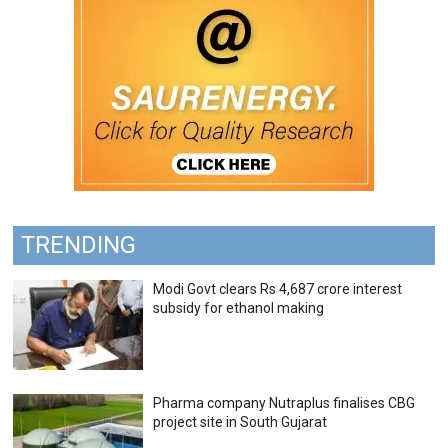
TRENDING
Modi Govt clears Rs 4,687 crore interest
subsidy for ethanol making
Pharma company Nutraplus finalises CBG
project site in South Gujarat