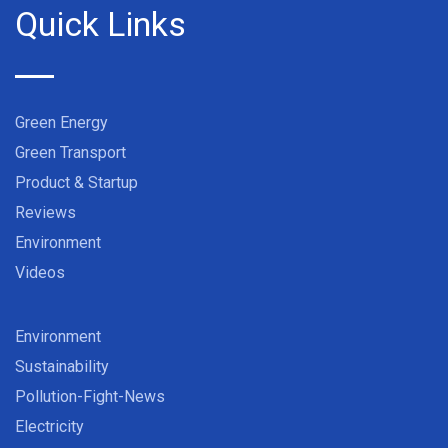
Quick Links
Green Energy
Green Transport
Product & Startup
Reviews
Environment
Videos
Environment
Sustainability
Pollution-Fight-News
Electricity