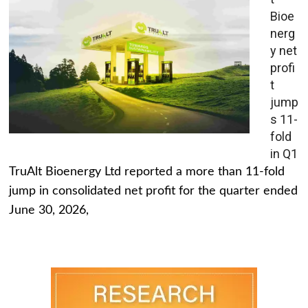
Bioe
nerg
y net
profi
t
jump
s 11-
fold
in Q1
TruAlt Bioenergy Ltd reported a more than 11-fold
jump in consolidated net profit for the quarter ended
June 30, 2026,