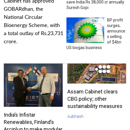
Cabinet has approved
save India Rs 38,000 cr annually:
Suresh Gopi
GOBARdhan, the
National Circular
BP profit
Bioenergy Scheme, with
surges;
announce
a total outlay of Rs.23,731
s selling
crore.
of $4bn
US biogas business
Assam Cabinet clears
CBG policy; other
sustainability measures
India’s Infistar
subhash
Renewables, Finland’s
Arciplug to make modular