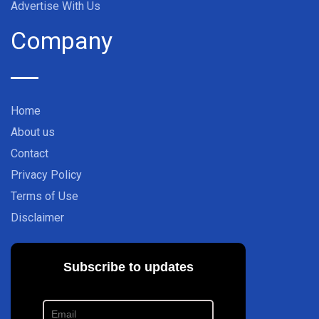
Advertise With Us
Company
Home
About us
Contact
Privacy Policy
Terms of Use
Disclaimer