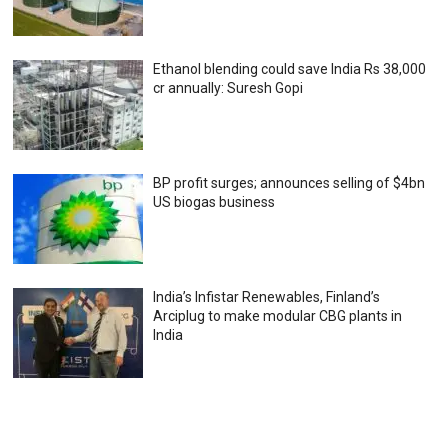
Ethanol blending could save India Rs 38,000
cr annually: Suresh Gopi
BP profit surges; announces selling of $4bn
US biogas business
India’s Infistar Renewables, Finland’s
Arciplug to make modular CBG plants in
India