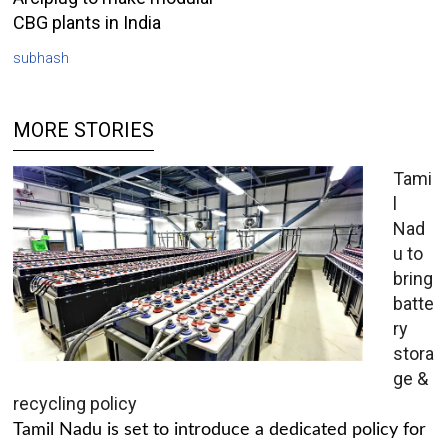
CBG plants in India
subhash
MORE STORIES
Tami
l
Nad
u to
bring
batte
ry
stora
ge &
recycling policy
Tamil Nadu is set to introduce a dedicated policy for