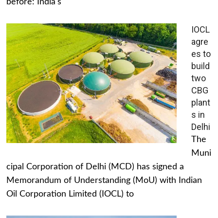
before: India's
IOCL
agre
es to
build
two
CBG
plant
s in
Delhi
The
Muni
cipal Corporation of Delhi (MCD) has signed a
Memorandum of Understanding (MoU) with Indian
Oil Corporation Limited (IOCL) to