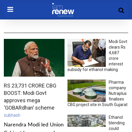
Modi Govt
clears Rs
4,687
crore
interest
subsidy for ethanol making
Pharma
RS 23,731 CRORE CBG
company
BOOST: Modi Govt
Nutraplus
finalises
approves mega
CBG project site in South Gujarat
‘GOBARdhan’ scheme
subhash
Ethanol
blending
Narendra Modi led Union
could