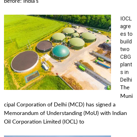
before: India's
IOCL
agre
es to
build
two
CBG
plant
s in
Delhi
The
Muni
cipal Corporation of Delhi (MCD) has signed a
Memorandum of Understanding (MoU) with Indian
Oil Corporation Limited (IOCL) to