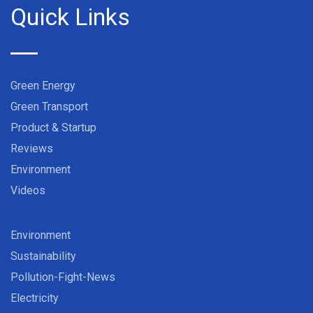
Quick Links
Green Energy
Green Transport
Product & Startup
Reviews
Environment
Videos
Environment
Sustainability
Pollution-Fight-News
Electricity