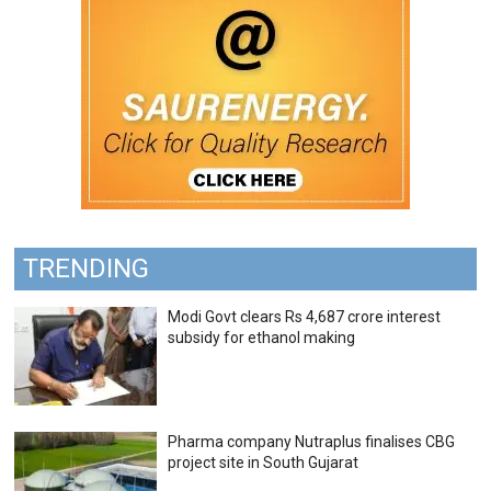
TRENDING
Modi Govt clears Rs 4,687 crore interest
subsidy for ethanol making
Pharma company Nutraplus finalises CBG
project site in South Gujarat