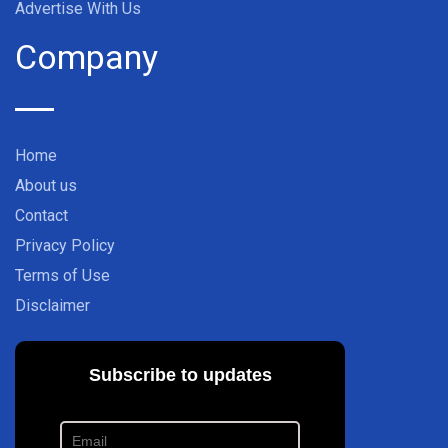
Advertise With Us
Company
Home
About us
Contact
Privacy Policy
Terms of Use
Disclaimer