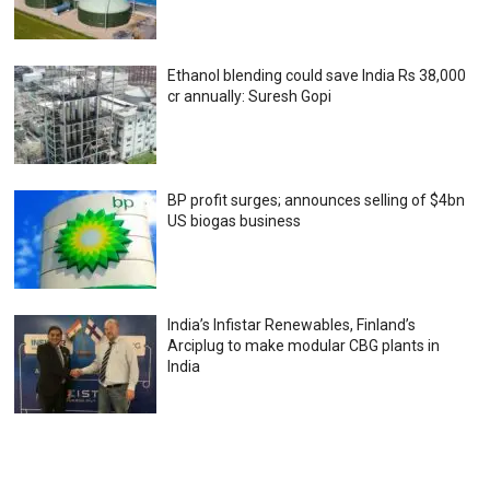
Ethanol blending could save India Rs 38,000
cr annually: Suresh Gopi
BP profit surges; announces selling of $4bn
US biogas business
India’s Infistar Renewables, Finland’s
Arciplug to make modular CBG plants in
India