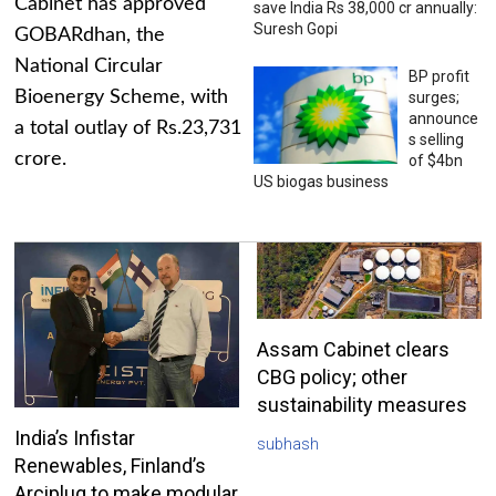
Cabinet has approved
save India Rs 38,000 cr annually:
Suresh Gopi
GOBARdhan, the
National Circular
BP profit
Bioenergy Scheme, with
surges;
announce
a total outlay of Rs.23,731
s selling
crore.
of $4bn
US biogas business
Assam Cabinet clears
CBG policy; other
sustainability measures
India’s Infistar
subhash
Renewables, Finland’s
Arciplug to make modular