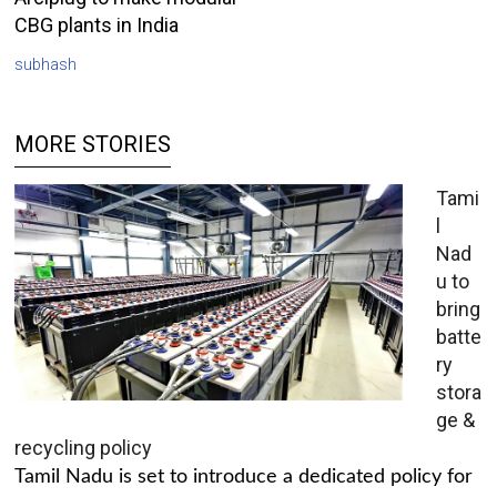
CBG plants in India
subhash
MORE STORIES
Tami
l
Nad
u to
bring
batte
ry
stora
ge &
recycling policy
Tamil Nadu is set to introduce a dedicated policy for