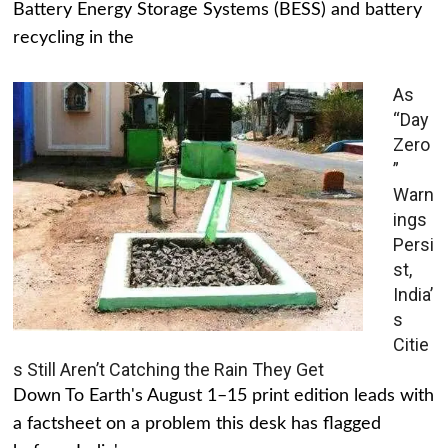
Battery Energy Storage Systems (BESS) and battery
recycling in the
As
“Day
Zero
”
Warn
ings
Persi
st,
India’
s
Citie
s Still Aren’t Catching the Rain They Get
Down To Earth's August 1–15 print edition leads with
a factsheet on a problem this desk has flagged