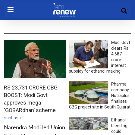
Modi Govt
clears Rs
4,687
crore
interest
subsidy for ethanol making
Pharma
RS 23,731 CRORE CBG
company
BOOST: Modi Govt
Nutraplus
finalises
approves mega
CBG project site in South Gujarat
‘GOBARdhan’ scheme
subhash
Ethanol
blending
Narendra Modi led Union
could