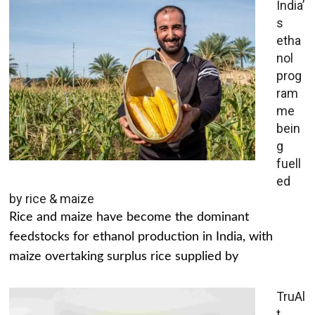
India’
s
etha
nol
prog
ram
me
bein
g
fuell
ed
by rice & maize
Rice and maize have become the dominant
feedstocks for ethanol production in India, with
maize overtaking surplus rice supplied by
TruAl
t