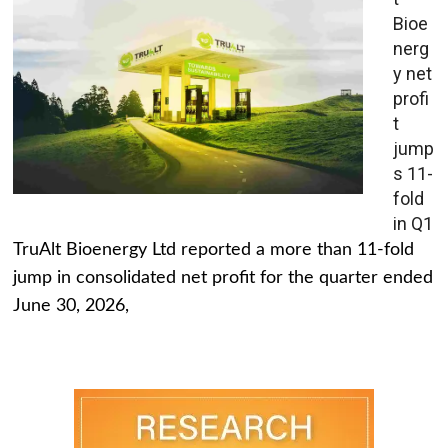
Bioe
nerg
y net
profi
t
jump
s 11-
fold
in Q1
TruAlt Bioenergy Ltd reported a more than 11-fold
jump in consolidated net profit for the quarter ended
June 30, 2026,