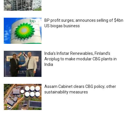
BP profit surges; announces selling of $4bn
US biogas business
India’s Infistar Renewables, Finland’s
Arciplug to make modular CBG plants in
India
Assam Cabinet clears CBG policy; other
sustainability measures