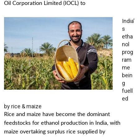
Oil Corporation Limited (IOCL) to
India’
s
etha
nol
prog
ram
me
bein
g
fuell
ed
by rice & maize
Rice and maize have become the dominant
feedstocks for ethanol production in India, with
maize overtaking surplus rice supplied by