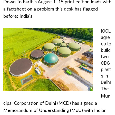
Down To Earth's August 1–15 print edition leads with
a factsheet on a problem this desk has flagged
before: India's
IOCL
agre
es to
build
two
CBG
plant
s in
Delhi
The
Muni
cipal Corporation of Delhi (MCD) has signed a
Memorandum of Understanding (MoU) with Indian