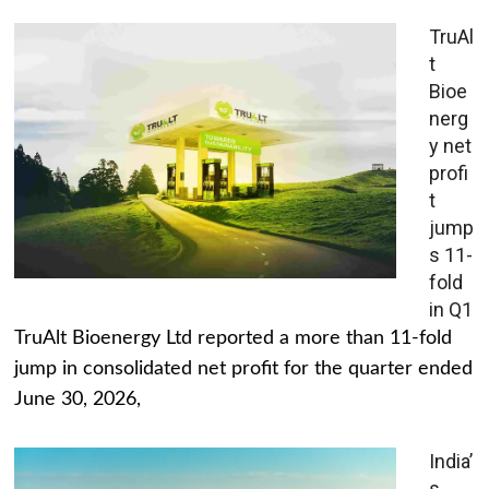
TruAl
t
Bioe
nerg
y net
profi
t
jump
s 11-
fold
in Q1
TruAlt Bioenergy Ltd reported a more than 11-fold
jump in consolidated net profit for the quarter ended
June 30, 2026,
India’
s