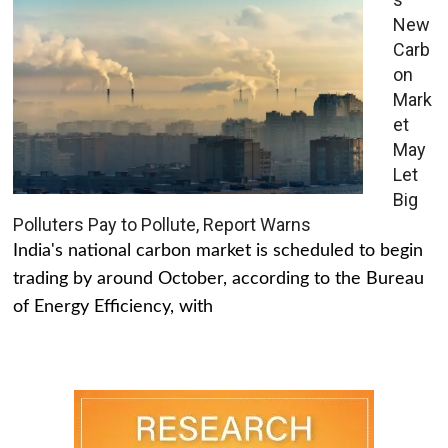
New
Carb
on
Mark
et
May
Let
Big
Polluters Pay to Pollute, Report Warns
India's national carbon market is scheduled to begin
trading by around October, according to the Bureau
of Energy Efficiency, with