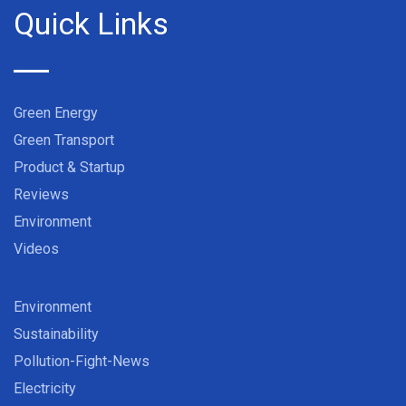
Quick Links
Green Energy
Green Transport
Product & Startup
Reviews
Environment
Videos
Environment
Sustainability
Pollution-Fight-News
Electricity