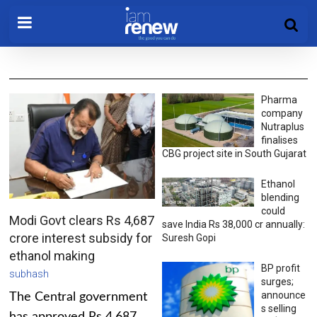
Pharma
company
Nutraplus
finalises
CBG project site in South Gujarat
Ethanol
blending
could
Modi Govt clears Rs 4,687
save India Rs 38,000 cr annually:
crore interest subsidy for
Suresh Gopi
ethanol making
BP profit
subhash
surges;
announce
The Central government
s selling