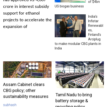
has approved Rs 4,687
of $4bn
US biogas business
crore in interest subsidy
support for ethanol
India’s
projects to accelerate the
Infistar
Renewabl
expansion of
es,
Finland’s
Arciplug
to make modular CBG plants in
India
Assam Cabinet clears
CBG policy; other
Tamil Nadu to bring
sustainability measures
battery storage &
subhash
recycling policy