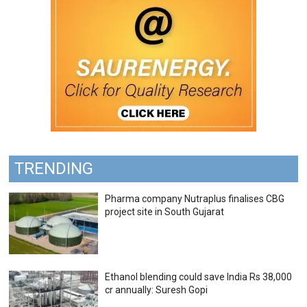
TRENDING
Pharma company Nutraplus finalises CBG
project site in South Gujarat
Ethanol blending could save India Rs 38,000
cr annually: Suresh Gopi