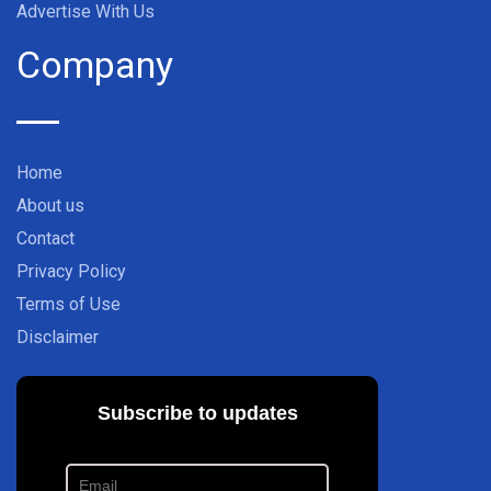
Advertise With Us
Company
Home
About us
Contact
Privacy Policy
Terms of Use
Disclaimer