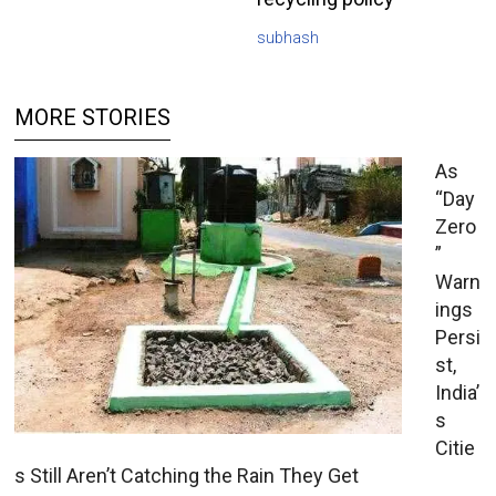
subhash
MORE STORIES
As
“Day
Zero
”
Warn
ings
Persi
st,
India’
s
Citie
s Still Aren’t Catching the Rain They Get