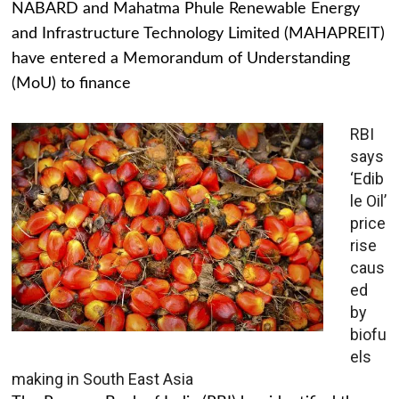
NABARD and Mahatma Phule Renewable Energy
and Infrastructure Technology Limited (MAHAPREIT)
have entered a Memorandum of Understanding
(MoU) to finance
RBI
says
‘Edib
le Oil’
price
rise
caus
ed
by
biofu
els
making in South East Asia