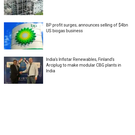
BP profit surges; announces selling of $4bn
US biogas business
India’s Infistar Renewables, Finland’s
Arciplug to make modular CBG plants in
India