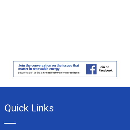
Quick Links