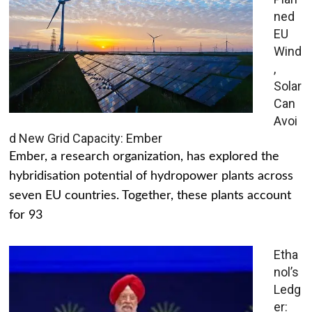
ned
EU
Wind
,
Solar
Can
Avoi
d New Grid Capacity: Ember
Ember, a research organization, has explored the
hybridisation potential of hydropower plants across
seven EU countries. Together, these plants account
for 93
Etha
nol’s
Ledg
er: