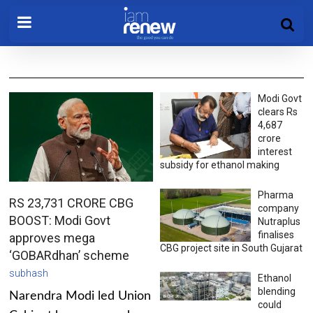
Modi Govt
clears Rs
4,687
crore
interest
subsidy for ethanol making
Pharma
RS 23,731 CRORE CBG
company
BOOST: Modi Govt
Nutraplus
finalises
approves mega
CBG project site in South Gujarat
‘GOBARdhan’ scheme
subhash
Ethanol
blending
Narendra Modi led Union
could