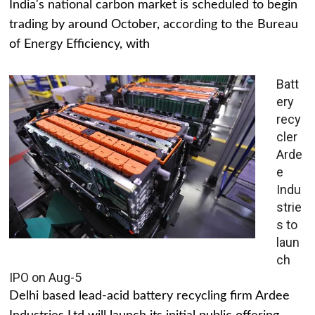
India's national carbon market is scheduled to begin
trading by around October, according to the Bureau
of Energy Efficiency, with
Batt
ery
recy
cler
Arde
e
Indu
strie
s to
laun
ch
IPO on Aug-5
Delhi based lead-acid battery recycling firm Ardee