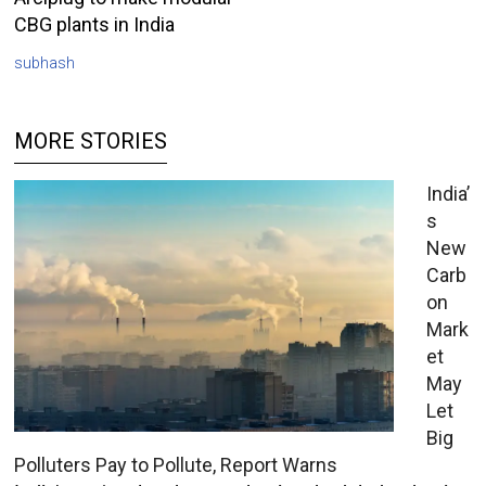
CBG plants in India
subhash
MORE STORIES
India’
s
New
Carb
on
Mark
et
May
Let
Big
Polluters Pay to Pollute, Report Warns