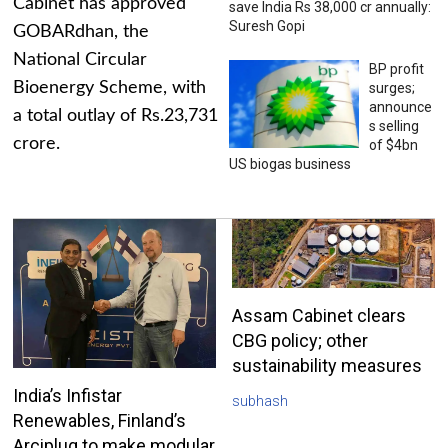
Cabinet has approved
save India Rs 38,000 cr annually:
Suresh Gopi
GOBARdhan, the
National Circular
BP profit
Bioenergy Scheme, with
surges;
announce
a total outlay of Rs.23,731
s selling
crore.
of $4bn
US biogas business
Assam Cabinet clears
CBG policy; other
sustainability measures
India’s Infistar
subhash
Renewables, Finland’s
Arciplug to make modular