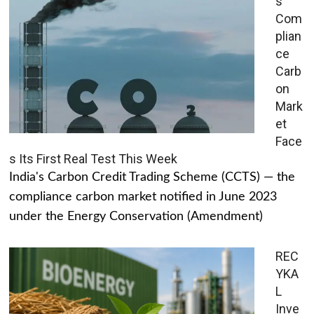
s
Com
plian
ce
Carb
on
Mark
et
Face
s Its First Real Test This Week
India's Carbon Credit Trading Scheme (CCTS) — the
compliance carbon market notified in June 2023
under the Energy Conservation (Amendment)
REC
YKA
L
Inve