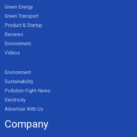
Green Energy
Green Transport
Product & Startup
Reviews
Environment
Videos
Environment
Sustainability
Pollution-Fight-News
Electricity
Advertise With Us
Company