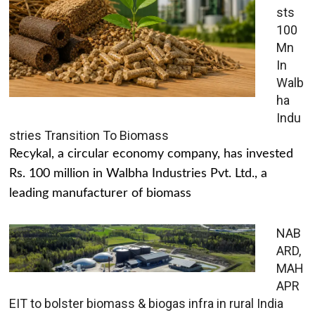
sts
100
Mn
In
Walb
ha
Indu
stries Transition To Biomass
Recykal, a circular economy company, has invested
Rs. 100 million in Walbha Industries Pvt. Ltd., a
leading manufacturer of biomass
NAB
ARD,
MAH
APR
EIT to bolster biomass & biogas infra in rural India