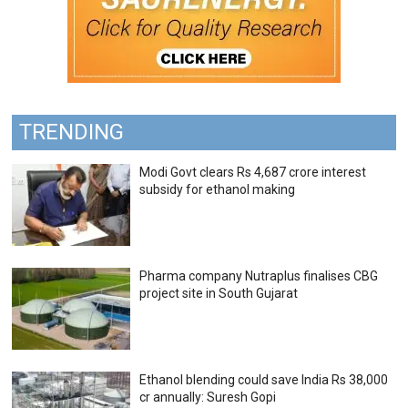
TRENDING
Modi Govt clears Rs 4,687 crore interest
subsidy for ethanol making
Pharma company Nutraplus finalises CBG
project site in South Gujarat
Ethanol blending could save India Rs 38,000
cr annually: Suresh Gopi