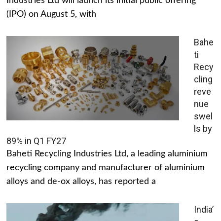
Industries Ltd will launch its initial public offering
(IPO) on August 5, with
Bahe
ti
Recy
cling
reve
nue
swel
ls by
89% in Q1 FY27
Baheti Recycling Industries Ltd, a leading aluminium
recycling company and manufacturer of aluminium
alloys and de-ox alloys, has reported a
India’