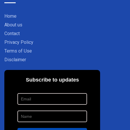
Home
About us
Contact
Privacy Policy
Terms of Use
Disclaimer