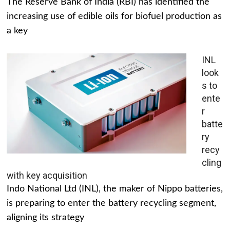
The Reserve Bank of India (RBI) has identified the
increasing use of edible oils for biofuel production as
a key
INL
look
s to
ente
r
batte
ry
recy
cling
with key acquisition
Indo National Ltd (INL), the maker of Nippo batteries,
is preparing to enter the battery recycling segment,
aligning its strategy