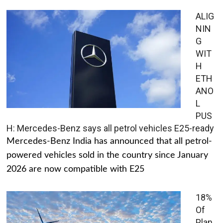
ALIG
NIN
G
WIT
H
ETH
ANO
L
PUS
H: Mercedes-Benz says all petrol vehicles E25-ready
Mercedes-Benz India has announced that all petrol-
powered vehicles sold in the country since January
2026 are now compatible with E25
18%
Of
Plan