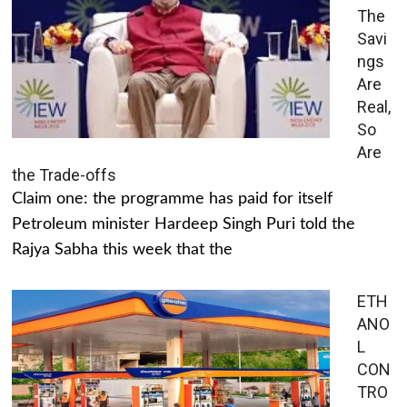
The
Savi
ngs
Are
Real,
So
Are
the Trade-offs
Claim one: the programme has paid for itself
Petroleum minister Hardeep Singh Puri told the
Rajya Sabha this week that the
ETH
ANO
L
CON
TRO