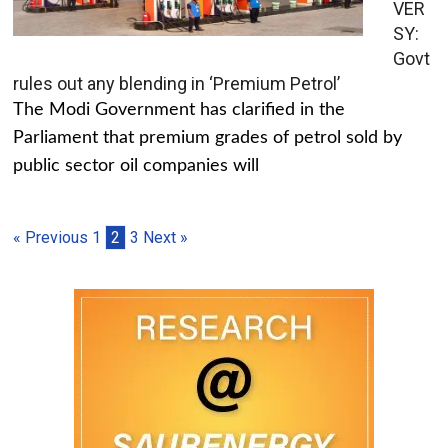
VER
SY:
Govt
rules out any blending in ‘Premium Petrol’
The Modi Government has clarified in the
Parliament that premium grades of petrol sold by
public sector oil companies will
« Previous
1
2
3
Next »