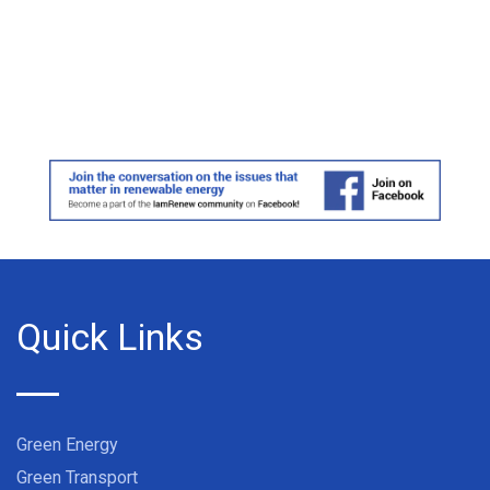
Quick Links
Green Energy
Green Transport