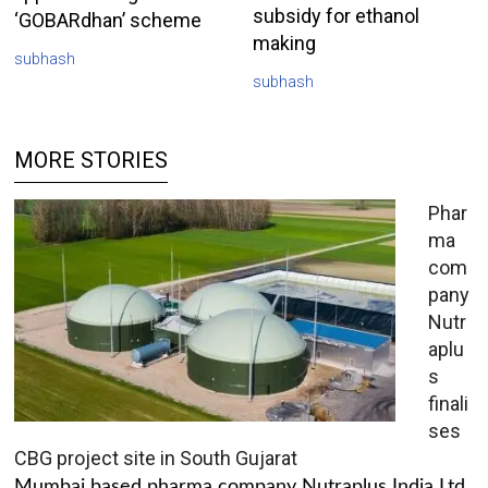
subsidy for ethanol
‘GOBARdhan’ scheme
making
subhash
subhash
MORE STORIES
Phar
ma
com
pany
Nutr
aplu
s
finali
ses
CBG project site in South Gujarat
Mumbai based pharma company Nutraplus India Ltd