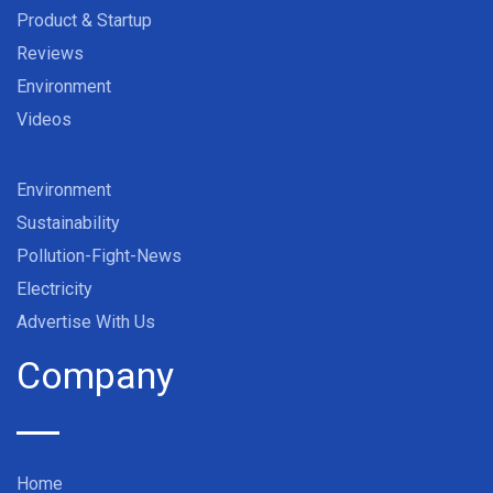
Product & Startup
Reviews
Environment
Videos
Environment
Sustainability
Pollution-Fight-News
Electricity
Advertise With Us
Company
Home