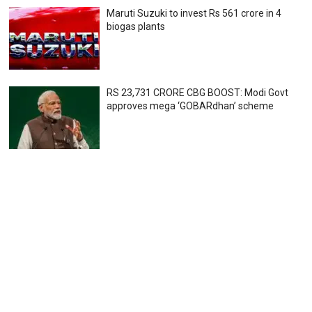
Maruti Suzuki to invest Rs 561 crore in 4
biogas plants
RS 23,731 CRORE CBG BOOST: Modi Govt
approves mega ‘GOBARdhan’ scheme