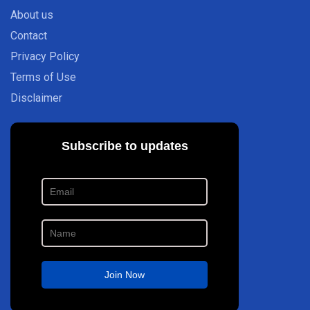
About us
Contact
Privacy Policy
Terms of Use
Disclaimer