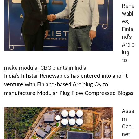
Rene
wabl
es,
Finla
nd’s
Arcip
lug
to
make modular CBG plants in India
India’s Infistar Renewables has entered into a joint
venture with Finland-based Arciplug Oy to
manufacture Modular Plug Flow Compressed Biogas
Assa
m
Cabi
net