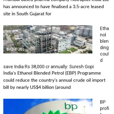
has announced to have finalised a 3.5-acre leased
site in South Gujarat for
Etha
nol
blen
ding
coul
d
save India Rs 38,000 cr annually: Suresh Gopi
India's Ethanol Blended Petrol (EBP) Programme
could reduce the country's annual crude oil import
bill by nearly US$4 billion (around
BP
profi