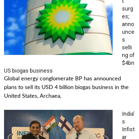
t
surg
es;
anno
unce
s
selli
ng of
$4bn
US biogas business
Global energy conglomerate BP has announced
plans to sell its USD 4 billion biogas business in the
United States, Archaea,
India’
s
Infist
ar