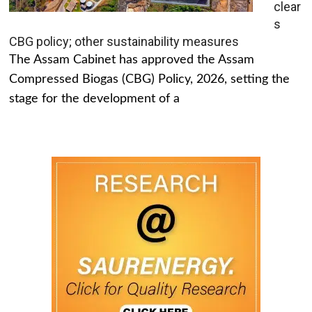
clear
s
CBG policy; other sustainability measures
The Assam Cabinet has approved the Assam
Compressed Biogas (CBG) Policy, 2026, setting the
stage for the development of a