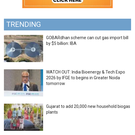
TRENDING
GOBARdhan scheme can cut gas import bill
by $5 billion: IBA
WATCH OUT: India Bioenergy & Tech Expo
2026 by IFGE to begins in Greater Noida
tomorrow
Gujarat to add 20,000 new household biogas
plants