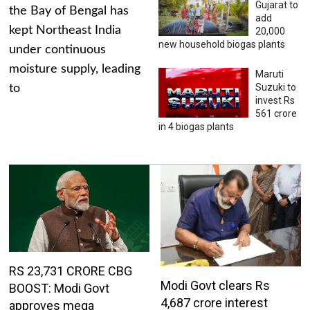
Gujarat to
the Bay of Bengal has
add
kept Northeast India
20,000
new household biogas plants
under continuous
moisture supply, leading
Maruti
Suzuki to
to
invest Rs
561 crore
in 4 biogas plants
RS 23,731 CRORE CBG
Modi Govt clears Rs
BOOST: Modi Govt
4,687 crore interest
approves mega