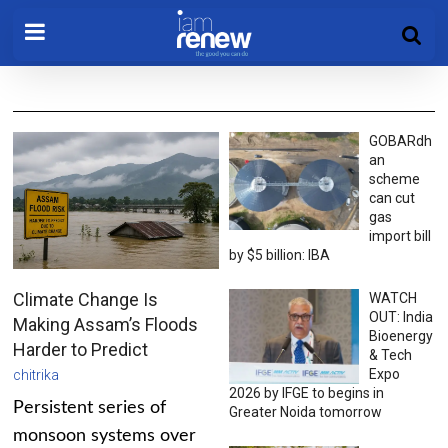
GOBARdh
an
scheme
can cut
gas
import bill
by $5 billion: IBA
Climate Change Is
WATCH
OUT: India
Making Assam’s Floods
Bioenergy
Harder to Predict
& Tech
Expo
chitrika
2026 by IFGE to begins in
Persistent series of
Greater Noida tomorrow
monsoon systems over