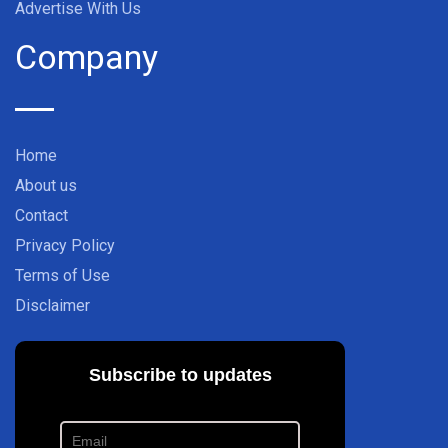
Advertise With Us
Company
Home
About us
Contact
Privacy Policy
Terms of Use
Disclaimer