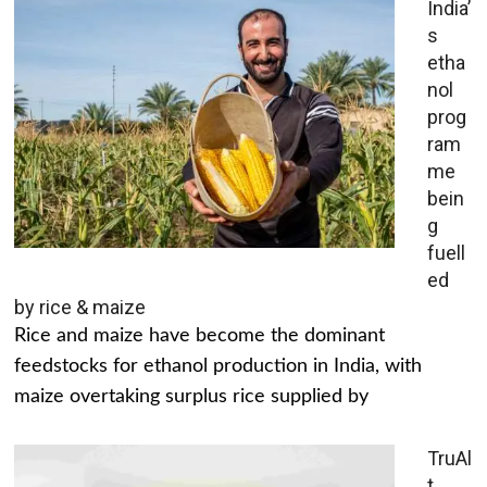
India’
s
etha
nol
prog
ram
me
bein
g
fuell
ed
by rice & maize
Rice and maize have become the dominant
feedstocks for ethanol production in India, with
maize overtaking surplus rice supplied by
TruAl
t