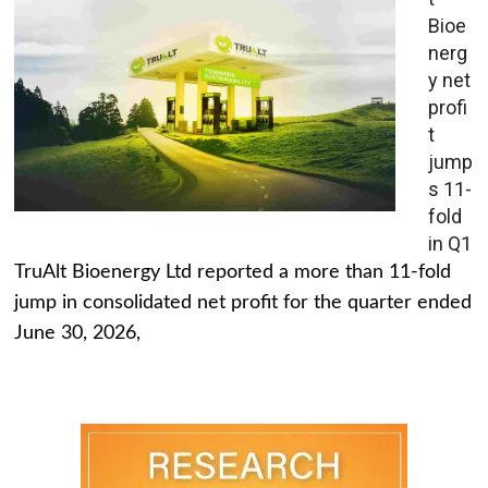
Bioe
nerg
y net
profi
t
jump
s 11-
fold
in Q1
TruAlt Bioenergy Ltd reported a more than 11-fold
jump in consolidated net profit for the quarter ended
June 30, 2026,