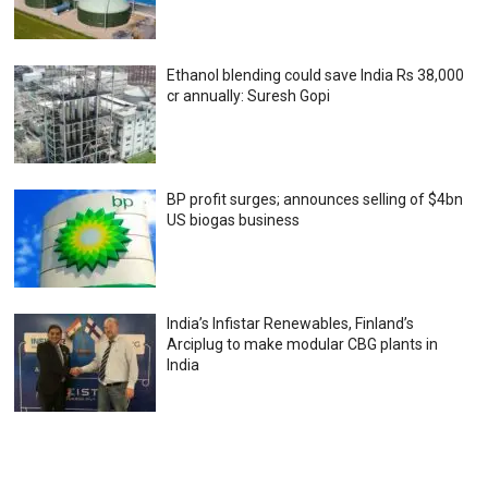
Ethanol blending could save India Rs 38,000
cr annually: Suresh Gopi
BP profit surges; announces selling of $4bn
US biogas business
India’s Infistar Renewables, Finland’s
Arciplug to make modular CBG plants in
India