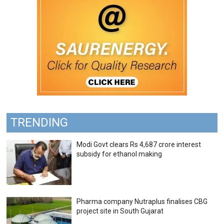
TRENDING
Modi Govt clears Rs 4,687 crore interest
subsidy for ethanol making
Pharma company Nutraplus finalises CBG
project site in South Gujarat