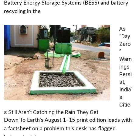
Battery Energy Storage Systems (BESS) and battery
recycling in the
As
“Day
Zero
”
Warn
ings
Persi
st,
India’
s
Citie
s Still Aren’t Catching the Rain They Get
Down To Earth's August 1–15 print edition leads with
a factsheet on a problem this desk has flagged