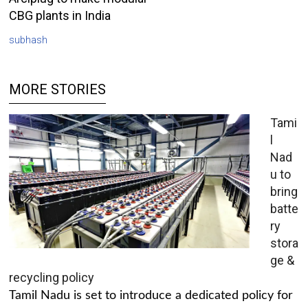
CBG plants in India
subhash
MORE STORIES
Tami
l
Nad
u to
bring
batte
ry
stora
ge &
recycling policy
Tamil Nadu is set to introduce a dedicated policy for