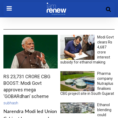
Modi Govt
clears Rs
4,687
crore
interest
subsidy for ethanol making
Pharma
RS 23,731 CRORE CBG
company
BOOST: Modi Govt
Nutraplus
finalises
approves mega
CBG project site in South Gujarat
‘GOBARdhan’ scheme
subhash
Ethanol
blending
Narendra Modi led Union
could