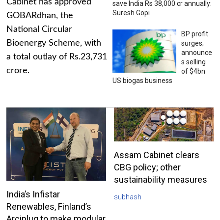
Cabinet has approved
save India Rs 38,000 cr annually:
Suresh Gopi
GOBARdhan, the
National Circular
BP profit
Bioenergy Scheme, with
surges;
announce
a total outlay of Rs.23,731
s selling
crore.
of $4bn
US biogas business
Assam Cabinet clears
CBG policy; other
sustainability measures
India’s Infistar
subhash
Renewables, Finland’s
Arciplug to make modular