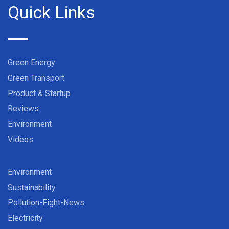
Quick Links
Green Energy
Green Transport
Product & Startup
Reviews
Environment
Videos
Environment
Sustainability
Pollution-Fight-News
Electricity