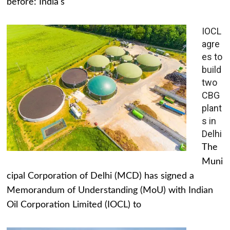
before: India's
IOCL
agre
es to
build
two
CBG
plant
s in
Delhi
The
Muni
cipal Corporation of Delhi (MCD) has signed a
Memorandum of Understanding (MoU) with Indian
Oil Corporation Limited (IOCL) to