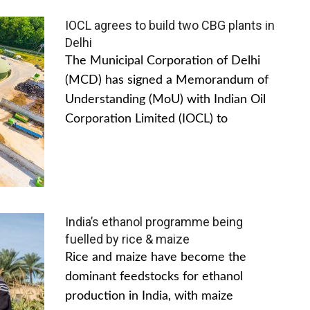
IOCL agrees to build two CBG plants in
Delhi
The Municipal Corporation of Delhi
(MCD) has signed a Memorandum of
Understanding (MoU) with Indian Oil
Corporation Limited (IOCL) to
India’s ethanol programme being
fuelled by rice & maize
Rice and maize have become the
dominant feedstocks for ethanol
production in India, with maize