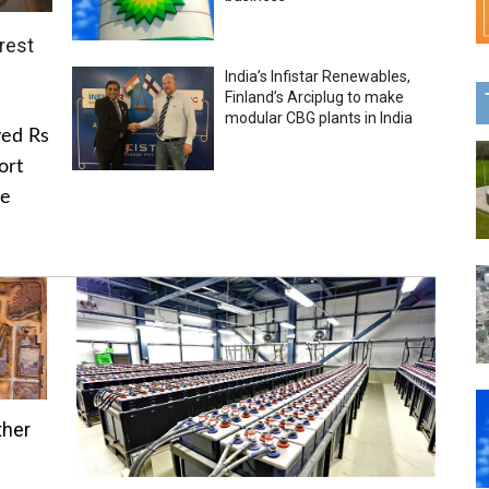
rest
India’s Infistar Renewables,
Finland’s Arciplug to make
modular CBG plants in India
ved Rs
ort
he
ther