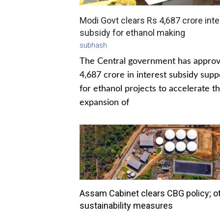
Modi Govt clears Rs 4,687 crore inte
subsidy for ethanol making
subhash
The Central government has appro
4,687 crore in interest subsidy supp
for ethanol projects to accelerate t
expansion of
Assam Cabinet clears CBG policy; o
sustainability measures