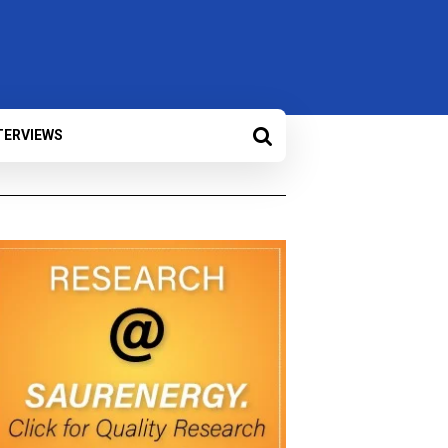
TERVIEWS