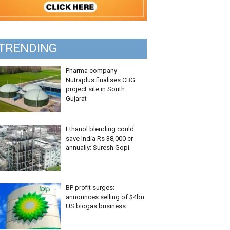
TRENDING
Pharma company
Nutraplus finalises CBG
project site in South
Gujarat
Ethanol blending could
save India Rs 38,000 cr
annually: Suresh Gopi
BP profit surges;
announces selling of $4bn
US biogas business