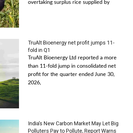
overtaking surplus rice supplied by
TruAlt Bioenergy net profit jumps 11-
fold in Q1
TruAlt Bioenergy Ltd reported a more
than 11-fold jump in consolidated net
profit for the quarter ended June 30,
2026,
India’s New Carbon Market May Let Big
Polluters Pay to Pollute, Report Warns