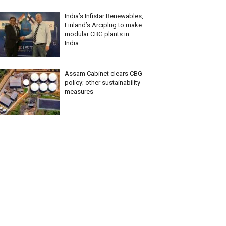
India’s Infistar Renewables,
Finland’s Arciplug to make
modular CBG plants in
India
Assam Cabinet clears CBG
policy; other sustainability
measures