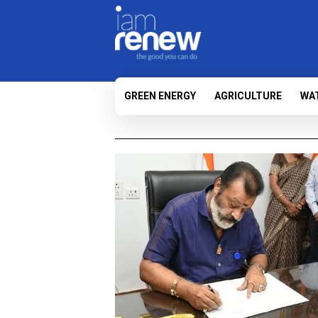
GREEN ENERGY
AGRICULTURE
WA