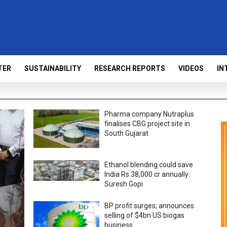
TER
SUSTAINABILITY
RESEARCH REPORTS
VIDEOS
IN
Pharma company Nutraplus
finalises CBG project site in
South Gujarat
Ethanol blending could save
India Rs 38,000 cr annually:
Suresh Gopi
BP profit surges; announces
selling of $4bn US biogas
business