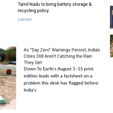
Tamil Nadu to bring battery storage &
recycling policy
subhash
As “Day Zero” Warnings Persist, India’s
Cities Still Aren’t Catching the Rain
They Get
Down To Earth's August 1–15 print
edition leads with a factsheet on a
problem this desk has flagged before:
India's