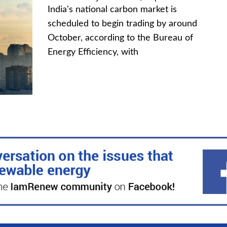
India's national carbon market is
scheduled to begin trading by around
October, according to the Bureau of
Energy Efficiency, with