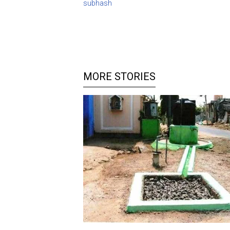
subhash
MORE STORIES