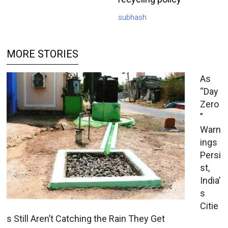
subhash
MORE STORIES
As
“Day
Zero
”
Warn
ings
Persi
st,
India’
s
Citie
s Still Aren’t Catching the Rain They Get