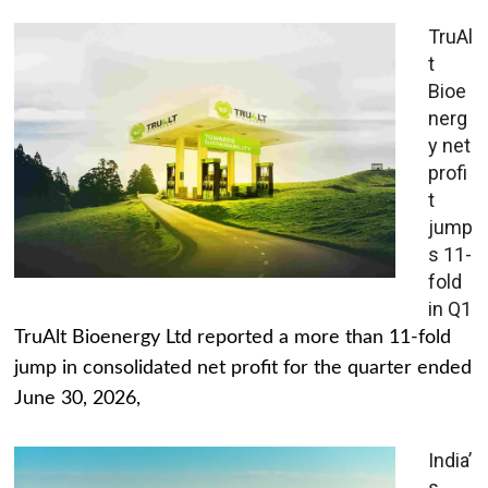
TruAl
t
Bioe
nerg
y net
profi
t
jump
s 11-
fold
in Q1
TruAlt Bioenergy Ltd reported a more than 11-fold
jump in consolidated net profit for the quarter ended
June 30, 2026,
India’
s