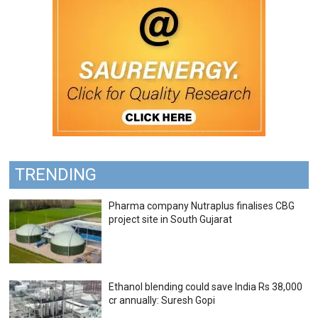
TRENDING
Pharma company Nutraplus finalises CBG
project site in South Gujarat
Ethanol blending could save India Rs 38,000
cr annually: Suresh Gopi