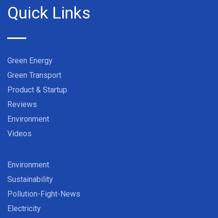
Quick Links
Green Energy
Green Transport
Product & Startup
Reviews
Environment
Videos
Environment
Sustainability
Pollution-Fight-News
Electricity