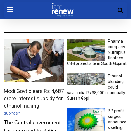
Pharma
company
Nutraplus
finalises
CBG project site in South Gujarat
Ethanol
blending
could
Modi Govt clears Rs 4,687
save India Rs 38,000 cr annually:
crore interest subsidy for
Suresh Gopi
ethanol making
BP profit
subhash
surges;
announce
The Central government
s selling