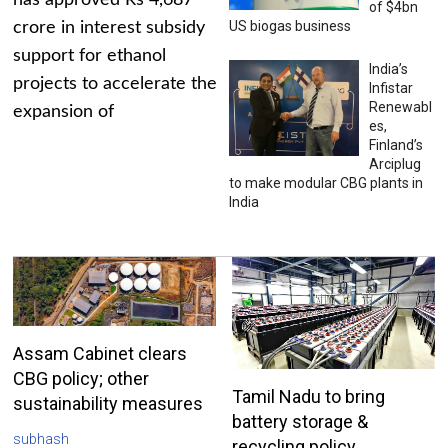
has approved Rs 4,687
of $4bn
US biogas business
crore in interest subsidy
support for ethanol
India’s
projects to accelerate the
Infistar
Renewabl
expansion of
es,
Finland’s
Arciplug
to make modular CBG plants in
India
Assam Cabinet clears
CBG policy; other
Tamil Nadu to bring
sustainability measures
battery storage &
subhash
recycling policy