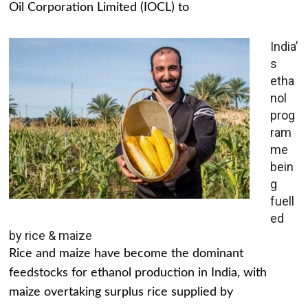
Oil Corporation Limited (IOCL) to
India’
s
etha
nol
prog
ram
me
bein
g
fuell
ed
by rice & maize
Rice and maize have become the dominant
feedstocks for ethanol production in India, with
maize overtaking surplus rice supplied by