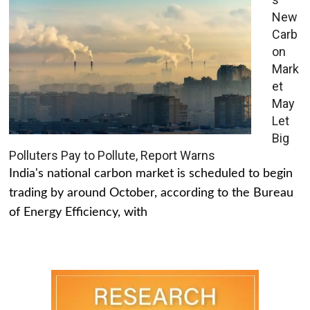
New
Carb
on
Mark
et
May
Let
Big
Polluters Pay to Pollute, Report Warns
India's national carbon market is scheduled to begin
trading by around October, according to the Bureau
of Energy Efficiency, with