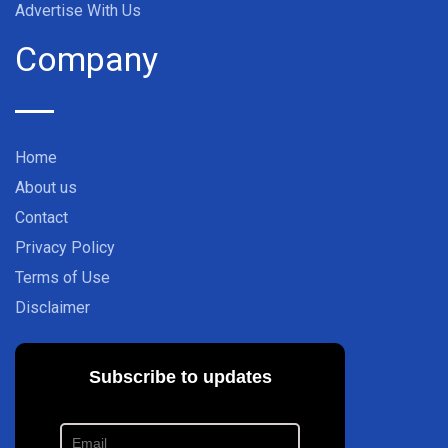
Advertise With Us
Company
Home
About us
Contact
Privacy Policy
Terms of Use
Disclaimer