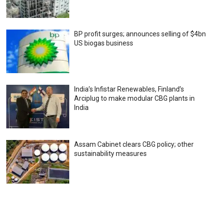
BP profit surges; announces selling of $4bn
US biogas business
India’s Infistar Renewables, Finland’s
Arciplug to make modular CBG plants in
India
Assam Cabinet clears CBG policy; other
sustainability measures