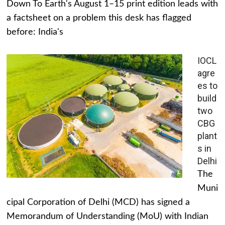
Down To Earth's August 1–15 print edition leads with
a factsheet on a problem this desk has flagged
before: India's
IOCL
agre
es to
build
two
CBG
plant
s in
Delhi
The
Muni
cipal Corporation of Delhi (MCD) has signed a
Memorandum of Understanding (MoU) with Indian