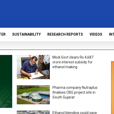
TER
SUSTAINABILITY
RESEARCH REPORTS
VIDEOS
IN
Modi Govt clears Rs 4,687
crore interest subsidy for
ethanol making
Pharma company Nutraplus
finalises CBG project site in
South Gujarat
Ethanol blending could save