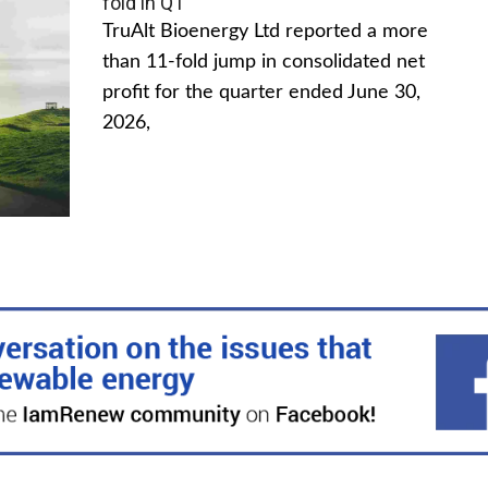
fold in Q1
TruAlt Bioenergy Ltd reported a more
than 11-fold jump in consolidated net
profit for the quarter ended June 30,
2026,