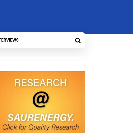
TERVIEWS