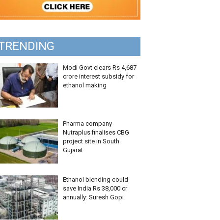
TRENDING
Modi Govt clears Rs 4,687
crore interest subsidy for
ethanol making
Pharma company
Nutraplus finalises CBG
project site in South
Gujarat
Ethanol blending could
save India Rs 38,000 cr
annually: Suresh Gopi