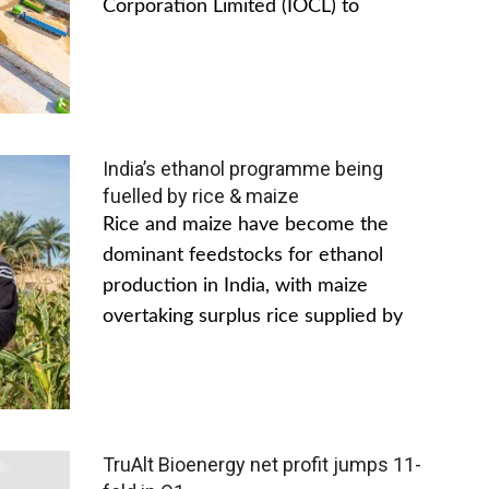
Corporation Limited (IOCL) to
India’s ethanol programme being
fuelled by rice & maize
Rice and maize have become the
dominant feedstocks for ethanol
production in India, with maize
overtaking surplus rice supplied by
TruAlt Bioenergy net profit jumps 11-