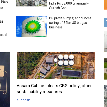
 Govt
India Rs 38,000 cr annually:
me
Suresh Gopi
BP profit surges; announces
as
selling of $4bn US biogas
business
l
otal
Assam Cabinet clears CBG policy; other
sustainability measures
subhash