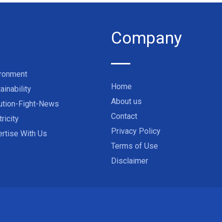
Company
ironment
Home
ainability
About us
ution-Fight-News
Contact
tricity
Privacy Policy
rtise With Us
Terms of Use
Disclaimer