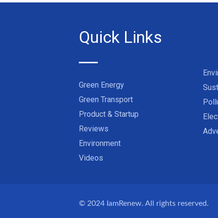
Quick Links
Env
Green Energy
Sust
Green Transport
Poll
Product & Startup
Elec
Reviews
Adve
Environment
Videos
© 2024
IamRenew
. All rights reserved.