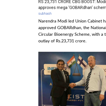
RS 23,731 CRORE CBG BOOST: Modi
approves mega ‘GOBARdhan’ sche
subhash
Narendra Modi led Union Cabinet h
approved GOBARdhan, the Nationa
Circular Bioenergy Scheme, with a t
outlay of Rs.23,731 crore.