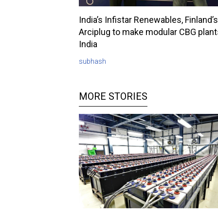
India’s Infistar Renewables, Finland’s
Arciplug to make modular CBG plant
India
subhash
MORE STORIES