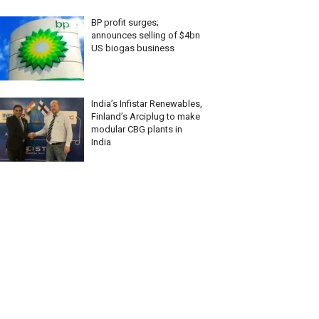
BP profit surges;
announces selling of $4bn
US biogas business
India’s Infistar Renewables,
Finland’s Arciplug to make
modular CBG plants in
India