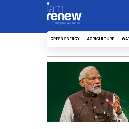
GREEN ENERGY
AGRICULTURE
WA