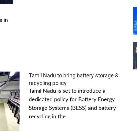
s in
Tamil Nadu to bring battery storage &
recycling policy
Tamil Nadu is set to introduce a
dedicated policy for Battery Energy
Storage Systems (BESS) and battery
recycling in the