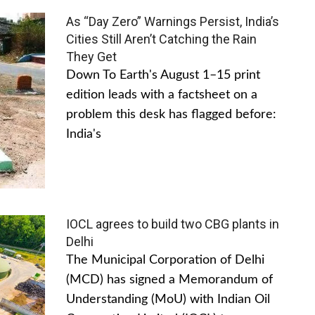
As “Day Zero” Warnings Persist, India’s
Cities Still Aren’t Catching the Rain
They Get
Down To Earth's August 1–15 print
edition leads with a factsheet on a
problem this desk has flagged before:
India's
IOCL agrees to build two CBG plants in
Delhi
The Municipal Corporation of Delhi
(MCD) has signed a Memorandum of
Understanding (MoU) with Indian Oil