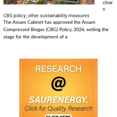
clear
s
CBG policy; other sustainability measures
The Assam Cabinet has approved the Assam
Compressed Biogas (CBG) Policy, 2026, setting the
stage for the development of a