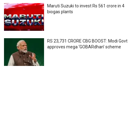
Maruti Suzuki to invest Rs 561 crore in 4
biogas plants
RS 23,731 CRORE CBG BOOST: Modi Govt
approves mega ‘GOBARdhan’ scheme