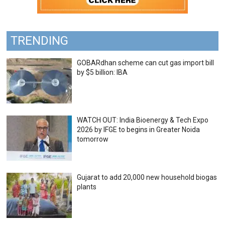
TRENDING
GOBARdhan scheme can cut gas import bill
by $5 billion: IBA
WATCH OUT: India Bioenergy & Tech Expo
2026 by IFGE to begins in Greater Noida
tomorrow
Gujarat to add 20,000 new household biogas
plants