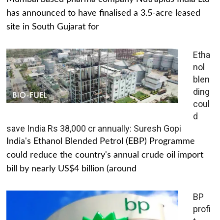
has announced to have finalised a 3.5-acre leased
site in South Gujarat for
Etha
nol
blen
ding
coul
d
save India Rs 38,000 cr annually: Suresh Gopi
India's Ethanol Blended Petrol (EBP) Programme
could reduce the country's annual crude oil import
bill by nearly US$4 billion (around
BP
profi