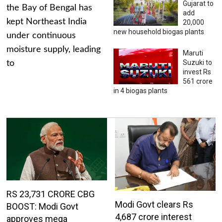
Gujarat to
the Bay of Bengal has
add
kept Northeast India
20,000
new household biogas plants
under continuous
moisture supply, leading
Maruti
Suzuki to
to
invest Rs
561 crore
in 4 biogas plants
RS 23,731 CRORE CBG
Modi Govt clears Rs
BOOST: Modi Govt
4,687 crore interest
approves mega