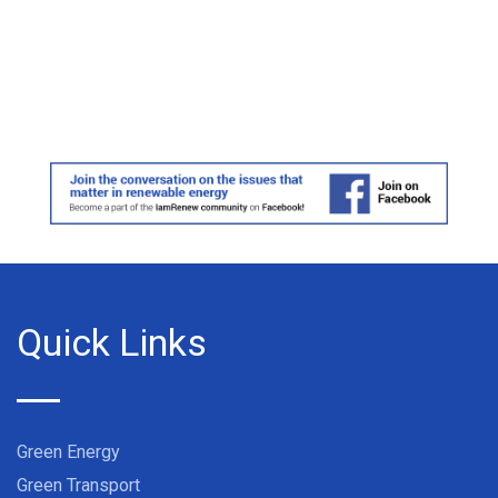
Quick Links
Green Energy
Green Transport