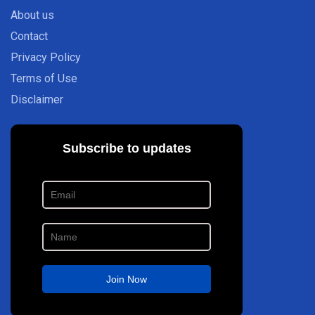
About us
Contact
Privacy Policy
Terms of Use
Disclaimer