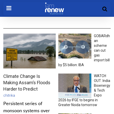
GOBARdh
an
scheme
can cut
gas
import bill
by $5 billion: IBA
Climate Change Is
WATCH
OUT: India
Making Assam’s Floods
Bioenergy
Harder to Predict
& Tech
Expo
chitrika
2026 by IFGE to begins in
Persistent series of
Greater Noida tomorrow
monsoon systems over