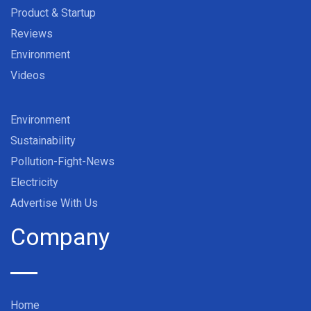
Product & Startup
Reviews
Environment
Videos
Environment
Sustainability
Pollution-Fight-News
Electricity
Advertise With Us
Company
Home