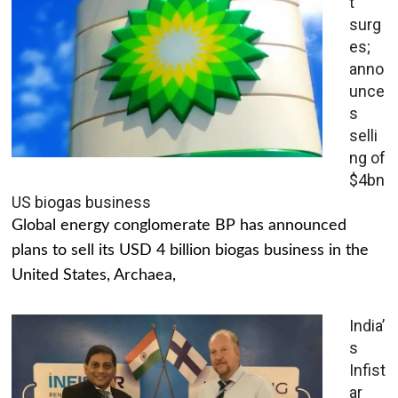
t
surg
es;
anno
unce
s
selli
ng of
$4bn
US biogas business
Global energy conglomerate BP has announced
plans to sell its USD 4 billion biogas business in the
United States, Archaea,
India’
s
Infist
ar