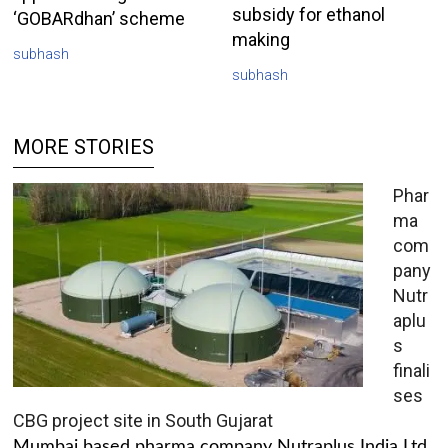
subsidy for ethanol
‘GOBARdhan’ scheme
making
subhash
subhash
MORE STORIES
Phar
ma
com
pany
Nutr
aplu
s
finali
ses
CBG project site in South Gujarat
Mumbai based pharma company Nutraplus India Ltd