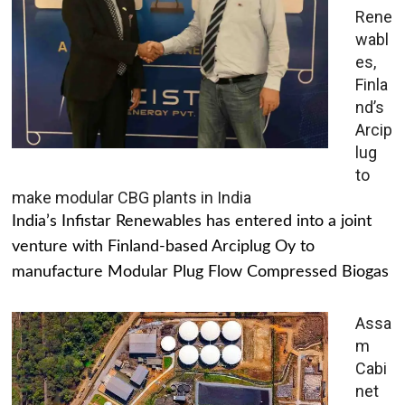
Rene
wabl
es,
Finla
nd’s
Arcip
lug
to
make modular CBG plants in India
India’s Infistar Renewables has entered into a joint
venture with Finland-based Arciplug Oy to
manufacture Modular Plug Flow Compressed Biogas
Assa
m
Cabi
net