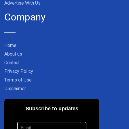
Advertise With Us
Company
Home
About us
Contact
Privacy Policy
Terms of Use
Disclaimer