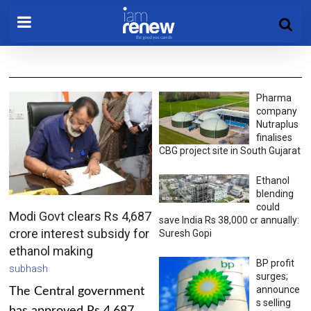
Pharma
company
Nutraplus
finalises
CBG project site in South Gujarat
Ethanol
blending
could
Modi Govt clears Rs 4,687
save India Rs 38,000 cr annually:
crore interest subsidy for
Suresh Gopi
ethanol making
BP profit
subhash
surges;
announce
The Central government
s selling