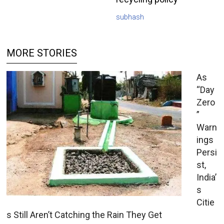
subhash
MORE STORIES
As
“Day
Zero
”
Warn
ings
Persi
st,
India’
s
Citie
s Still Aren’t Catching the Rain They Get