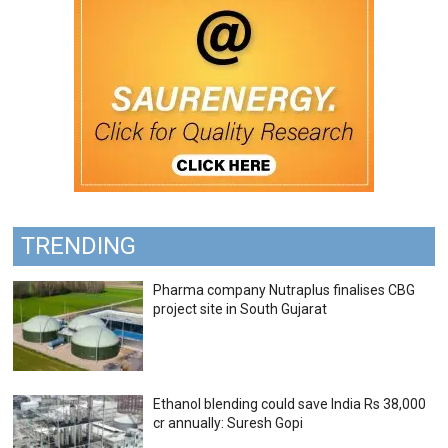
TRENDING
Pharma company Nutraplus finalises CBG
project site in South Gujarat
Ethanol blending could save India Rs 38,000
cr annually: Suresh Gopi