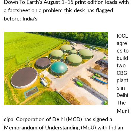
Down To Earth's August 1–15 print edition leads with
a factsheet on a problem this desk has flagged
before: India's
IOCL
agre
es to
build
two
CBG
plant
s in
Delhi
The
Muni
cipal Corporation of Delhi (MCD) has signed a
Memorandum of Understanding (MoU) with Indian