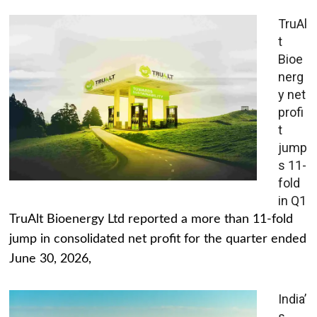
TruAl
t
Bioe
nerg
y net
profi
t
jump
s 11-
fold
in Q1
TruAlt Bioenergy Ltd reported a more than 11-fold
jump in consolidated net profit for the quarter ended
June 30, 2026,
India’
s