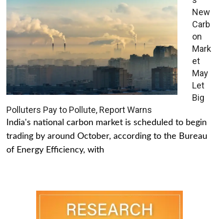
New
Carb
on
Mark
et
May
Let
Big
Polluters Pay to Pollute, Report Warns
India's national carbon market is scheduled to begin
trading by around October, according to the Bureau
of Energy Efficiency, with