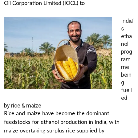
Oil Corporation Limited (IOCL) to
India’
s
etha
nol
prog
ram
me
bein
g
fuell
ed
by rice & maize
Rice and maize have become the dominant
feedstocks for ethanol production in India, with
maize overtaking surplus rice supplied by