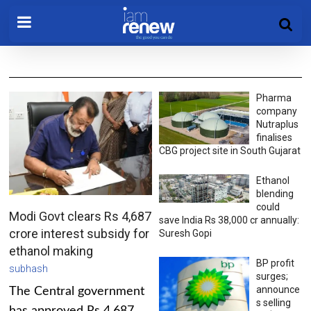
Pharma
company
Nutraplus
finalises
CBG project site in South Gujarat
Ethanol
blending
could
Modi Govt clears Rs 4,687
save India Rs 38,000 cr annually:
crore interest subsidy for
Suresh Gopi
ethanol making
BP profit
subhash
surges;
announce
The Central government
s selling