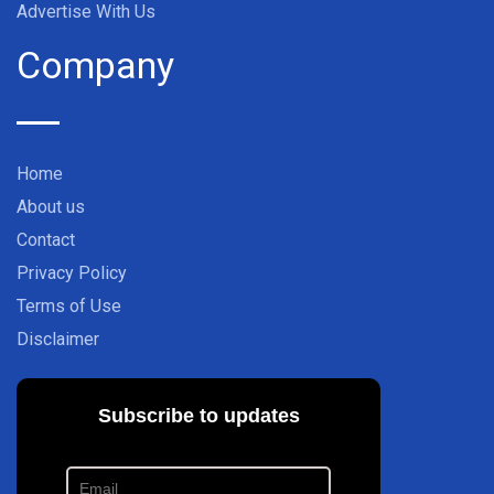
Advertise With Us
Company
Home
About us
Contact
Privacy Policy
Terms of Use
Disclaimer