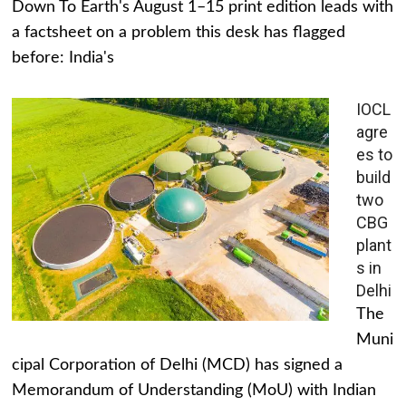
Down To Earth's August 1–15 print edition leads with
a factsheet on a problem this desk has flagged
before: India's
IOCL
agre
es to
build
two
CBG
plant
s in
Delhi
The
Muni
cipal Corporation of Delhi (MCD) has signed a
Memorandum of Understanding (MoU) with Indian