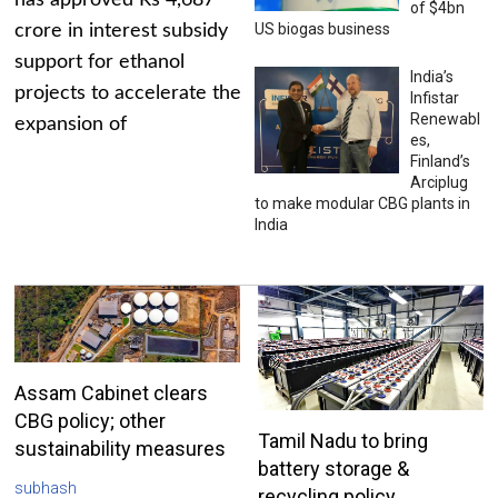
has approved Rs 4,687
of $4bn
US biogas business
crore in interest subsidy
support for ethanol
India’s
projects to accelerate the
Infistar
Renewabl
expansion of
es,
Finland’s
Arciplug
to make modular CBG plants in
India
Assam Cabinet clears
CBG policy; other
Tamil Nadu to bring
sustainability measures
battery storage &
subhash
recycling policy