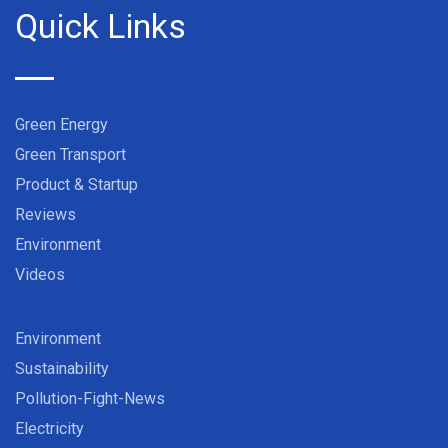
Quick Links
Green Energy
Green Transport
Product & Startup
Reviews
Environment
Videos
Environment
Sustainability
Pollution-Fight-News
Electricity