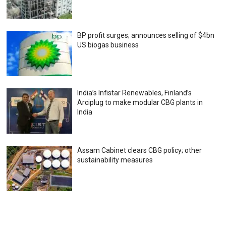
BP profit surges; announces selling of $4bn
US biogas business
India’s Infistar Renewables, Finland’s
Arciplug to make modular CBG plants in
India
Assam Cabinet clears CBG policy; other
sustainability measures