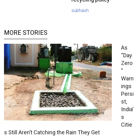
subhash
MORE STORIES
As
“Day
Zero
”
Warn
ings
Persi
st,
India’
s
Citie
s Still Aren’t Catching the Rain They Get