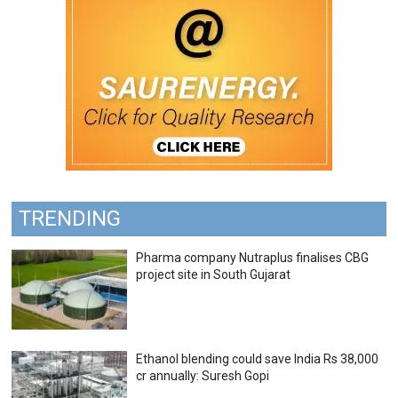
TRENDING
Pharma company Nutraplus finalises CBG
project site in South Gujarat
Ethanol blending could save India Rs 38,000
cr annually: Suresh Gopi