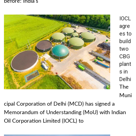
before: India's
IOCL
agre
es to
build
two
CBG
plant
s in
Delhi
The
Muni
cipal Corporation of Delhi (MCD) has signed a
Memorandum of Understanding (MoU) with Indian
Oil Corporation Limited (IOCL) to