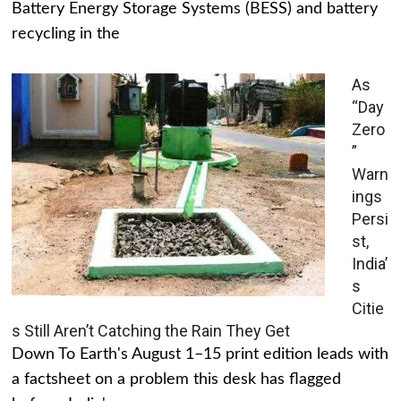
Battery Energy Storage Systems (BESS) and battery
recycling in the
As
“Day
Zero
”
Warn
ings
Persi
st,
India’
s
Citie
s Still Aren’t Catching the Rain They Get
Down To Earth's August 1–15 print edition leads with
a factsheet on a problem this desk has flagged