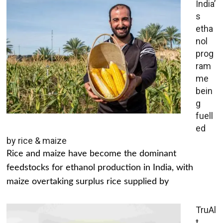
India’
s
etha
nol
prog
ram
me
bein
g
fuell
ed
by rice & maize
Rice and maize have become the dominant
feedstocks for ethanol production in India, with
maize overtaking surplus rice supplied by
TruAl
t