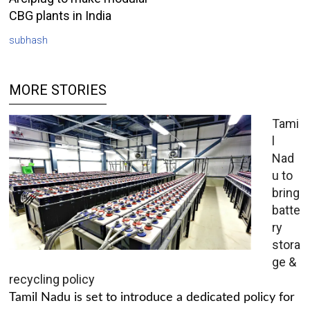
CBG plants in India
subhash
MORE STORIES
Tami
l
Nad
u to
bring
batte
ry
stora
ge &
recycling policy
Tamil Nadu is set to introduce a dedicated policy for