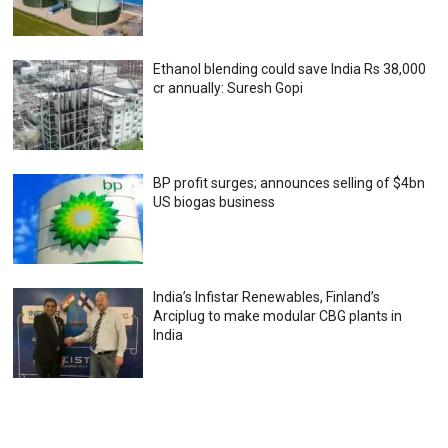
Ethanol blending could save India Rs 38,000
cr annually: Suresh Gopi
BP profit surges; announces selling of $4bn
US biogas business
India’s Infistar Renewables, Finland’s
Arciplug to make modular CBG plants in
India