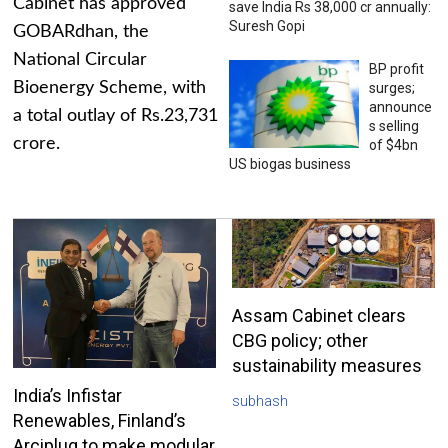
Cabinet has approved
save India Rs 38,000 cr annually:
Suresh Gopi
GOBARdhan, the
National Circular
BP profit
Bioenergy Scheme, with
surges;
announce
a total outlay of Rs.23,731
s selling
crore.
of $4bn
US biogas business
Assam Cabinet clears
CBG policy; other
sustainability measures
India’s Infistar
subhash
Renewables, Finland’s
Arciplug to make modular