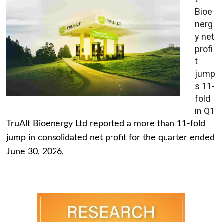
Bioe
nerg
y net
profi
t
jump
s 11-
fold
in Q1
TruAlt Bioenergy Ltd reported a more than 11-fold
jump in consolidated net profit for the quarter ended
June 30, 2026,