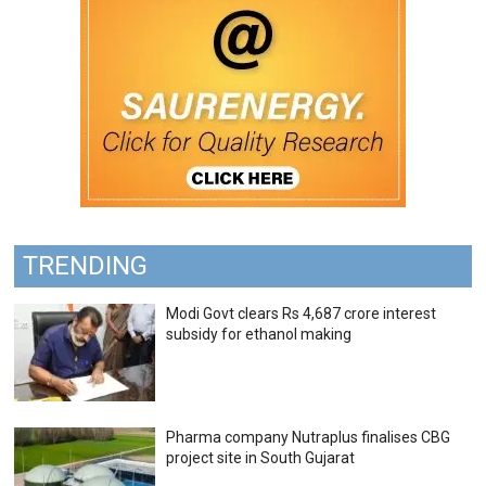
TRENDING
Modi Govt clears Rs 4,687 crore interest
subsidy for ethanol making
Pharma company Nutraplus finalises CBG
project site in South Gujarat