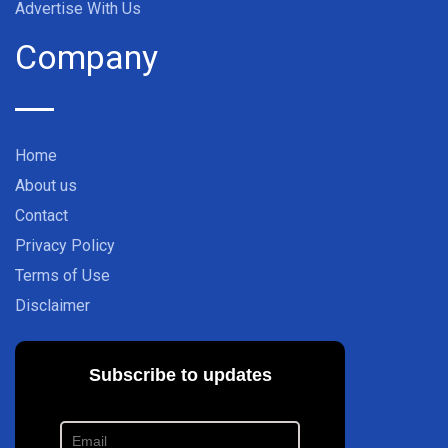
Advertise With Us
Company
Home
About us
Contact
Privacy Policy
Terms of Use
Disclaimer