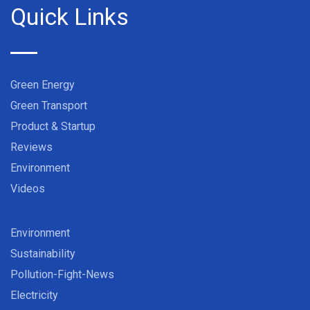
Quick Links
Green Energy
Green Transport
Product & Startup
Reviews
Environment
Videos
Environment
Sustainability
Pollution-Fight-News
Electricity