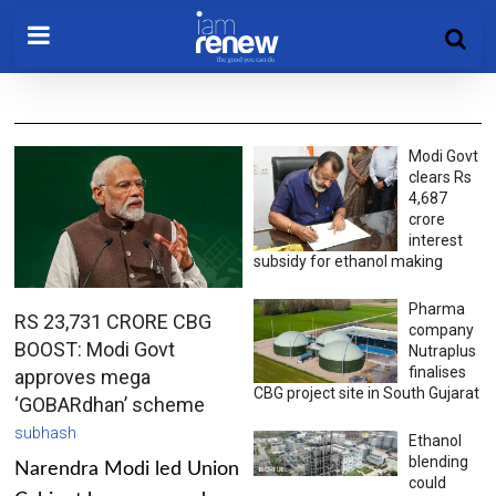
Modi Govt
clears Rs
4,687
crore
interest
subsidy for ethanol making
Pharma
RS 23,731 CRORE CBG
company
BOOST: Modi Govt
Nutraplus
finalises
approves mega
CBG project site in South Gujarat
‘GOBARdhan’ scheme
subhash
Ethanol
blending
Narendra Modi led Union
could