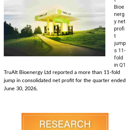
Bioe
nerg
y net
profi
t
jump
s 11-
fold
in Q1
TruAlt Bioenergy Ltd reported a more than 11-fold
jump in consolidated net profit for the quarter ended
June 30, 2026,