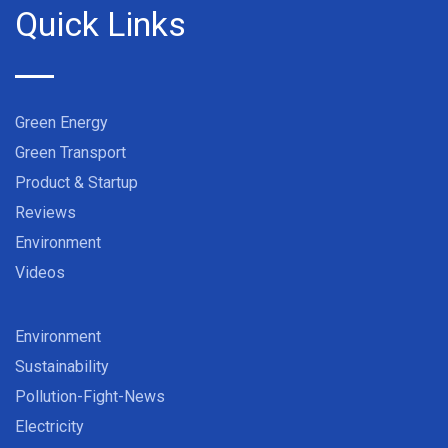
Quick Links
Green Energy
Green Transport
Product & Startup
Reviews
Environment
Videos
Environment
Sustainability
Pollution-Fight-News
Electricity