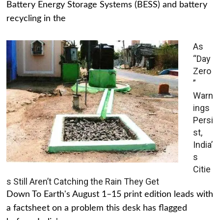
Battery Energy Storage Systems (BESS) and battery
recycling in the
As
“Day
Zero
”
Warn
ings
Persi
st,
India’
s
Citie
s Still Aren’t Catching the Rain They Get
Down To Earth's August 1–15 print edition leads with
a factsheet on a problem this desk has flagged