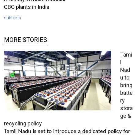
CBG plants in India
subhash
MORE STORIES
Tami
l
Nad
u to
bring
batte
ry
stora
ge &
recycling policy
Tamil Nadu is set to introduce a dedicated policy for