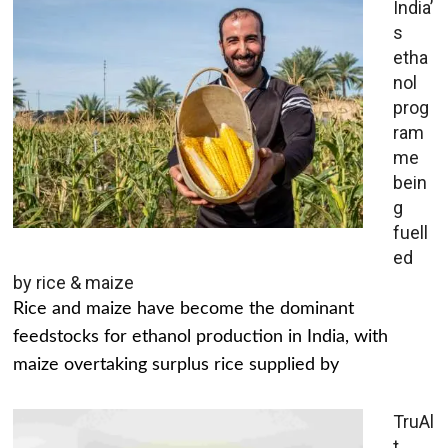
India’
s
etha
nol
prog
ram
me
bein
g
fuell
ed
by rice & maize
Rice and maize have become the dominant
feedstocks for ethanol production in India, with
maize overtaking surplus rice supplied by
TruAl
t