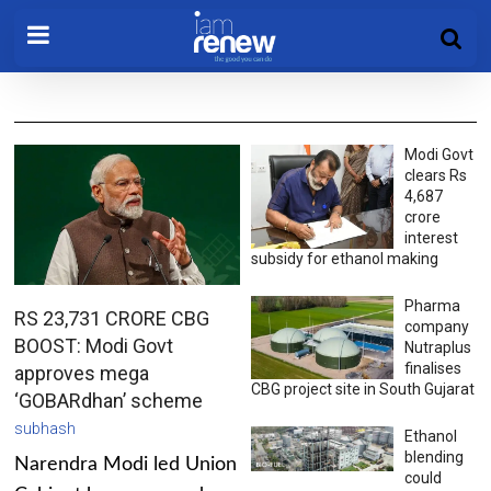
Modi Govt
clears Rs
4,687
crore
interest
subsidy for ethanol making
Pharma
RS 23,731 CRORE CBG
company
BOOST: Modi Govt
Nutraplus
finalises
approves mega
CBG project site in South Gujarat
‘GOBARdhan’ scheme
subhash
Ethanol
blending
Narendra Modi led Union
could