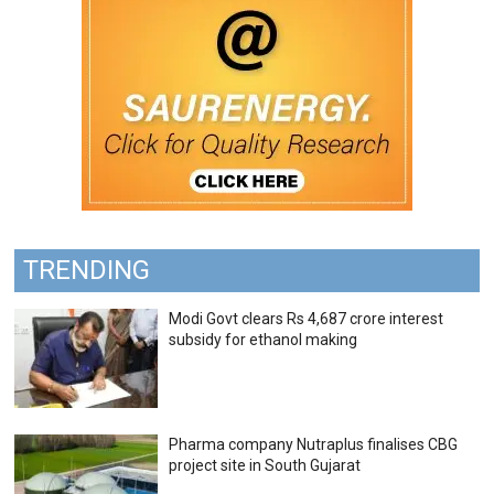
TRENDING
Modi Govt clears Rs 4,687 crore interest
subsidy for ethanol making
Pharma company Nutraplus finalises CBG
project site in South Gujarat