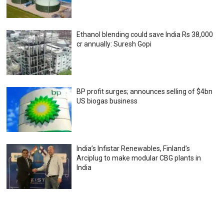
Ethanol blending could save India Rs 38,000
cr annually: Suresh Gopi
BP profit surges; announces selling of $4bn
US biogas business
India’s Infistar Renewables, Finland’s
Arciplug to make modular CBG plants in
India