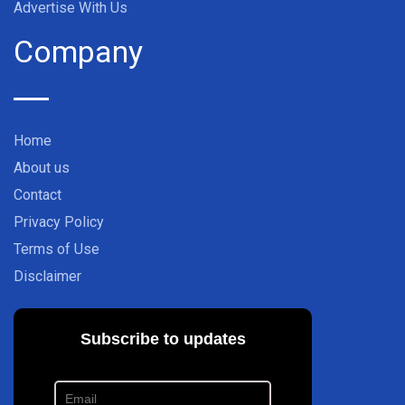
Advertise With Us
Company
Home
About us
Contact
Privacy Policy
Terms of Use
Disclaimer