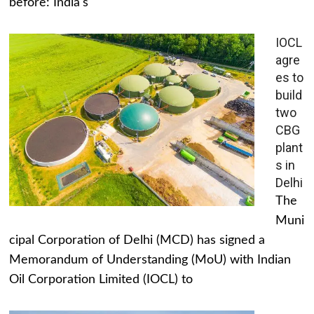
before: India's
IOCL
agre
es to
build
two
CBG
plant
s in
Delhi
The
Muni
cipal Corporation of Delhi (MCD) has signed a
Memorandum of Understanding (MoU) with Indian
Oil Corporation Limited (IOCL) to