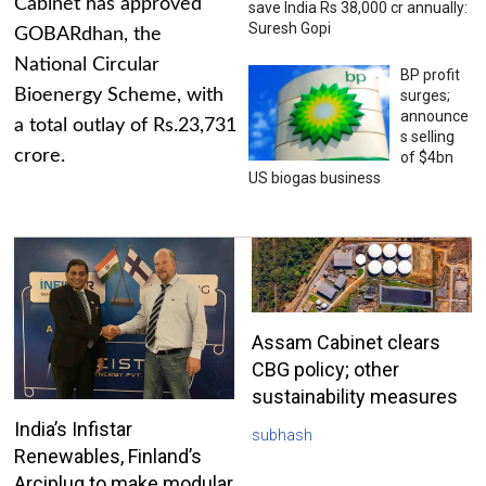
Cabinet has approved
save India Rs 38,000 cr annually:
Suresh Gopi
GOBARdhan, the
National Circular
BP profit
Bioenergy Scheme, with
surges;
announce
a total outlay of Rs.23,731
s selling
crore.
of $4bn
US biogas business
Assam Cabinet clears
CBG policy; other
sustainability measures
India’s Infistar
subhash
Renewables, Finland’s
Arciplug to make modular