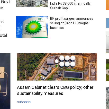
 Govt
India Rs 38,000 cr annually:
me
Suresh Gopi
BP profit surges; announces
as
selling of $4bn US biogas
business
l
otal
Assam Cabinet clears CBG policy; other
sustainability measures
subhash