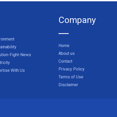
Company
ironment
Home
ainability
About us
ution-Fight-News
Contact
tricity
Privacy Policy
rtise With Us
Terms of Use
Disclaimer