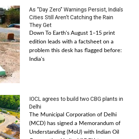
As “Day Zero” Warnings Persist, India’s
Cities Still Aren’t Catching the Rain
They Get
Down To Earth's August 1–15 print
edition leads with a factsheet on a
problem this desk has flagged before:
India's
IOCL agrees to build two CBG plants in
Delhi
The Municipal Corporation of Delhi
(MCD) has signed a Memorandum of
Understanding (MoU) with Indian Oil