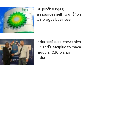
BP profit surges;
announces selling of $4bn
US biogas business
India’s Infistar Renewables,
Finland’s Arciplug to make
modular CBG plants in
India