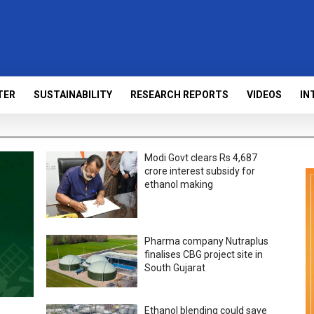
TER
SUSTAINABILITY
RESEARCH REPORTS
VIDEOS
IN
Modi Govt clears Rs 4,687
crore interest subsidy for
ethanol making
Pharma company Nutraplus
finalises CBG project site in
South Gujarat
Ethanol blending could save