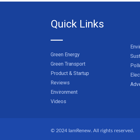
Quick Links
Env
Green Energy
Sust
Green Transport
Poll
Product & Startup
Elec
Reviews
Adve
Environment
Videos
© 2024
IamRenew
. All rights reserved.