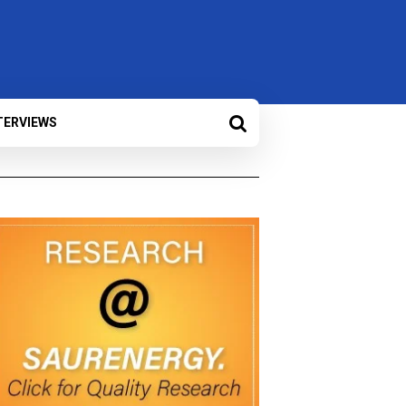
TERVIEWS