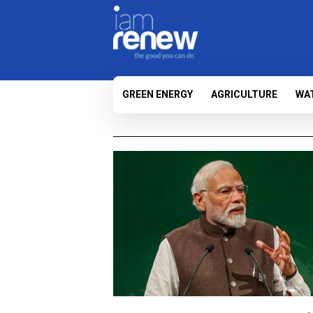
GREEN ENERGY
AGRICULTURE
WA