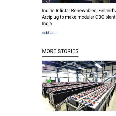
India’s Infistar Renewables, Finland’s
Arciplug to make modular CBG plant
India
subhash
MORE STORIES