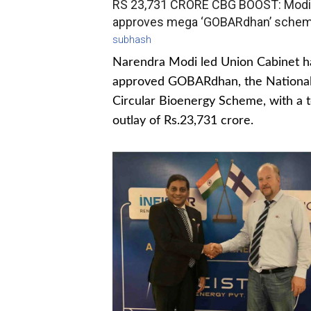
RS 23,731 CRORE CBG BOOST: Modi
approves mega ‘GOBARdhan’ sche
subhash
Narendra Modi led Union Cabinet h
approved GOBARdhan, the Nationa
Circular Bioenergy Scheme, with a t
outlay of Rs.23,731 crore.