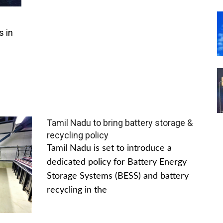
s in
Tamil Nadu to bring battery storage &
recycling policy
Tamil Nadu is set to introduce a
dedicated policy for Battery Energy
Storage Systems (BESS) and battery
recycling in the