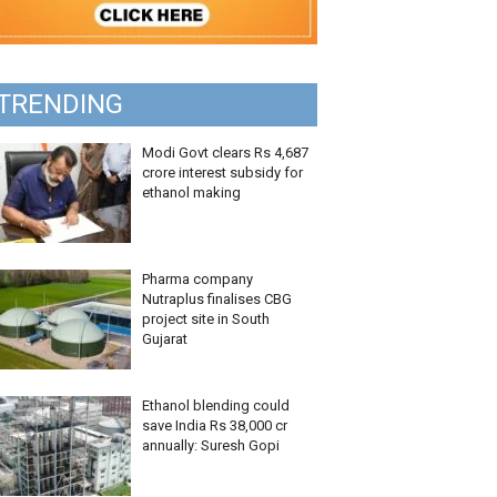
TRENDING
Modi Govt clears Rs 4,687
crore interest subsidy for
ethanol making
Pharma company
Nutraplus finalises CBG
project site in South
Gujarat
Ethanol blending could
save India Rs 38,000 cr
annually: Suresh Gopi