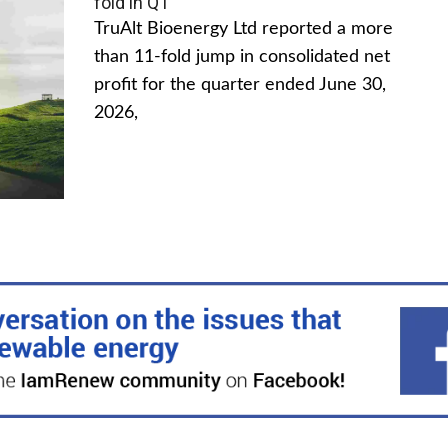
fold in Q1
TruAlt Bioenergy Ltd reported a more
than 11-fold jump in consolidated net
profit for the quarter ended June 30,
2026,