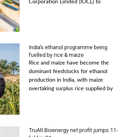
Corporation Limited (IOCL) to
India’s ethanol programme being
fuelled by rice & maize
Rice and maize have become the
dominant feedstocks for ethanol
production in India, with maize
overtaking surplus rice supplied by
TruAlt Bioenergy net profit jumps 11-