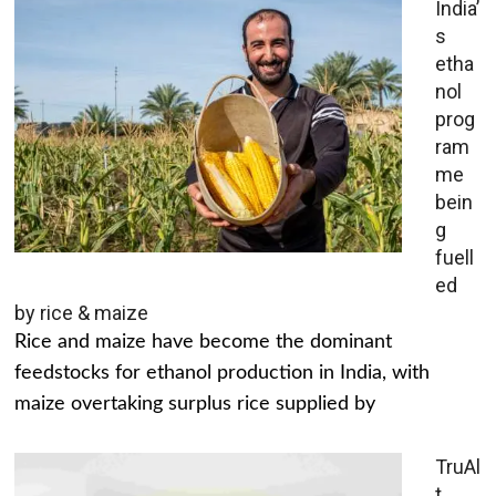
India’
s
etha
nol
prog
ram
me
bein
g
fuell
ed
by rice & maize
Rice and maize have become the dominant
feedstocks for ethanol production in India, with
maize overtaking surplus rice supplied by
TruAl
t