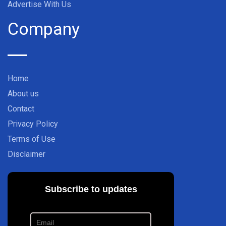
Advertise With Us
Company
Home
About us
Contact
Privacy Policy
Terms of Use
Disclaimer