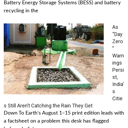
Battery Energy Storage Systems (BESS) and battery
recycling in the
As
“Day
Zero
”
Warn
ings
Persi
st,
India’
s
Citie
s Still Aren’t Catching the Rain They Get
Down To Earth's August 1–15 print edition leads with
a factsheet on a problem this desk has flagged