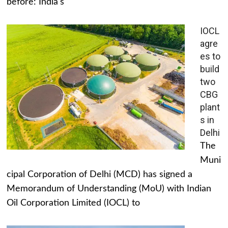
before: India's
IOCL
agre
es to
build
two
CBG
plant
s in
Delhi
The
Muni
cipal Corporation of Delhi (MCD) has signed a
Memorandum of Understanding (MoU) with Indian
Oil Corporation Limited (IOCL) to