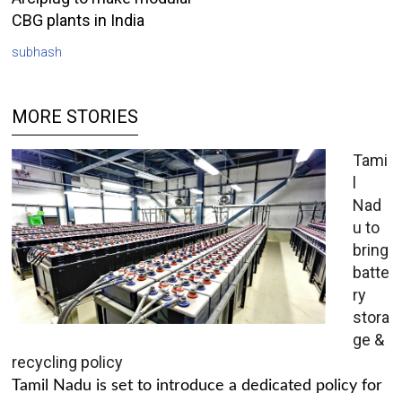
CBG plants in India
subhash
MORE STORIES
Tami
l
Nad
u to
bring
batte
ry
stora
ge &
recycling policy
Tamil Nadu is set to introduce a dedicated policy for