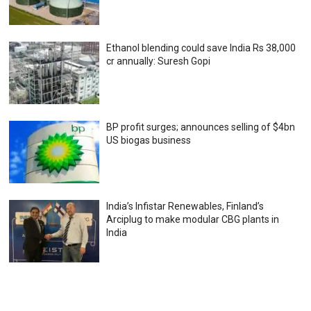
Ethanol blending could save India Rs 38,000
cr annually: Suresh Gopi
BP profit surges; announces selling of $4bn
US biogas business
India’s Infistar Renewables, Finland’s
Arciplug to make modular CBG plants in
India