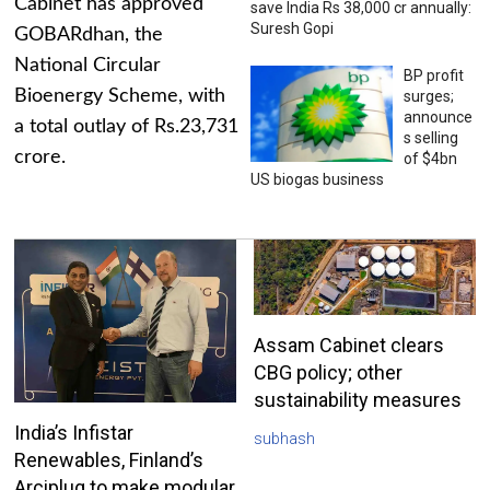
Cabinet has approved
save India Rs 38,000 cr annually:
Suresh Gopi
GOBARdhan, the
National Circular
BP profit
Bioenergy Scheme, with
surges;
announce
a total outlay of Rs.23,731
s selling
crore.
of $4bn
US biogas business
Assam Cabinet clears
CBG policy; other
sustainability measures
India’s Infistar
subhash
Renewables, Finland’s
Arciplug to make modular