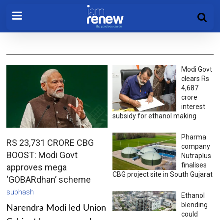
Modi Govt
clears Rs
4,687
crore
interest
subsidy for ethanol making
Pharma
RS 23,731 CRORE CBG
company
BOOST: Modi Govt
Nutraplus
finalises
approves mega
CBG project site in South Gujarat
‘GOBARdhan’ scheme
subhash
Ethanol
blending
Narendra Modi led Union
could