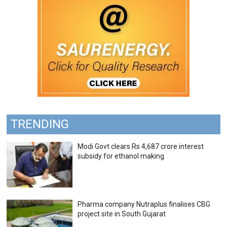
TRENDING
Modi Govt clears Rs 4,687 crore interest
subsidy for ethanol making
Pharma company Nutraplus finalises CBG
project site in South Gujarat