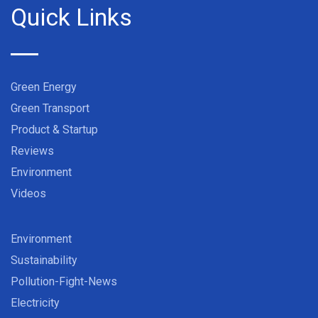
Quick Links
Green Energy
Green Transport
Product & Startup
Reviews
Environment
Videos
Environment
Sustainability
Pollution-Fight-News
Electricity