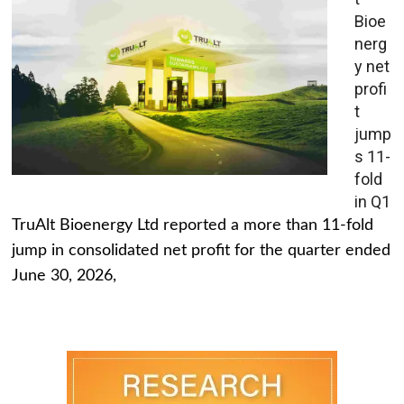
Bioe
nerg
y net
profi
t
jump
s 11-
fold
in Q1
TruAlt Bioenergy Ltd reported a more than 11-fold
jump in consolidated net profit for the quarter ended
June 30, 2026,