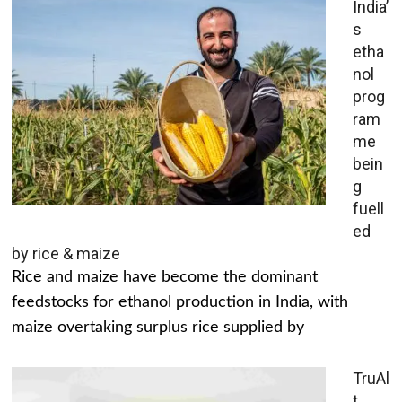
India’
s
etha
nol
prog
ram
me
bein
g
fuell
ed
by rice & maize
Rice and maize have become the dominant
feedstocks for ethanol production in India, with
maize overtaking surplus rice supplied by
TruAl
t