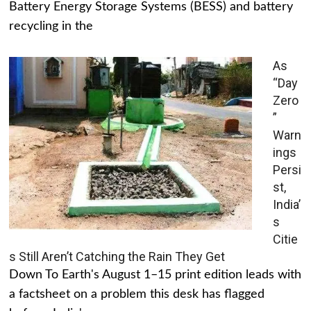
Battery Energy Storage Systems (BESS) and battery
recycling in the
As
“Day
Zero
”
Warn
ings
Persi
st,
India’
s
Citie
s Still Aren’t Catching the Rain They Get
Down To Earth's August 1–15 print edition leads with
a factsheet on a problem this desk has flagged