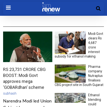
Modi Govt
clears Rs
4,687
crore
interest
subsidy for ethanol making
Pharma
RS 23,731 CRORE CBG
company
BOOST: Modi Govt
Nutraplus
finalises
approves mega
CBG project site in South Gujarat
‘GOBARdhan’ scheme
subhash
Ethanol
blending
Narendra Modi led Union
could