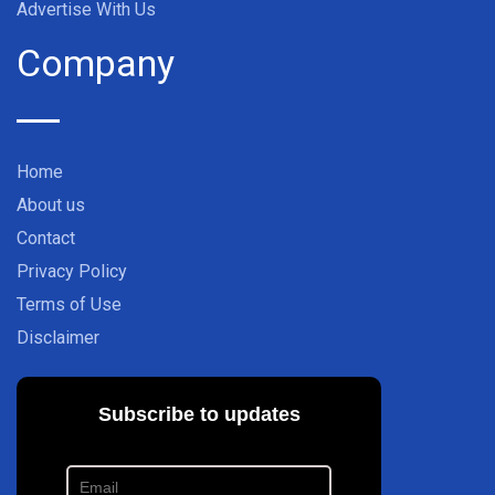
Advertise With Us
Company
Home
About us
Contact
Privacy Policy
Terms of Use
Disclaimer