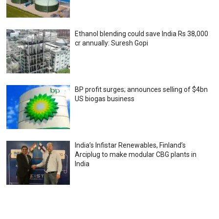
Ethanol blending could save India Rs 38,000
cr annually: Suresh Gopi
BP profit surges; announces selling of $4bn
US biogas business
India’s Infistar Renewables, Finland’s
Arciplug to make modular CBG plants in
India