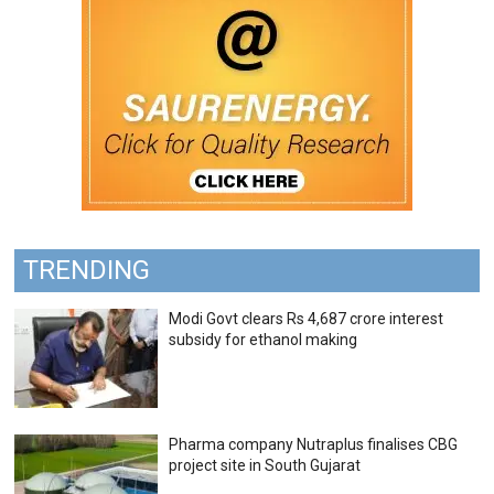
TRENDING
Modi Govt clears Rs 4,687 crore interest
subsidy for ethanol making
Pharma company Nutraplus finalises CBG
project site in South Gujarat