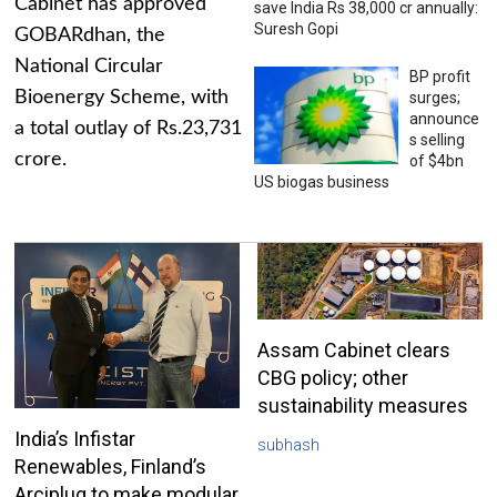
Cabinet has approved
save India Rs 38,000 cr annually:
Suresh Gopi
GOBARdhan, the
National Circular
BP profit
Bioenergy Scheme, with
surges;
announce
a total outlay of Rs.23,731
s selling
crore.
of $4bn
US biogas business
Assam Cabinet clears
CBG policy; other
sustainability measures
India’s Infistar
subhash
Renewables, Finland’s
Arciplug to make modular