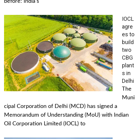
before: India's
IOCL
agre
es to
build
two
CBG
plant
s in
Delhi
The
Muni
cipal Corporation of Delhi (MCD) has signed a
Memorandum of Understanding (MoU) with Indian
Oil Corporation Limited (IOCL) to