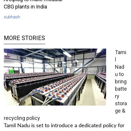
CBG plants in India
subhash
MORE STORIES
Tami
l
Nad
u to
bring
batte
ry
stora
ge &
recycling policy
Tamil Nadu is set to introduce a dedicated policy for