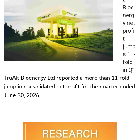
Bioe
nerg
y net
profi
t
jump
s 11-
fold
in Q1
TruAlt Bioenergy Ltd reported a more than 11-fold
jump in consolidated net profit for the quarter ended
June 30, 2026,