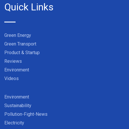
Quick Links
Green Energy
Green Transport
Product & Startup
Reviews
Environment
Videos
Environment
Sustainability
Pollution-Fight-News
Electricity