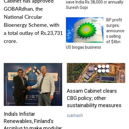
Cabinet has approved
save India Rs 38,000 cr annually:
Suresh Gopi
GOBARdhan, the
National Circular
BP profit
Bioenergy Scheme, with
surges;
announce
a total outlay of Rs.23,731
s selling
crore.
of $4bn
US biogas business
Assam Cabinet clears
CBG policy; other
sustainability measures
India’s Infistar
subhash
Renewables, Finland’s
Arciplug to make modular