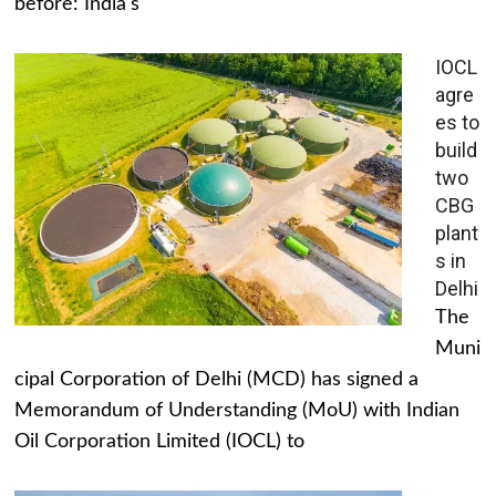
before: India's
IOCL
agre
es to
build
two
CBG
plant
s in
Delhi
The
Muni
cipal Corporation of Delhi (MCD) has signed a
Memorandum of Understanding (MoU) with Indian
Oil Corporation Limited (IOCL) to