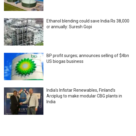
Ethanol blending could save India Rs 38,000
cr annually: Suresh Gopi
BP profit surges; announces selling of $4bn
US biogas business
India’s Infistar Renewables, Finland’s
Arciplug to make modular CBG plants in
India