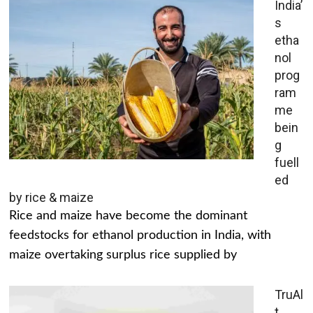
India’
s
etha
nol
prog
ram
me
bein
g
fuell
ed
by rice & maize
Rice and maize have become the dominant
feedstocks for ethanol production in India, with
maize overtaking surplus rice supplied by
TruAl
t