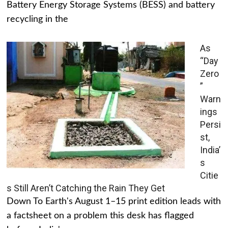
Battery Energy Storage Systems (BESS) and battery
recycling in the
As
“Day
Zero
”
Warn
ings
Persi
st,
India’
s
Citie
s Still Aren’t Catching the Rain They Get
Down To Earth's August 1–15 print edition leads with
a factsheet on a problem this desk has flagged