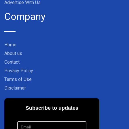
Advertise With Us
Company
Home
About us
Contact
Privacy Policy
Terms of Use
Disclaimer