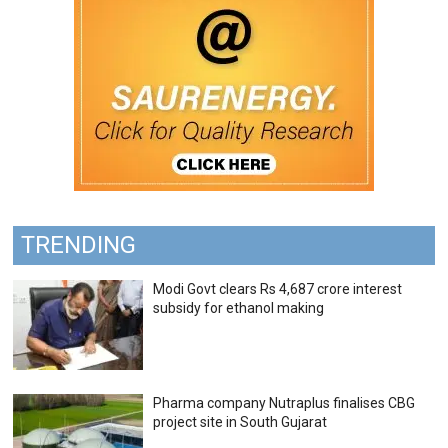
TRENDING
Modi Govt clears Rs 4,687 crore interest
subsidy for ethanol making
Pharma company Nutraplus finalises CBG
project site in South Gujarat