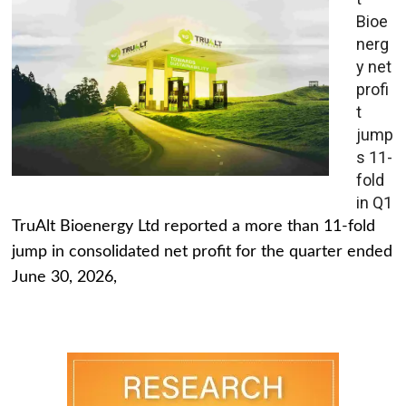
Bioe
nerg
y net
profi
t
jump
s 11-
fold
in Q1
TruAlt Bioenergy Ltd reported a more than 11-fold
jump in consolidated net profit for the quarter ended
June 30, 2026,