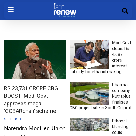
Modi Govt
clears Rs
4,687
crore
interest
subsidy for ethanol making
Pharma
RS 23,731 CRORE CBG
company
BOOST: Modi Govt
Nutraplus
finalises
approves mega
CBG project site in South Gujarat
‘GOBARdhan’ scheme
subhash
Ethanol
blending
Narendra Modi led Union
could