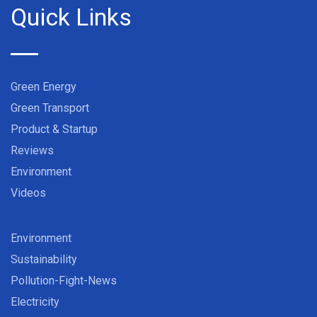
Quick Links
Green Energy
Green Transport
Product & Startup
Reviews
Environment
Videos
Environment
Sustainability
Pollution-Fight-News
Electricity