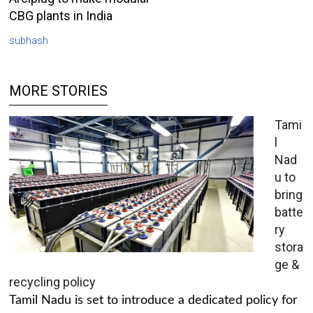
CBG plants in India
subhash
MORE STORIES
Tami
l
Nad
u to
bring
batte
ry
stora
ge &
recycling policy
Tamil Nadu is set to introduce a dedicated policy for