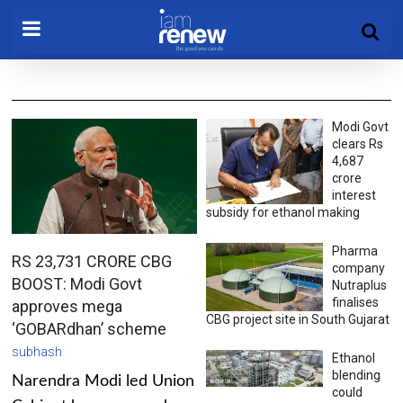
Modi Govt
clears Rs
4,687
crore
interest
subsidy for ethanol making
Pharma
RS 23,731 CRORE CBG
company
BOOST: Modi Govt
Nutraplus
finalises
approves mega
CBG project site in South Gujarat
‘GOBARdhan’ scheme
subhash
Ethanol
blending
Narendra Modi led Union
could