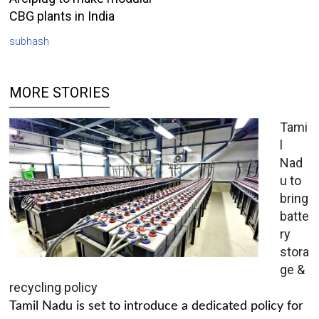
CBG plants in India
subhash
MORE STORIES
Tami
l
Nad
u to
bring
batte
ry
stora
ge &
recycling policy
Tamil Nadu is set to introduce a dedicated policy for