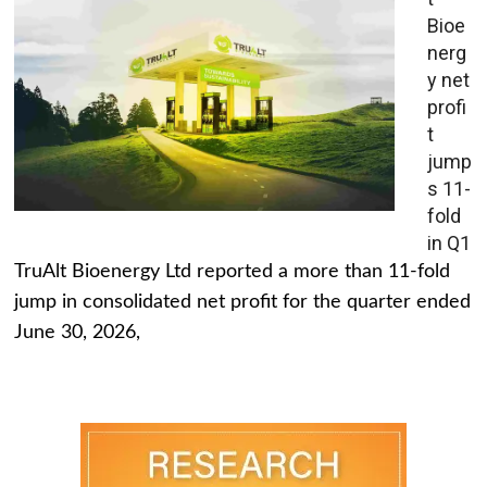
Bioe
nerg
y net
profi
t
jump
s 11-
fold
in Q1
TruAlt Bioenergy Ltd reported a more than 11-fold
jump in consolidated net profit for the quarter ended
June 30, 2026,