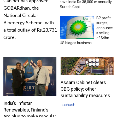
Cabinet has approved
save India Rs 38,000 cr annually:
Suresh Gopi
GOBARdhan, the
National Circular
BP profit
Bioenergy Scheme, with
surges;
announce
a total outlay of Rs.23,731
s selling
crore.
of $4bn
US biogas business
Assam Cabinet clears
CBG policy; other
sustainability measures
India’s Infistar
subhash
Renewables, Finland’s
Arciplug to make modular