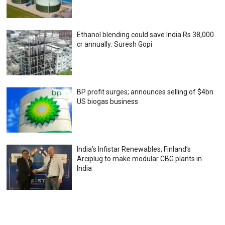
Ethanol blending could save India Rs 38,000
cr annually: Suresh Gopi
BP profit surges; announces selling of $4bn
US biogas business
India’s Infistar Renewables, Finland’s
Arciplug to make modular CBG plants in
India