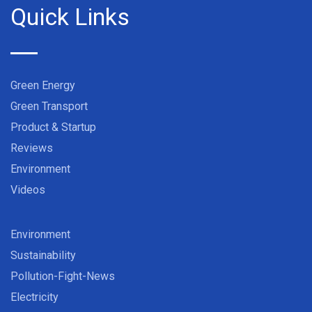
Quick Links
Green Energy
Green Transport
Product & Startup
Reviews
Environment
Videos
Environment
Sustainability
Pollution-Fight-News
Electricity