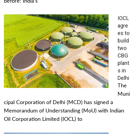
before: India's
IOCL
agre
es to
build
two
CBG
plant
s in
Delhi
The
Muni
cipal Corporation of Delhi (MCD) has signed a
Memorandum of Understanding (MoU) with Indian
Oil Corporation Limited (IOCL) to