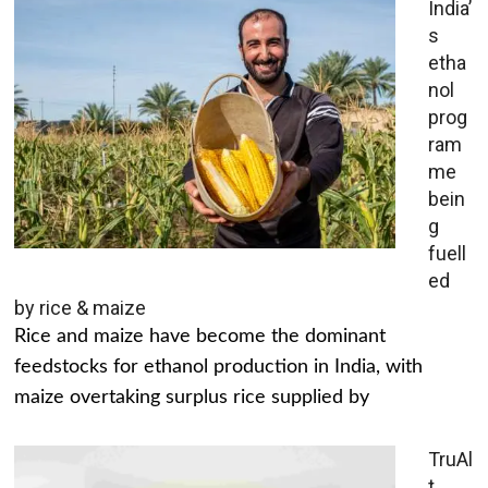
India’
s
etha
nol
prog
ram
me
bein
g
fuell
ed
by rice & maize
Rice and maize have become the dominant
feedstocks for ethanol production in India, with
maize overtaking surplus rice supplied by
TruAl
t