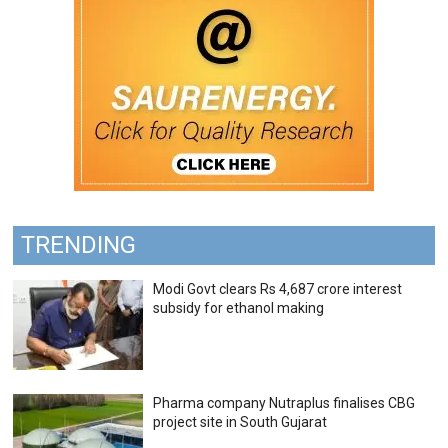
TRENDING
Modi Govt clears Rs 4,687 crore interest
subsidy for ethanol making
Pharma company Nutraplus finalises CBG
project site in South Gujarat