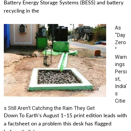
Battery Energy Storage Systems (BESS) and battery
recycling in the
As
“Day
Zero
”
Warn
ings
Persi
st,
India’
s
Citie
s Still Aren’t Catching the Rain They Get
Down To Earth's August 1–15 print edition leads with
a factsheet on a problem this desk has flagged