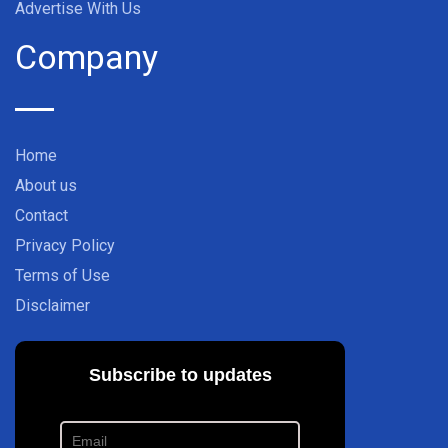
Advertise With Us
Company
Home
About us
Contact
Privacy Policy
Terms of Use
Disclaimer