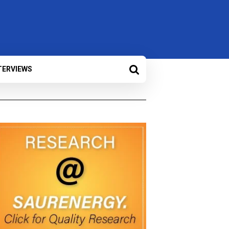
TERVIEWS