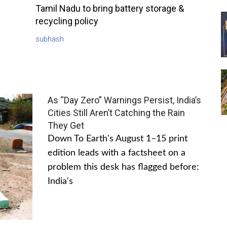
Tamil Nadu to bring battery storage &
recycling policy
subhash
As “Day Zero” Warnings Persist, India’s
Cities Still Aren’t Catching the Rain
They Get
Down To Earth's August 1–15 print
edition leads with a factsheet on a
problem this desk has flagged before:
India's