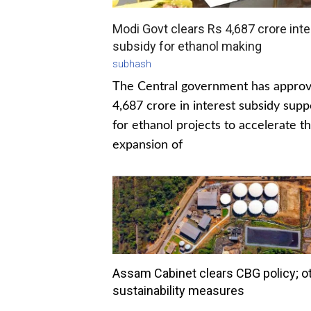
Modi Govt clears Rs 4,687 crore inte
subsidy for ethanol making
subhash
The Central government has appro
4,687 crore in interest subsidy supp
for ethanol projects to accelerate t
expansion of
Assam Cabinet clears CBG policy; o
sustainability measures