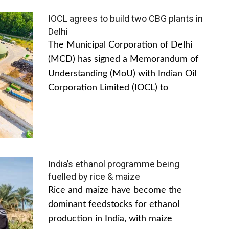
IOCL agrees to build two CBG plants in
Delhi
The Municipal Corporation of Delhi
(MCD) has signed a Memorandum of
Understanding (MoU) with Indian Oil
Corporation Limited (IOCL) to
India’s ethanol programme being
fuelled by rice & maize
Rice and maize have become the
dominant feedstocks for ethanol
production in India, with maize