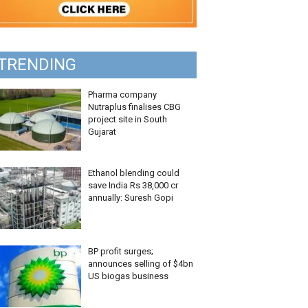
TRENDING
Pharma company
Nutraplus finalises CBG
project site in South
Gujarat
Ethanol blending could
save India Rs 38,000 cr
annually: Suresh Gopi
BP profit surges;
announces selling of $4bn
US biogas business