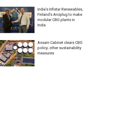
India’s Infistar Renewables,
Finland’s Arciplug to make
modular CBG plants in
India
Assam Cabinet clears CBG
policy; other sustainability
measures