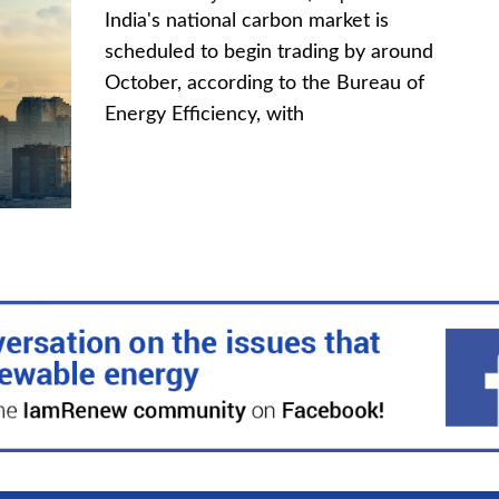
India's national carbon market is
scheduled to begin trading by around
October, according to the Bureau of
Energy Efficiency, with