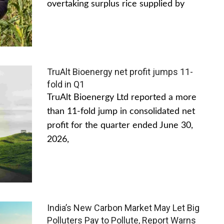
overtaking surplus rice supplied by
TruAlt Bioenergy net profit jumps 11-
fold in Q1
TruAlt Bioenergy Ltd reported a more
than 11-fold jump in consolidated net
profit for the quarter ended June 30,
2026,
India’s New Carbon Market May Let Big
Polluters Pay to Pollute, Report Warns