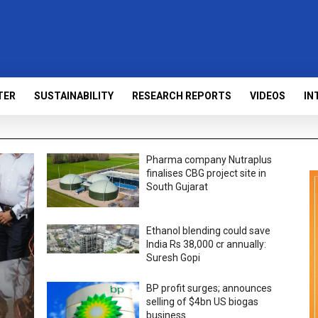
TER
SUSTAINABILITY
RESEARCH REPORTS
VIDEOS
IN
Pharma company Nutraplus
finalises CBG project site in
South Gujarat
Ethanol blending could save
India Rs 38,000 cr annually:
Suresh Gopi
BP profit surges; announces
selling of $4bn US biogas
business