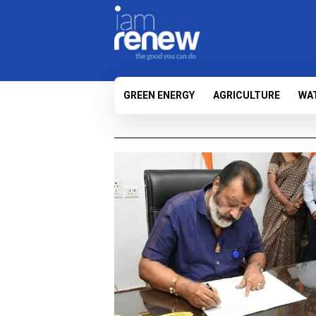
GREEN ENERGY
AGRICULTURE
WA