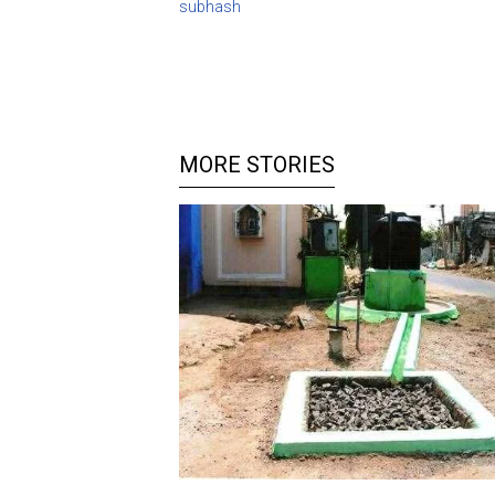
subhash
MORE STORIES