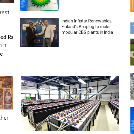
rest
India’s Infistar Renewables,
Finland’s Arciplug to make
modular CBG plants in India
ved Rs
ort
he
ther