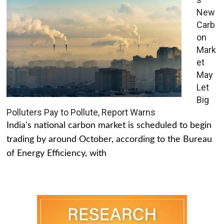
New
Carb
on
Mark
et
May
Let
Big
Polluters Pay to Pollute, Report Warns
India's national carbon market is scheduled to begin
trading by around October, according to the Bureau
of Energy Efficiency, with