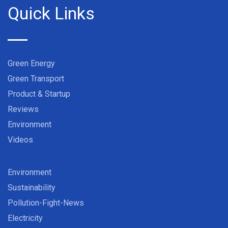
Quick Links
Green Energy
Green Transport
Product & Startup
Reviews
Environment
Videos
Environment
Sustainability
Pollution-Fight-News
Electricity