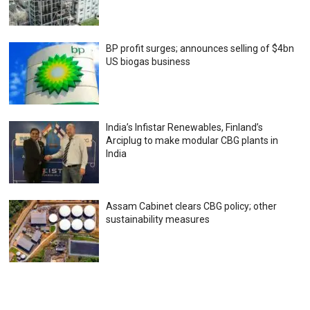
BP profit surges; announces selling of $4bn
US biogas business
India’s Infistar Renewables, Finland’s
Arciplug to make modular CBG plants in
India
Assam Cabinet clears CBG policy; other
sustainability measures