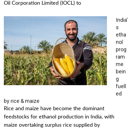
Oil Corporation Limited (IOCL) to
India’
s
etha
nol
prog
ram
me
bein
g
fuell
ed
by rice & maize
Rice and maize have become the dominant
feedstocks for ethanol production in India, with
maize overtaking surplus rice supplied by