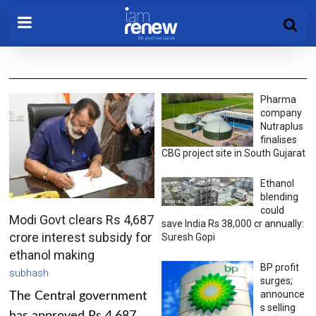
Pharma
company
Nutraplus
finalises
CBG project site in South Gujarat
Ethanol
blending
could
Modi Govt clears Rs 4,687
save India Rs 38,000 cr annually:
crore interest subsidy for
Suresh Gopi
ethanol making
BP profit
subhash
surges;
announce
The Central government
s selling