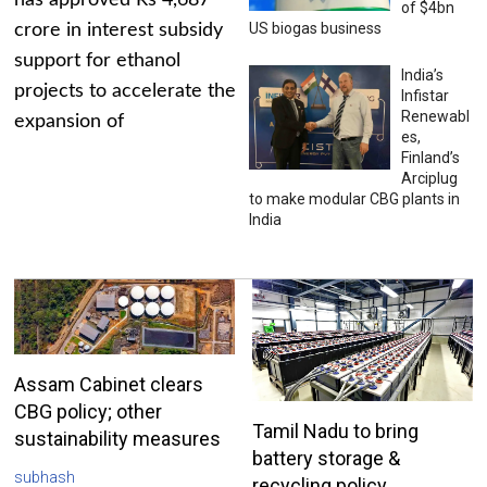
has approved Rs 4,687
of $4bn
US biogas business
crore in interest subsidy
support for ethanol
India’s
projects to accelerate the
Infistar
Renewabl
expansion of
es,
Finland’s
Arciplug
to make modular CBG plants in
India
Assam Cabinet clears
CBG policy; other
Tamil Nadu to bring
sustainability measures
battery storage &
subhash
recycling policy