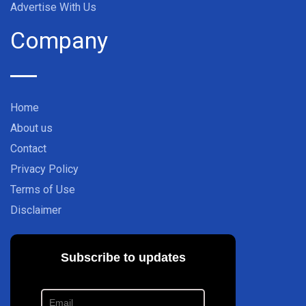
Advertise With Us
Company
Home
About us
Contact
Privacy Policy
Terms of Use
Disclaimer