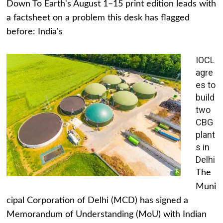
Down To Earth's August 1–15 print edition leads with
a factsheet on a problem this desk has flagged
before: India's
IOCL
agre
es to
build
two
CBG
plant
s in
Delhi
The
Muni
cipal Corporation of Delhi (MCD) has signed a
Memorandum of Understanding (MoU) with Indian