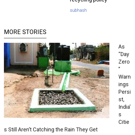
subhash
MORE STORIES
As
“Day
Zero
”
Warn
ings
Persi
st,
India’
s
Citie
s Still Aren’t Catching the Rain They Get