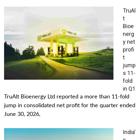
TruAl
t
Bioe
nerg
y net
profi
t
jump
s 11-
fold
in Q1
TruAlt Bioenergy Ltd reported a more than 11-fold
jump in consolidated net profit for the quarter ended
June 30, 2026,
India’
s