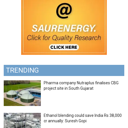
TRENDING
Pharma company Nutraplus finalises CBG
project site in South Gujarat
Ethanol blending could save India Rs 38,000
cr annually: Suresh Gopi