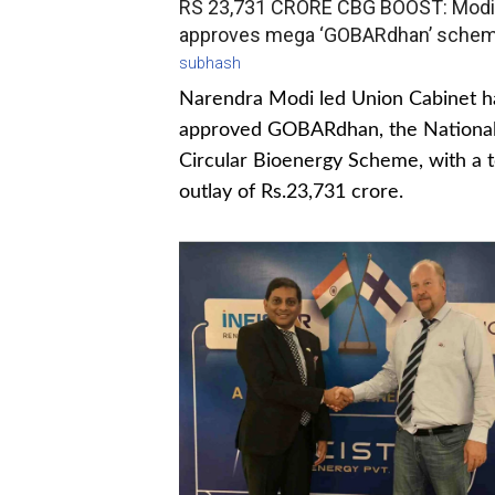
RS 23,731 CRORE CBG BOOST: Modi
approves mega ‘GOBARdhan’ sche
subhash
Narendra Modi led Union Cabinet h
approved GOBARdhan, the Nationa
Circular Bioenergy Scheme, with a t
outlay of Rs.23,731 crore.