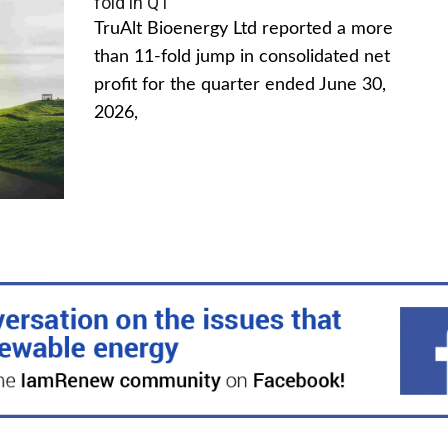
fold in Q1
TruAlt Bioenergy Ltd reported a more
than 11-fold jump in consolidated net
profit for the quarter ended June 30,
2026,