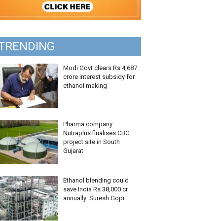
TRENDING
Modi Govt clears Rs 4,687
crore interest subsidy for
ethanol making
Pharma company
Nutraplus finalises CBG
project site in South
Gujarat
Ethanol blending could
save India Rs 38,000 cr
annually: Suresh Gopi