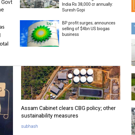
 Govt
India Rs 38,000 cr annually:
me
Suresh Gopi
BP profit surges; announces
as
selling of $4bn US biogas
business
l
otal
Assam Cabinet clears CBG policy; other
sustainability measures
subhash