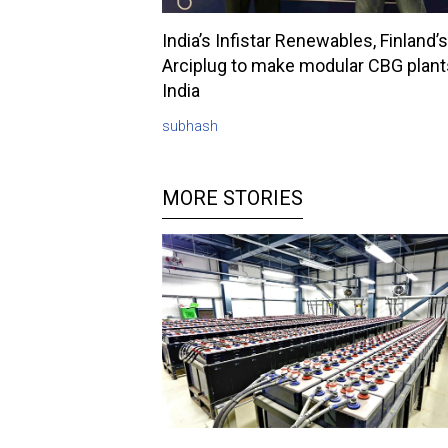
India’s Infistar Renewables, Finland’s
Arciplug to make modular CBG plant
India
subhash
MORE STORIES