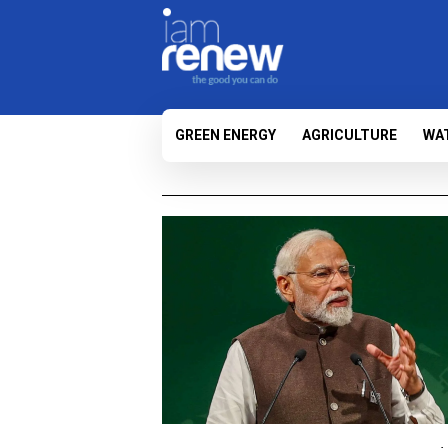
GREEN ENERGY
AGRICULTURE
WA