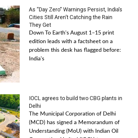
As “Day Zero” Warnings Persist, India’s
Cities Still Aren’t Catching the Rain
They Get
Down To Earth's August 1–15 print
edition leads with a factsheet on a
problem this desk has flagged before:
India's
IOCL agrees to build two CBG plants in
Delhi
The Municipal Corporation of Delhi
(MCD) has signed a Memorandum of
Understanding (MoU) with Indian Oil