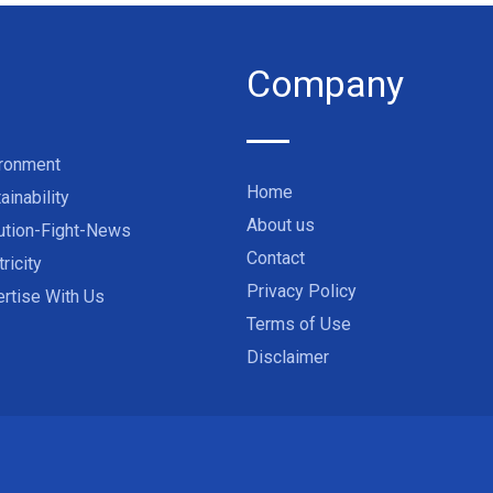
Company
ironment
Home
ainability
About us
ution-Fight-News
Contact
tricity
Privacy Policy
rtise With Us
Terms of Use
Disclaimer