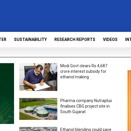
TER
SUSTAINABILITY
RESEARCH REPORTS
VIDEOS
IN
Modi Govt clears Rs 4,687
crore interest subsidy for
ethanol making
Pharma company Nutraplus
finalises CBG project site in
South Gujarat
Ethanol blending could save