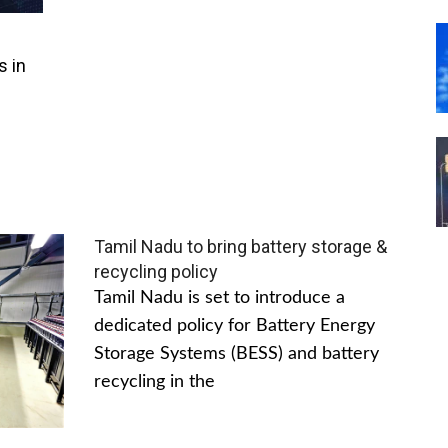
s in
Tamil Nadu to bring battery storage &
recycling policy
Tamil Nadu is set to introduce a
dedicated policy for Battery Energy
Storage Systems (BESS) and battery
recycling in the