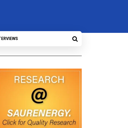
TERVIEWS