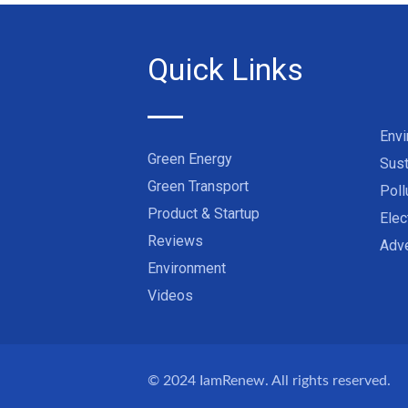
Quick Links
Env
Green Energy
Sust
Green Transport
Poll
Product & Startup
Elec
Reviews
Adve
Environment
Videos
© 2024
IamRenew
. All rights reserved.