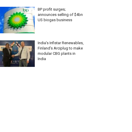
BP profit surges;
announces selling of $4bn
US biogas business
India’s Infistar Renewables,
Finland’s Arciplug to make
modular CBG plants in
India