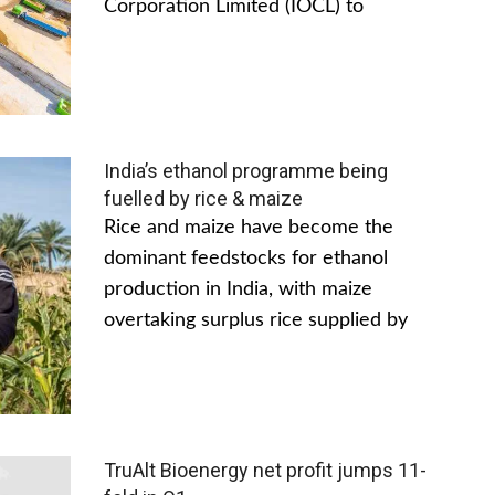
Corporation Limited (IOCL) to
India’s ethanol programme being
fuelled by rice & maize
Rice and maize have become the
dominant feedstocks for ethanol
production in India, with maize
overtaking surplus rice supplied by
TruAlt Bioenergy net profit jumps 11-