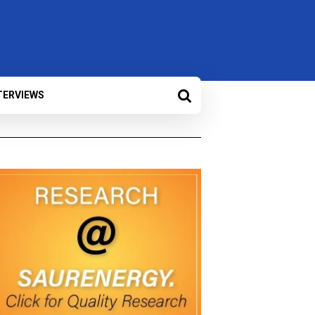
TERVIEWS