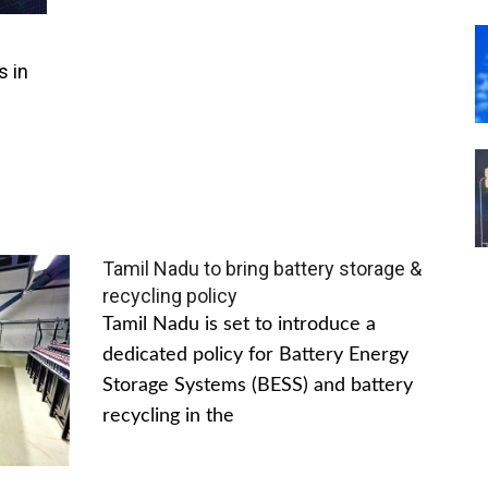
s in
Tamil Nadu to bring battery storage &
recycling policy
Tamil Nadu is set to introduce a
dedicated policy for Battery Energy
Storage Systems (BESS) and battery
recycling in the