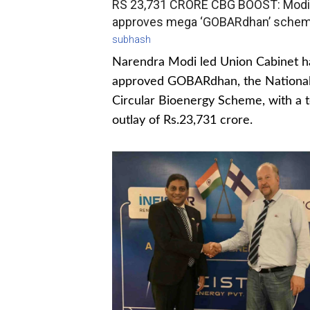
RS 23,731 CRORE CBG BOOST: Modi
approves mega ‘GOBARdhan’ sche
subhash
Narendra Modi led Union Cabinet h
approved GOBARdhan, the Nationa
Circular Bioenergy Scheme, with a t
outlay of Rs.23,731 crore.