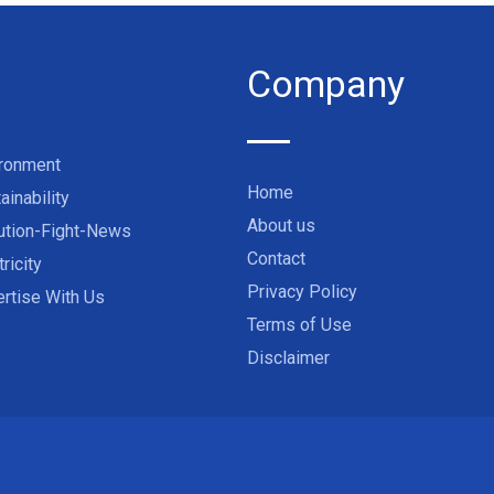
Company
ironment
Home
ainability
About us
ution-Fight-News
Contact
tricity
Privacy Policy
rtise With Us
Terms of Use
Disclaimer