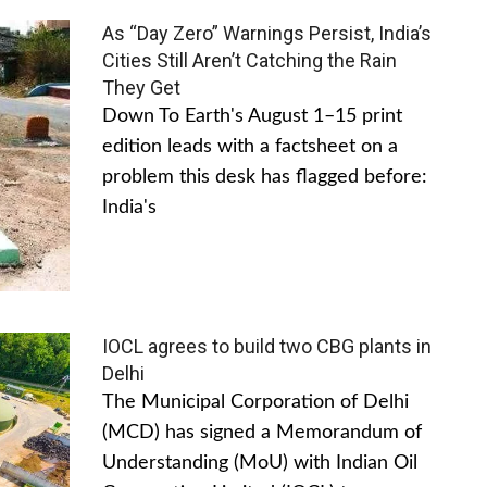
As “Day Zero” Warnings Persist, India’s
Cities Still Aren’t Catching the Rain
They Get
Down To Earth's August 1–15 print
edition leads with a factsheet on a
problem this desk has flagged before:
India's
IOCL agrees to build two CBG plants in
Delhi
The Municipal Corporation of Delhi
(MCD) has signed a Memorandum of
Understanding (MoU) with Indian Oil