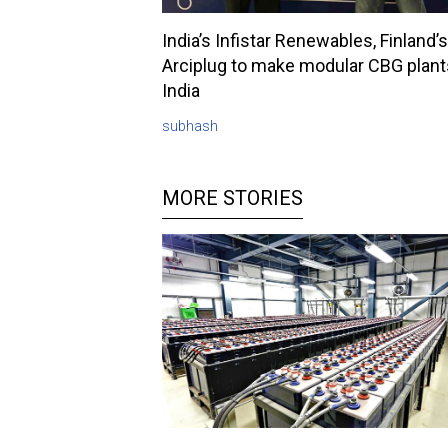
India’s Infistar Renewables, Finland’s
Arciplug to make modular CBG plant
India
subhash
MORE STORIES