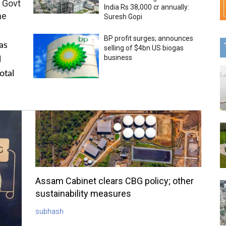
 Govt
India Rs 38,000 cr annually:
me
Suresh Gopi
BP profit surges; announces
as
selling of $4bn US biogas
business
l
otal
Assam Cabinet clears CBG policy; other
sustainability measures
subhash