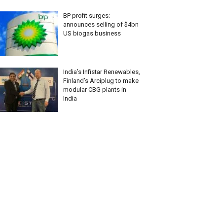
BP profit surges;
announces selling of $4bn
US biogas business
India’s Infistar Renewables,
Finland’s Arciplug to make
modular CBG plants in
India