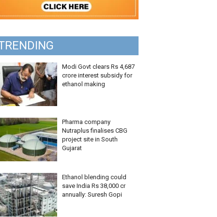
TRENDING
Modi Govt clears Rs 4,687
crore interest subsidy for
ethanol making
Pharma company
Nutraplus finalises CBG
project site in South
Gujarat
Ethanol blending could
save India Rs 38,000 cr
annually: Suresh Gopi