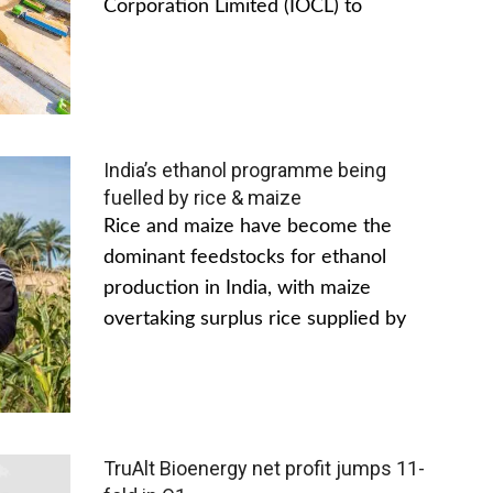
Corporation Limited (IOCL) to
India’s ethanol programme being
fuelled by rice & maize
Rice and maize have become the
dominant feedstocks for ethanol
production in India, with maize
overtaking surplus rice supplied by
TruAlt Bioenergy net profit jumps 11-