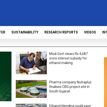
TER
SUSTAINABILITY
RESEARCH REPORTS
VIDEOS
IN
Modi Govt clears Rs 4,687
crore interest subsidy for
ethanol making
Pharma company Nutraplus
finalises CBG project site in
South Gujarat
Ethanol blending could save