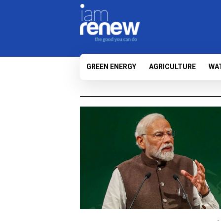
GREEN ENERGY
AGRICULTURE
WA