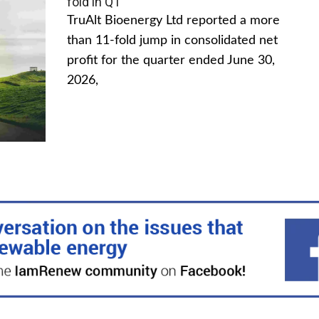
fold in Q1
TruAlt Bioenergy Ltd reported a more
than 11-fold jump in consolidated net
profit for the quarter ended June 30,
2026,