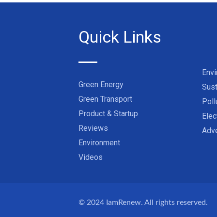
Quick Links
Env
Green Energy
Sust
Green Transport
Poll
Product & Startup
Elec
Reviews
Adve
Environment
Videos
© 2024
IamRenew
. All rights reserved.