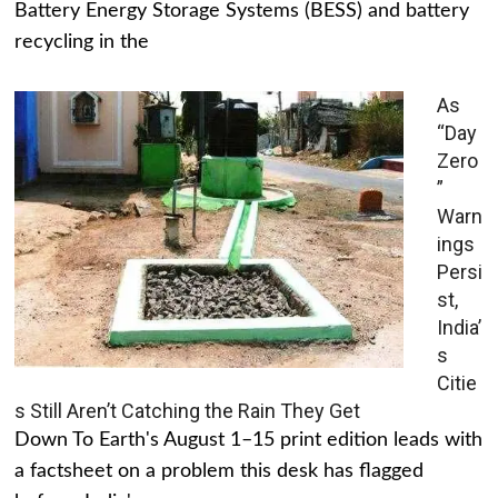
Battery Energy Storage Systems (BESS) and battery
recycling in the
As
“Day
Zero
”
Warn
ings
Persi
st,
India’
s
Citie
s Still Aren’t Catching the Rain They Get
Down To Earth's August 1–15 print edition leads with
a factsheet on a problem this desk has flagged