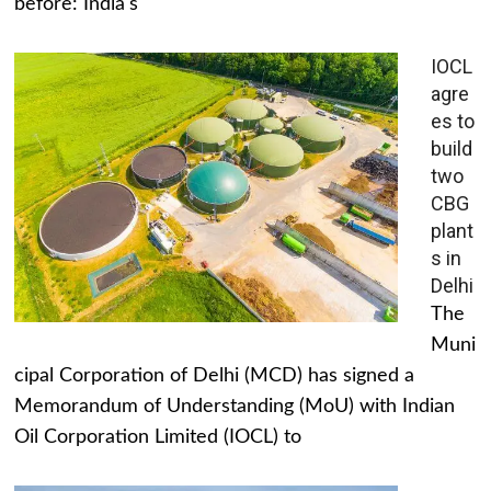
before: India's
IOCL
agre
es to
build
two
CBG
plant
s in
Delhi
The
Muni
cipal Corporation of Delhi (MCD) has signed a
Memorandum of Understanding (MoU) with Indian
Oil Corporation Limited (IOCL) to