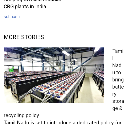
CBG plants in India
subhash
MORE STORIES
Tami
l
Nad
u to
bring
batte
ry
stora
ge &
recycling policy
Tamil Nadu is set to introduce a dedicated policy for