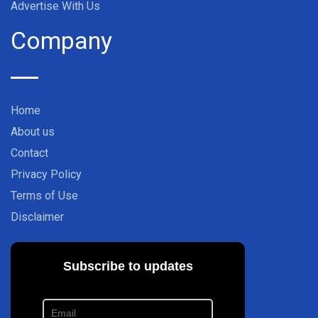
Advertise With Us
Company
Home
About us
Contact
Privacy Policy
Terms of Use
Disclaimer