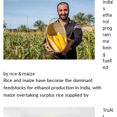
India’
s
etha
nol
prog
ram
me
bein
g
fuell
ed
by rice & maize
Rice and maize have become the dominant
feedstocks for ethanol production in India, with
maize overtaking surplus rice supplied by
TruAl
t