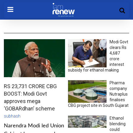
Modi Govt
clears Rs
4,687
crore
interest
subsidy for ethanol making
Pharma
RS 23,731 CRORE CBG
company
BOOST: Modi Govt
Nutraplus
finalises
approves mega
CBG project site in South Gujarat
‘GOBARdhan’ scheme
subhash
Ethanol
blending
Narendra Modi led Union
could