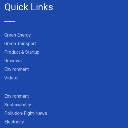
Quick Links
Green Energy
Green Transport
Product & Startup
Reviews
Environment
Videos
Environment
Sustainability
Pollution-Fight-News
Electricity