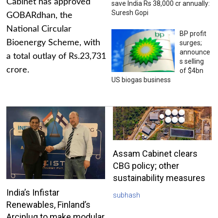
Cabinet has approved
save India Rs 38,000 cr annually:
Suresh Gopi
GOBARdhan, the
National Circular
BP profit
Bioenergy Scheme, with
surges;
announce
a total outlay of Rs.23,731
s selling
crore.
of $4bn
US biogas business
Assam Cabinet clears
CBG policy; other
sustainability measures
India’s Infistar
subhash
Renewables, Finland’s
Arciplug to make modular