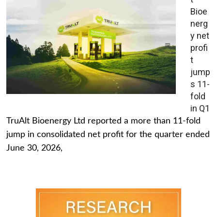
Bioe
nerg
y net
profi
t
jump
s 11-
fold
in Q1
TruAlt Bioenergy Ltd reported a more than 11-fold
jump in consolidated net profit for the quarter ended
June 30, 2026,