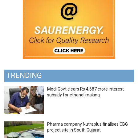
TRENDING
Modi Govt clears Rs 4,687 crore interest
subsidy for ethanol making
Pharma company Nutraplus finalises CBG
project site in South Gujarat