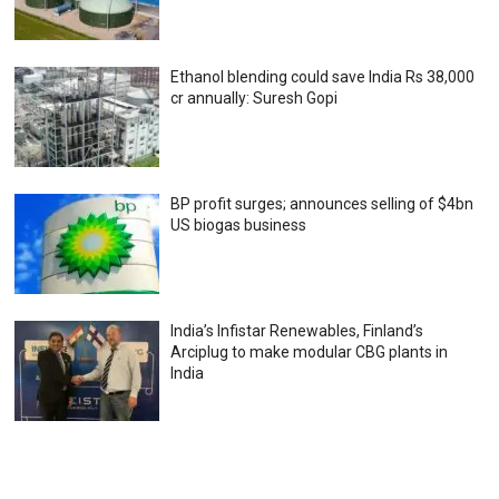
Ethanol blending could save India Rs 38,000
cr annually: Suresh Gopi
BP profit surges; announces selling of $4bn
US biogas business
India’s Infistar Renewables, Finland’s
Arciplug to make modular CBG plants in
India