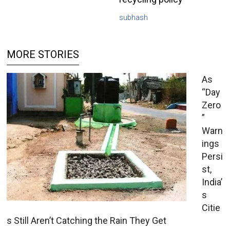
subhash
MORE STORIES
As
“Day
Zero
”
Warn
ings
Persi
st,
India’
s
Citie
s Still Aren’t Catching the Rain They Get