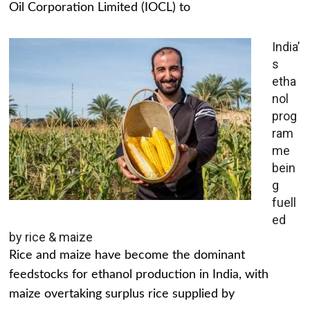
Oil Corporation Limited (IOCL) to
India’
s
etha
nol
prog
ram
me
bein
g
fuell
ed
by rice & maize
Rice and maize have become the dominant
feedstocks for ethanol production in India, with
maize overtaking surplus rice supplied by