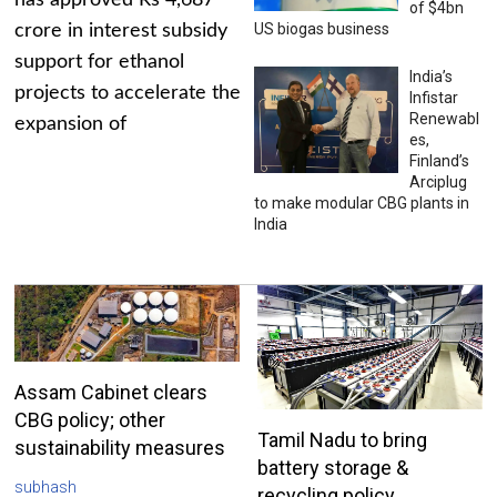
has approved Rs 4,687
of $4bn
US biogas business
crore in interest subsidy
support for ethanol
India’s
projects to accelerate the
Infistar
Renewabl
expansion of
es,
Finland’s
Arciplug
to make modular CBG plants in
India
Assam Cabinet clears
CBG policy; other
Tamil Nadu to bring
sustainability measures
battery storage &
subhash
recycling policy