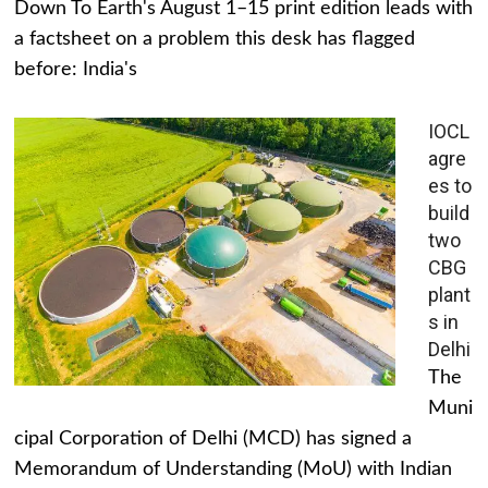
Down To Earth's August 1–15 print edition leads with
a factsheet on a problem this desk has flagged
before: India's
IOCL
agre
es to
build
two
CBG
plant
s in
Delhi
The
Muni
cipal Corporation of Delhi (MCD) has signed a
Memorandum of Understanding (MoU) with Indian