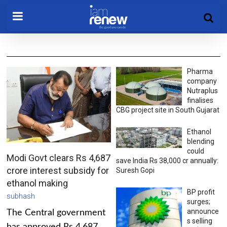
Pharma
company
Nutraplus
finalises
CBG project site in South Gujarat
Ethanol
blending
could
Modi Govt clears Rs 4,687
save India Rs 38,000 cr annually:
crore interest subsidy for
Suresh Gopi
ethanol making
BP profit
subhash
surges;
announce
The Central government
s selling