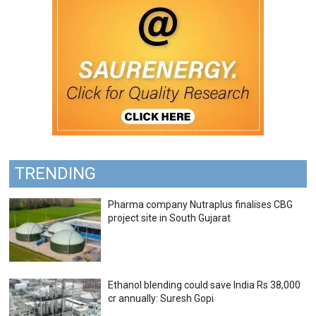
TRENDING
Pharma company Nutraplus finalises CBG
project site in South Gujarat
Ethanol blending could save India Rs 38,000
cr annually: Suresh Gopi