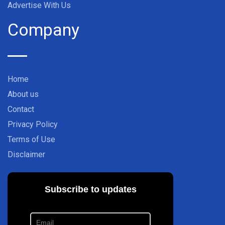
Advertise With Us
Company
Home
About us
Contact
Privacy Policy
Terms of Use
Disclaimer