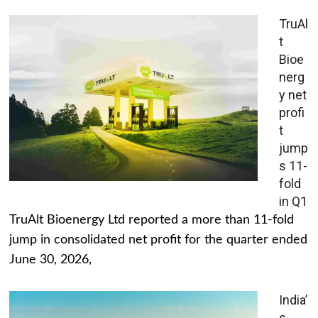
TruAl
t
Bioe
nerg
y net
profi
t
jump
s 11-
fold
in Q1
TruAlt Bioenergy Ltd reported a more than 11-fold
jump in consolidated net profit for the quarter ended
June 30, 2026,
India’
s