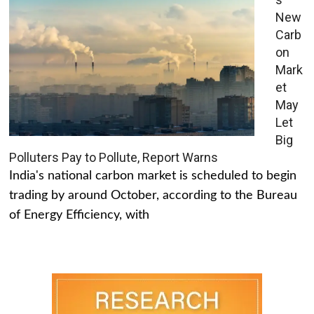
New
Carb
on
Mark
et
May
Let
Big
Polluters Pay to Pollute, Report Warns
India's national carbon market is scheduled to begin
trading by around October, according to the Bureau
of Energy Efficiency, with