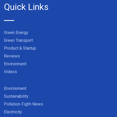
Quick Links
Green Energy
Green Transport
Product & Startup
Reviews
Environment
Videos
Environment
Sustainability
Pollution-Fight-News
Electricity