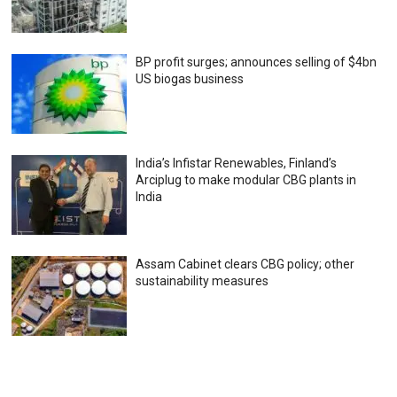
BP profit surges; announces selling of $4bn
US biogas business
India’s Infistar Renewables, Finland’s
Arciplug to make modular CBG plants in
India
Assam Cabinet clears CBG policy; other
sustainability measures