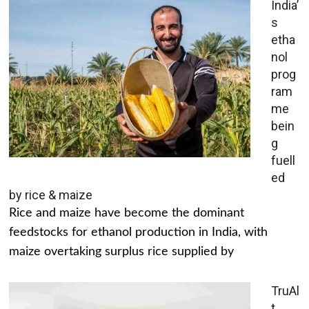
India’
s
etha
nol
prog
ram
me
bein
g
fuell
ed
by rice & maize
Rice and maize have become the dominant
feedstocks for ethanol production in India, with
maize overtaking surplus rice supplied by
TruAl
t