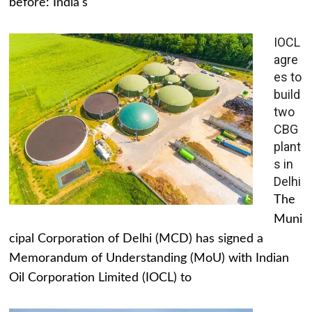
before: India's
IOCL
agre
es to
build
two
CBG
plant
s in
Delhi
The
Muni
cipal Corporation of Delhi (MCD) has signed a
Memorandum of Understanding (MoU) with Indian
Oil Corporation Limited (IOCL) to