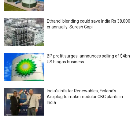
Ethanol blending could save India Rs 38,000
cr annually: Suresh Gopi
BP profit surges; announces selling of $4bn
US biogas business
India’s Infistar Renewables, Finland’s
Arciplug to make modular CBG plants in
India