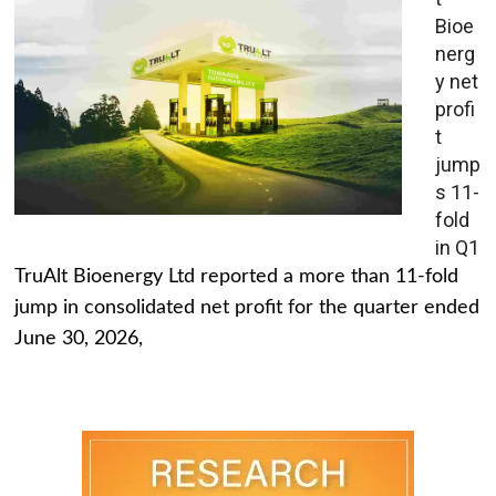
Bioe
nerg
y net
profi
t
jump
s 11-
fold
in Q1
TruAlt Bioenergy Ltd reported a more than 11-fold
jump in consolidated net profit for the quarter ended
June 30, 2026,