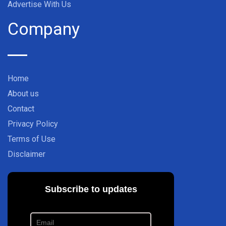
Advertise With Us
Company
Home
About us
Contact
Privacy Policy
Terms of Use
Disclaimer