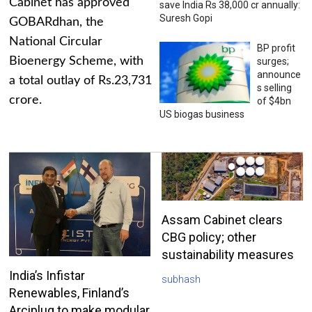
Cabinet has approved
save India Rs 38,000 cr annually:
Suresh Gopi
GOBARdhan, the
National Circular
BP profit
Bioenergy Scheme, with
surges;
announce
a total outlay of Rs.23,731
s selling
crore.
of $4bn
US biogas business
Assam Cabinet clears
CBG policy; other
sustainability measures
India’s Infistar
subhash
Renewables, Finland’s
Arciplug to make modular