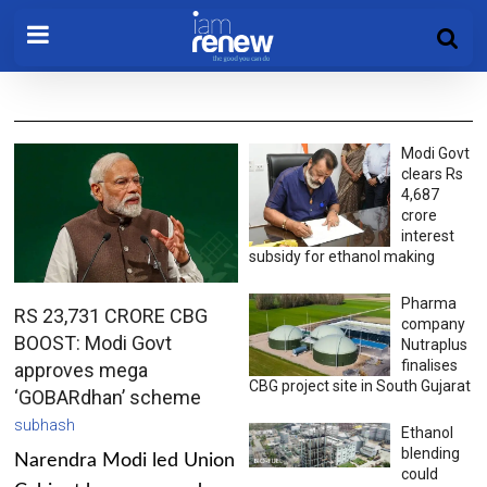
Modi Govt
clears Rs
4,687
crore
interest
subsidy for ethanol making
Pharma
RS 23,731 CRORE CBG
company
BOOST: Modi Govt
Nutraplus
finalises
approves mega
CBG project site in South Gujarat
‘GOBARdhan’ scheme
subhash
Ethanol
blending
Narendra Modi led Union
could