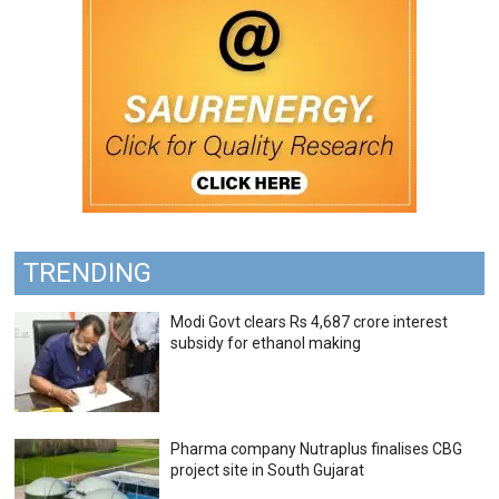
TRENDING
Modi Govt clears Rs 4,687 crore interest
subsidy for ethanol making
Pharma company Nutraplus finalises CBG
project site in South Gujarat