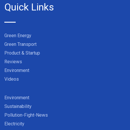
Quick Links
Green Energy
Green Transport
Product & Startup
Reviews
Environment
Videos
Environment
Sustainability
Pollution-Fight-News
Electricity