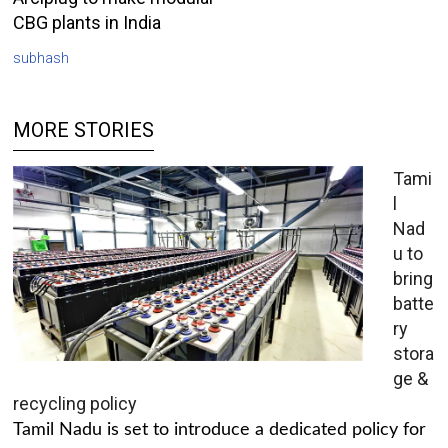
CBG plants in India
subhash
MORE STORIES
Tami
l
Nad
u to
bring
batte
ry
stora
ge &
recycling policy
Tamil Nadu is set to introduce a dedicated policy for