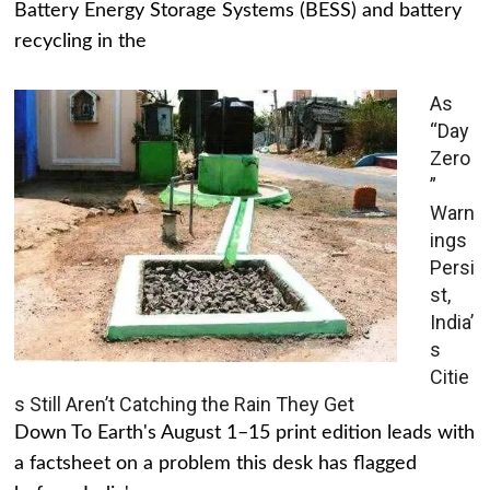
Battery Energy Storage Systems (BESS) and battery
recycling in the
As
“Day
Zero
”
Warn
ings
Persi
st,
India’
s
Citie
s Still Aren’t Catching the Rain They Get
Down To Earth's August 1–15 print edition leads with
a factsheet on a problem this desk has flagged