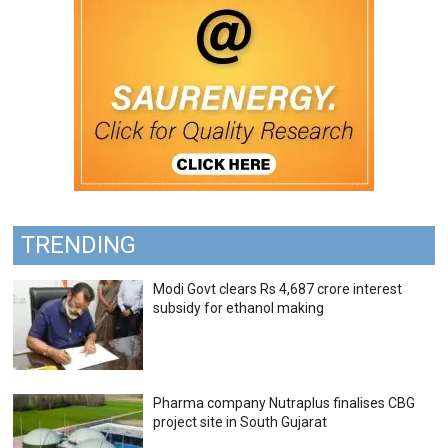
TRENDING
Modi Govt clears Rs 4,687 crore interest
subsidy for ethanol making
Pharma company Nutraplus finalises CBG
project site in South Gujarat