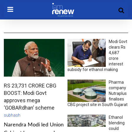
Modi Govt
clears Rs
4,687
crore
interest
subsidy for ethanol making
Pharma
RS 23,731 CRORE CBG
company
BOOST: Modi Govt
Nutraplus
finalises
approves mega
CBG project site in South Gujarat
‘GOBARdhan’ scheme
subhash
Ethanol
blending
Narendra Modi led Union
could