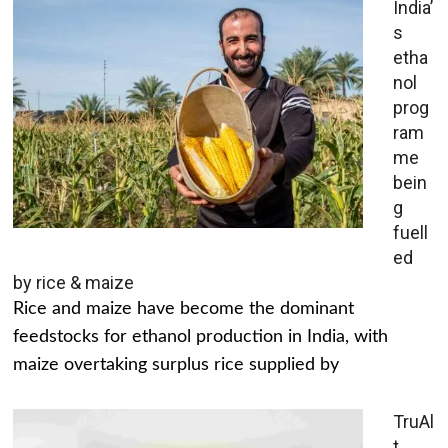
India’
s
etha
nol
prog
ram
me
bein
g
fuell
ed
by rice & maize
Rice and maize have become the dominant
feedstocks for ethanol production in India, with
maize overtaking surplus rice supplied by
TruAl
t