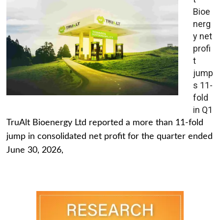
Bioe
nerg
y net
profi
t
jump
s 11-
fold
in Q1
TruAlt Bioenergy Ltd reported a more than 11-fold
jump in consolidated net profit for the quarter ended
June 30, 2026,