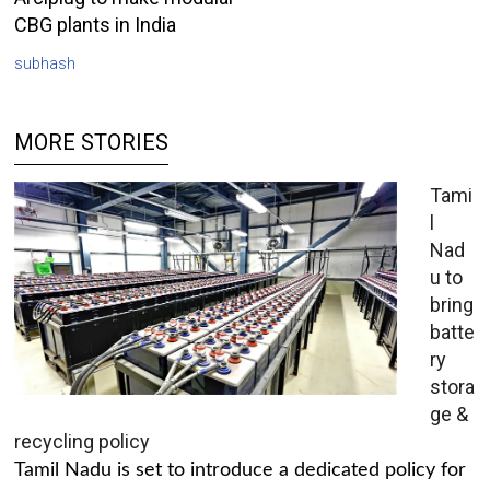
CBG plants in India
subhash
MORE STORIES
Tami
l
Nad
u to
bring
batte
ry
stora
ge &
recycling policy
Tamil Nadu is set to introduce a dedicated policy for