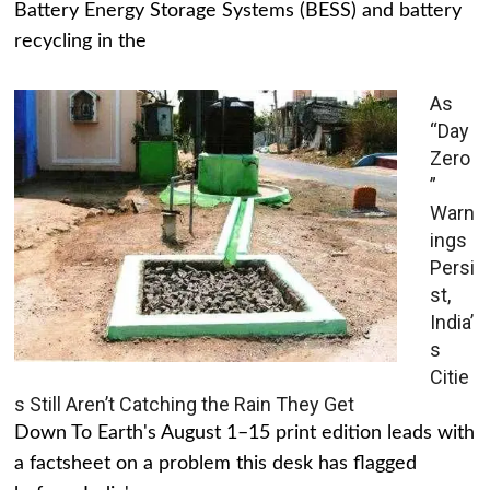
Battery Energy Storage Systems (BESS) and battery
recycling in the
As
“Day
Zero
”
Warn
ings
Persi
st,
India’
s
Citie
s Still Aren’t Catching the Rain They Get
Down To Earth's August 1–15 print edition leads with
a factsheet on a problem this desk has flagged