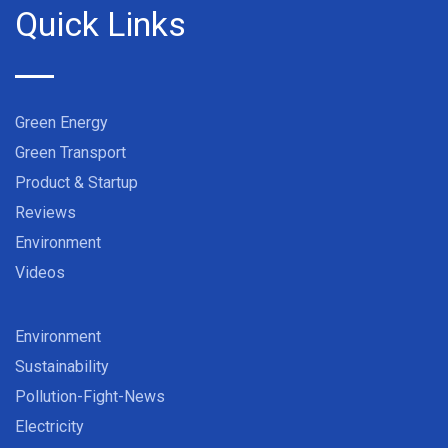
Quick Links
Green Energy
Green Transport
Product & Startup
Reviews
Environment
Videos
Environment
Sustainability
Pollution-Fight-News
Electricity