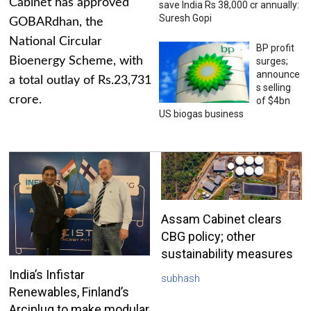
Cabinet has approved
save India Rs 38,000 cr annually:
Suresh Gopi
GOBARdhan, the
National Circular
BP profit
Bioenergy Scheme, with
surges;
announce
a total outlay of Rs.23,731
s selling
crore.
of $4bn
US biogas business
Assam Cabinet clears
CBG policy; other
sustainability measures
India’s Infistar
subhash
Renewables, Finland’s
Arciplug to make modular