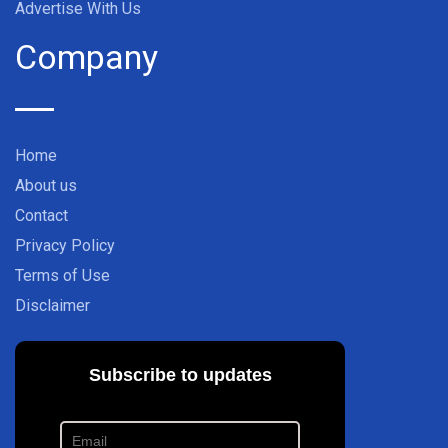
Advertise With Us
Company
Home
About us
Contact
Privacy Policy
Terms of Use
Disclaimer