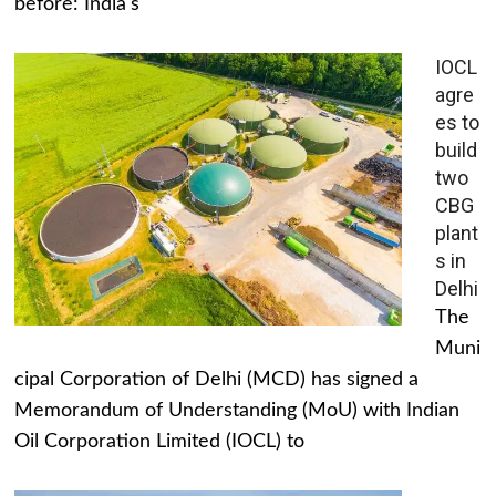
before: India's
IOCL
agre
es to
build
two
CBG
plant
s in
Delhi
The
Muni
cipal Corporation of Delhi (MCD) has signed a
Memorandum of Understanding (MoU) with Indian
Oil Corporation Limited (IOCL) to