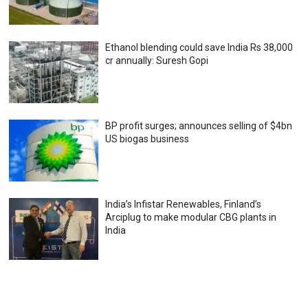
Ethanol blending could save India Rs 38,000
cr annually: Suresh Gopi
BP profit surges; announces selling of $4bn
US biogas business
India’s Infistar Renewables, Finland’s
Arciplug to make modular CBG plants in
India