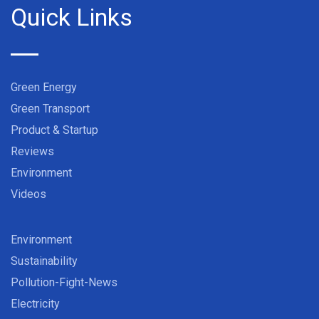
Quick Links
Green Energy
Green Transport
Product & Startup
Reviews
Environment
Videos
Environment
Sustainability
Pollution-Fight-News
Electricity