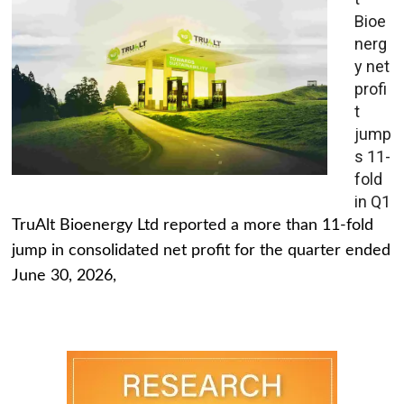
Bioe
nerg
y net
profi
t
jump
s 11-
fold
in Q1
TruAlt Bioenergy Ltd reported a more than 11-fold
jump in consolidated net profit for the quarter ended
June 30, 2026,