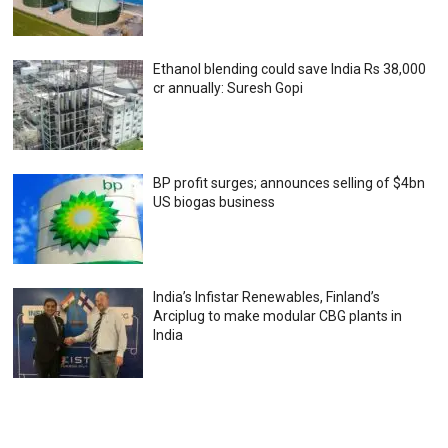
Ethanol blending could save India Rs 38,000
cr annually: Suresh Gopi
BP profit surges; announces selling of $4bn
US biogas business
India’s Infistar Renewables, Finland’s
Arciplug to make modular CBG plants in
India