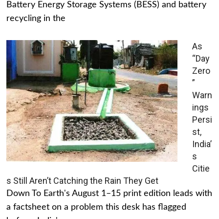
Battery Energy Storage Systems (BESS) and battery
recycling in the
As
“Day
Zero
”
Warn
ings
Persi
st,
India’
s
Citie
s Still Aren’t Catching the Rain They Get
Down To Earth's August 1–15 print edition leads with
a factsheet on a problem this desk has flagged