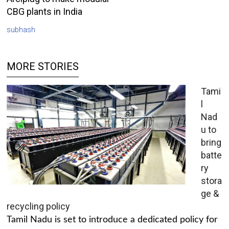
CBG plants in India
subhash
MORE STORIES
Tami
l
Nad
u to
bring
batte
ry
stora
ge &
recycling policy
Tamil Nadu is set to introduce a dedicated policy for