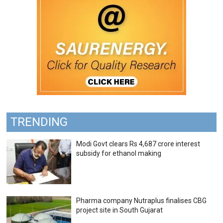
TRENDING
Modi Govt clears Rs 4,687 crore interest
subsidy for ethanol making
Pharma company Nutraplus finalises CBG
project site in South Gujarat