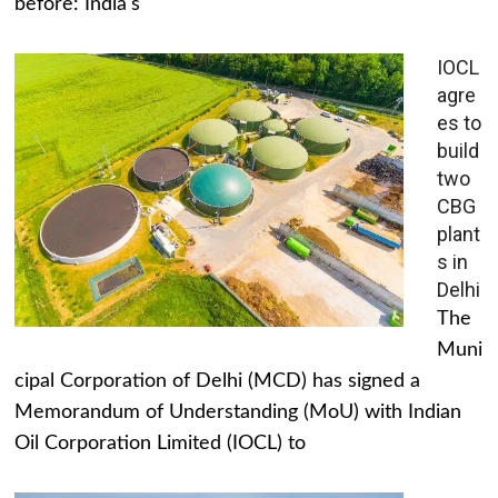
before: India's
IOCL
agre
es to
build
two
CBG
plant
s in
Delhi
The
Muni
cipal Corporation of Delhi (MCD) has signed a
Memorandum of Understanding (MoU) with Indian
Oil Corporation Limited (IOCL) to