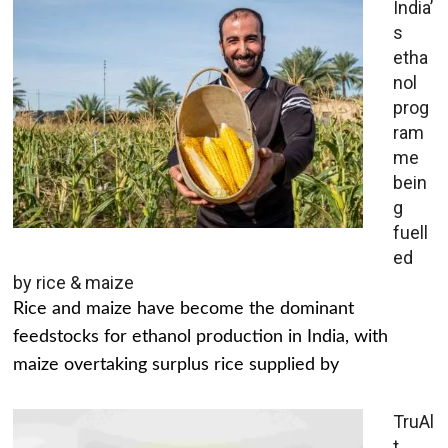
India’
s
etha
nol
prog
ram
me
bein
g
fuell
ed
by rice & maize
Rice and maize have become the dominant
feedstocks for ethanol production in India, with
maize overtaking surplus rice supplied by
TruAl
t