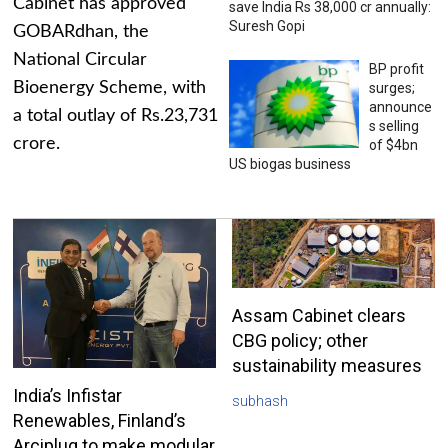
Cabinet has approved
save India Rs 38,000 cr annually:
Suresh Gopi
GOBARdhan, the
National Circular
BP profit
Bioenergy Scheme, with
surges;
announce
a total outlay of Rs.23,731
s selling
crore.
of $4bn
US biogas business
Assam Cabinet clears
CBG policy; other
sustainability measures
India’s Infistar
subhash
Renewables, Finland’s
Arciplug to make modular