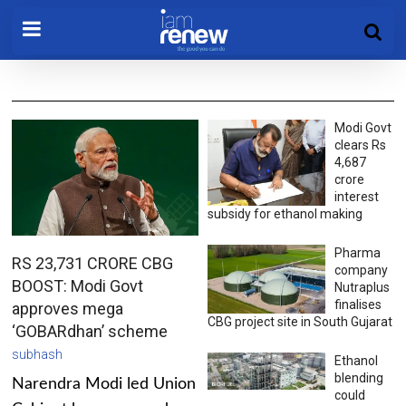
Modi Govt
clears Rs
4,687
crore
interest
subsidy for ethanol making
Pharma
RS 23,731 CRORE CBG
company
BOOST: Modi Govt
Nutraplus
finalises
approves mega
CBG project site in South Gujarat
‘GOBARdhan’ scheme
subhash
Ethanol
blending
Narendra Modi led Union
could