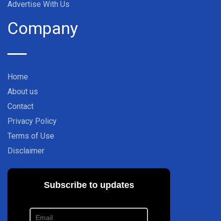
Advertise With Us
Company
Home
About us
Contact
Privacy Policy
Terms of Use
Disclaimer