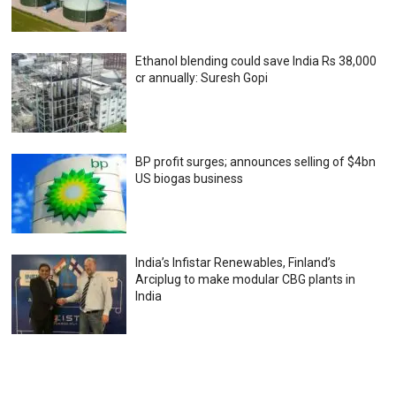
Ethanol blending could save India Rs 38,000
cr annually: Suresh Gopi
BP profit surges; announces selling of $4bn
US biogas business
India’s Infistar Renewables, Finland’s
Arciplug to make modular CBG plants in
India