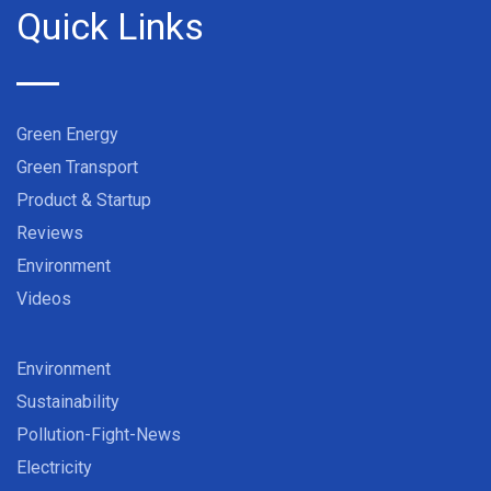
Quick Links
Green Energy
Green Transport
Product & Startup
Reviews
Environment
Videos
Environment
Sustainability
Pollution-Fight-News
Electricity