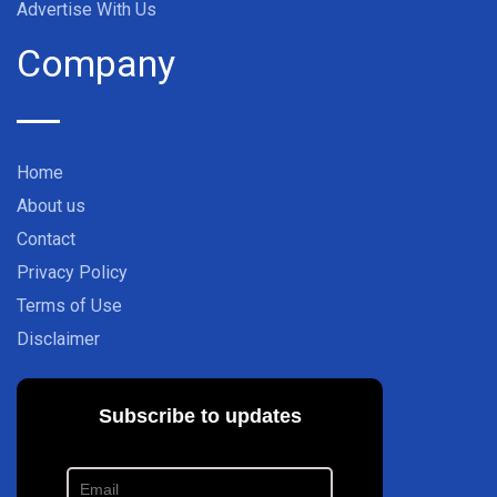
Advertise With Us
Company
Home
About us
Contact
Privacy Policy
Terms of Use
Disclaimer