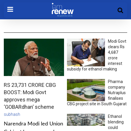
Modi Govt
clears Rs
4,687
crore
interest
subsidy for ethanol making
Pharma
RS 23,731 CRORE CBG
company
BOOST: Modi Govt
Nutraplus
finalises
approves mega
CBG project site in South Gujarat
‘GOBARdhan’ scheme
subhash
Ethanol
blending
Narendra Modi led Union
could