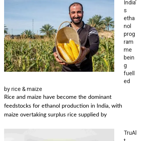
India’
s
etha
nol
prog
ram
me
bein
g
fuell
ed
by rice & maize
Rice and maize have become the dominant
feedstocks for ethanol production in India, with
maize overtaking surplus rice supplied by
TruAl
t