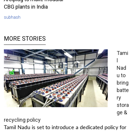
CBG plants in India
subhash
MORE STORIES
Tami
l
Nad
u to
bring
batte
ry
stora
ge &
recycling policy
Tamil Nadu is set to introduce a dedicated policy for