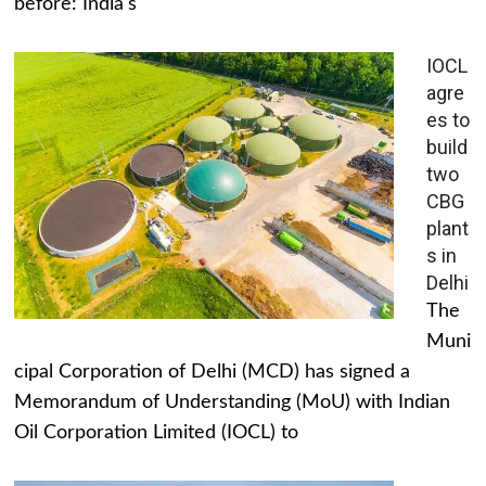
before: India's
IOCL
agre
es to
build
two
CBG
plant
s in
Delhi
The
Muni
cipal Corporation of Delhi (MCD) has signed a
Memorandum of Understanding (MoU) with Indian
Oil Corporation Limited (IOCL) to