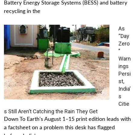
Battery Energy Storage Systems (BESS) and battery
recycling in the
As
“Day
Zero
”
Warn
ings
Persi
st,
India’
s
Citie
s Still Aren’t Catching the Rain They Get
Down To Earth's August 1–15 print edition leads with
a factsheet on a problem this desk has flagged