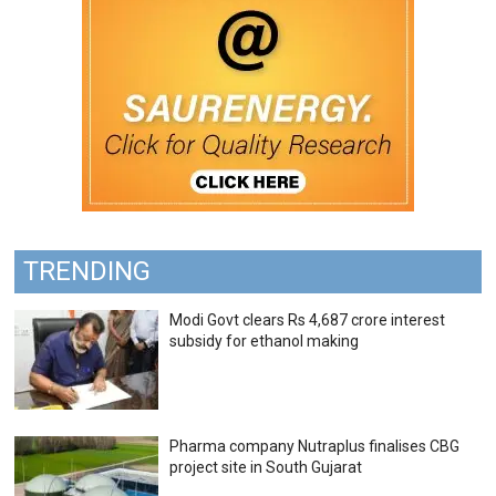
TRENDING
Modi Govt clears Rs 4,687 crore interest
subsidy for ethanol making
Pharma company Nutraplus finalises CBG
project site in South Gujarat