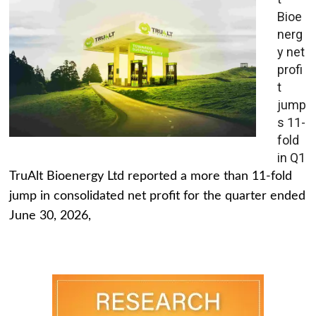
Bioe
nerg
y net
profi
t
jump
s 11-
fold
in Q1
TruAlt Bioenergy Ltd reported a more than 11-fold
jump in consolidated net profit for the quarter ended
June 30, 2026,