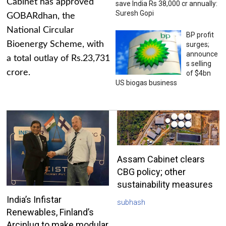
Cabinet has approved
save India Rs 38,000 cr annually:
Suresh Gopi
GOBARdhan, the
National Circular
BP profit
Bioenergy Scheme, with
surges;
announce
a total outlay of Rs.23,731
s selling
crore.
of $4bn
US biogas business
Assam Cabinet clears
CBG policy; other
sustainability measures
India’s Infistar
subhash
Renewables, Finland’s
Arciplug to make modular