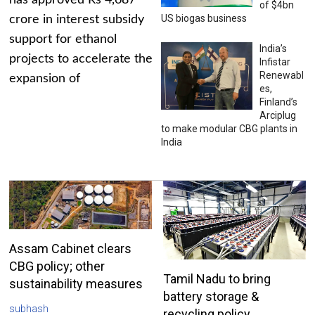
has approved Rs 4,687
of $4bn
US biogas business
crore in interest subsidy
support for ethanol
India’s
projects to accelerate the
Infistar
Renewabl
expansion of
es,
Finland’s
Arciplug
to make modular CBG plants in
India
Assam Cabinet clears
CBG policy; other
Tamil Nadu to bring
sustainability measures
battery storage &
subhash
recycling policy