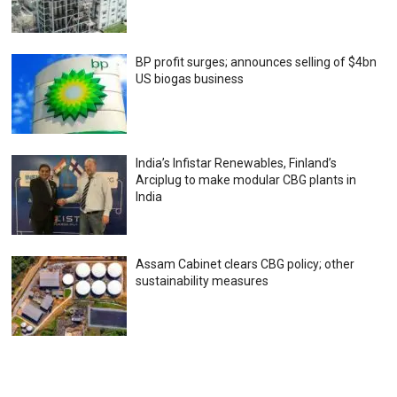
BP profit surges; announces selling of $4bn
US biogas business
India’s Infistar Renewables, Finland’s
Arciplug to make modular CBG plants in
India
Assam Cabinet clears CBG policy; other
sustainability measures