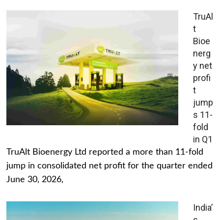
TruAl
t
Bioe
nerg
y net
profi
t
jump
s 11-
fold
in Q1
TruAlt Bioenergy Ltd reported a more than 11-fold
jump in consolidated net profit for the quarter ended
June 30, 2026,
India’
s