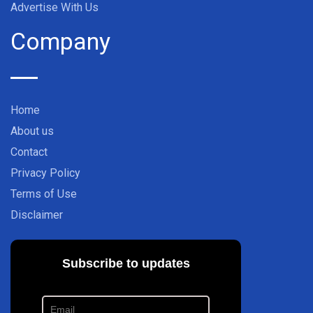
Advertise With Us
Company
Home
About us
Contact
Privacy Policy
Terms of Use
Disclaimer