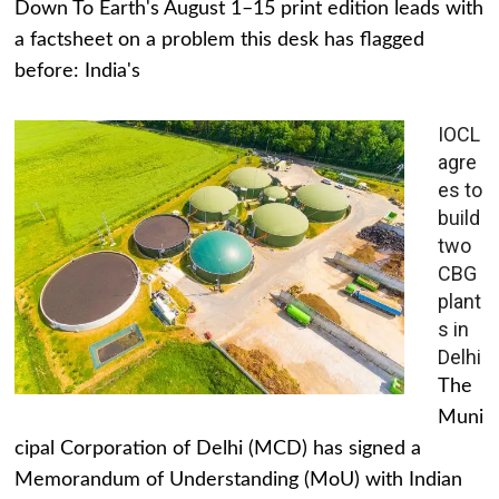
Down To Earth's August 1–15 print edition leads with
a factsheet on a problem this desk has flagged
before: India's
IOCL
agre
es to
build
two
CBG
plant
s in
Delhi
The
Muni
cipal Corporation of Delhi (MCD) has signed a
Memorandum of Understanding (MoU) with Indian