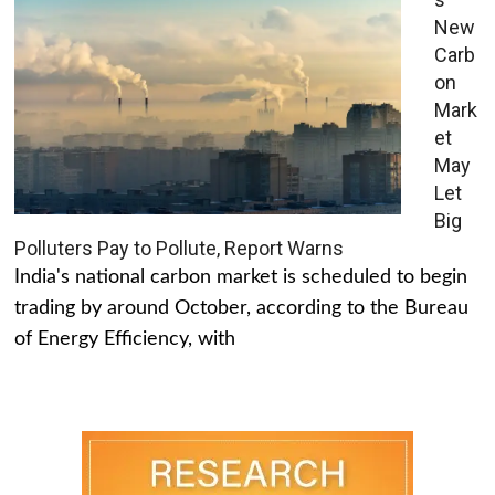
New
Carb
on
Mark
et
May
Let
Big
Polluters Pay to Pollute, Report Warns
India's national carbon market is scheduled to begin
trading by around October, according to the Bureau
of Energy Efficiency, with