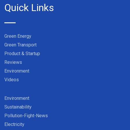
Quick Links
Green Energy
Green Transport
Product & Startup
Reviews
Environment
Videos
Environment
Sustainability
Pollution-Fight-News
Electricity