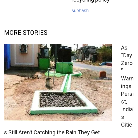
subhash
MORE STORIES
As
“Day
Zero
”
Warn
ings
Persi
st,
India’
s
Citie
s Still Aren’t Catching the Rain They Get