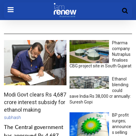
Pharma
company
Nutraplus
finalises
CBG project site in South Gujarat
Ethanol
blending
could
Modi Govt clears Rs 4,687
save India Rs 38,000 cr annually:
crore interest subsidy for
Suresh Gopi
ethanol making
BP profit
subhash
surges;
announce
The Central government
s selling