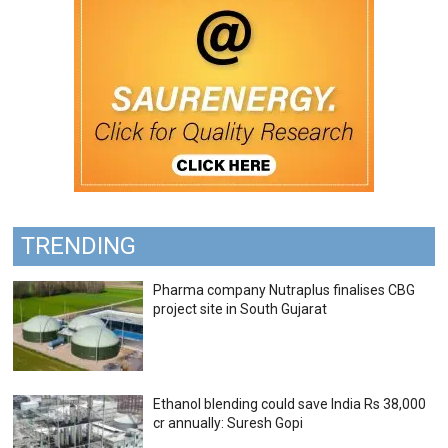
TRENDING
Pharma company Nutraplus finalises CBG
project site in South Gujarat
Ethanol blending could save India Rs 38,000
cr annually: Suresh Gopi