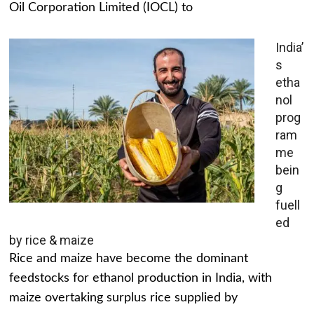
Oil Corporation Limited (IOCL) to
India’
s
etha
nol
prog
ram
me
bein
g
fuell
ed
by rice & maize
Rice and maize have become the dominant
feedstocks for ethanol production in India, with
maize overtaking surplus rice supplied by