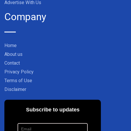
Advertise With Us
Company
Home
About us
Contact
Privacy Policy
Terms of Use
Disclaimer