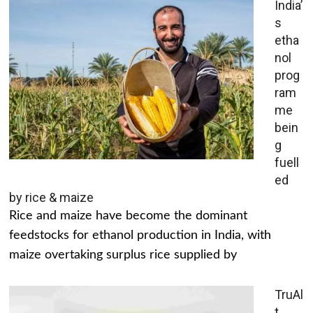
India’
s
etha
nol
prog
ram
me
bein
g
fuell
ed
by rice & maize
Rice and maize have become the dominant
feedstocks for ethanol production in India, with
maize overtaking surplus rice supplied by
TruAl
t