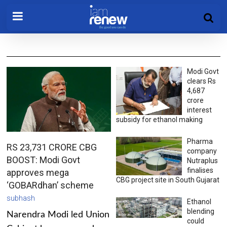
Modi Govt
clears Rs
4,687
crore
interest
subsidy for ethanol making
Pharma
RS 23,731 CRORE CBG
company
BOOST: Modi Govt
Nutraplus
finalises
approves mega
CBG project site in South Gujarat
‘GOBARdhan’ scheme
subhash
Ethanol
blending
Narendra Modi led Union
could