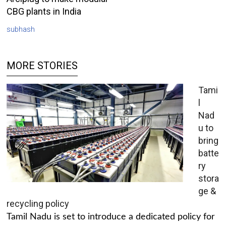
CBG plants in India
subhash
MORE STORIES
Tami
l
Nad
u to
bring
batte
ry
stora
ge &
recycling policy
Tamil Nadu is set to introduce a dedicated policy for