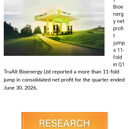
Bioe
nerg
y net
profi
t
jump
s 11-
fold
in Q1
TruAlt Bioenergy Ltd reported a more than 11-fold
jump in consolidated net profit for the quarter ended
June 30, 2026,