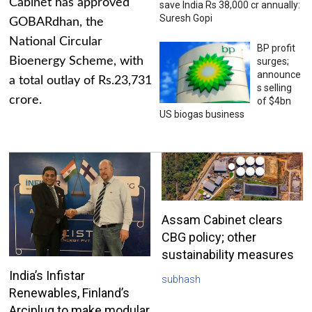
Cabinet has approved
save India Rs 38,000 cr annually:
Suresh Gopi
GOBARdhan, the
National Circular
BP profit
Bioenergy Scheme, with
surges;
announce
a total outlay of Rs.23,731
s selling
crore.
of $4bn
US biogas business
Assam Cabinet clears
CBG policy; other
sustainability measures
India’s Infistar
subhash
Renewables, Finland’s
Arciplug to make modular