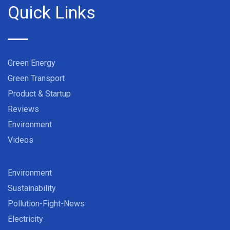
Quick Links
Green Energy
Green Transport
Product & Startup
Reviews
Environment
Videos
Environment
Sustainability
Pollution-Fight-News
Electricity