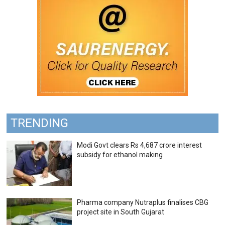
TRENDING
Modi Govt clears Rs 4,687 crore interest
subsidy for ethanol making
Pharma company Nutraplus finalises CBG
project site in South Gujarat