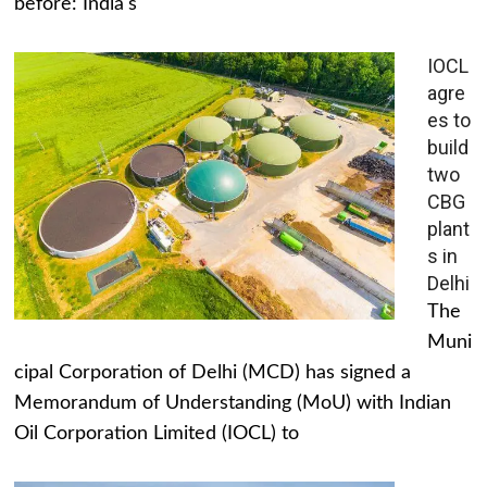
before: India's
IOCL
agre
es to
build
two
CBG
plant
s in
Delhi
The
Muni
cipal Corporation of Delhi (MCD) has signed a
Memorandum of Understanding (MoU) with Indian
Oil Corporation Limited (IOCL) to