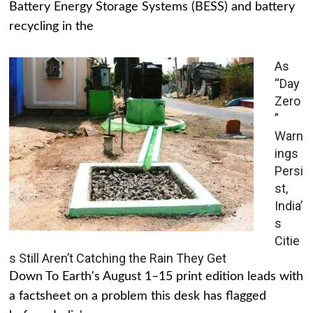
Battery Energy Storage Systems (BESS) and battery
recycling in the
As
“Day
Zero
”
Warn
ings
Persi
st,
India’
s
Citie
s Still Aren’t Catching the Rain They Get
Down To Earth's August 1–15 print edition leads with
a factsheet on a problem this desk has flagged