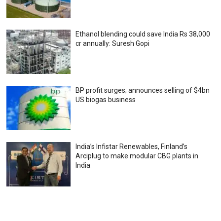
Ethanol blending could save India Rs 38,000
cr annually: Suresh Gopi
BP profit surges; announces selling of $4bn
US biogas business
India’s Infistar Renewables, Finland’s
Arciplug to make modular CBG plants in
India