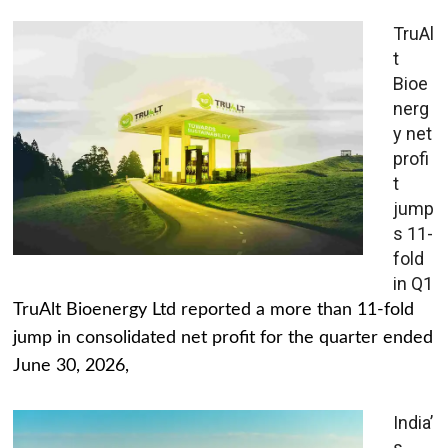
TruAl
t
Bioe
nerg
y net
profi
t
jump
s 11-
fold
in Q1
TruAlt Bioenergy Ltd reported a more than 11-fold
jump in consolidated net profit for the quarter ended
June 30, 2026,
India’
s