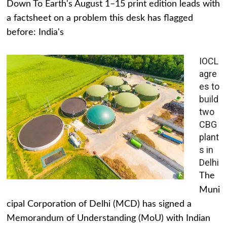
Down To Earth's August 1–15 print edition leads with
a factsheet on a problem this desk has flagged
before: India's
IOCL
agre
es to
build
two
CBG
plant
s in
Delhi
The
Muni
cipal Corporation of Delhi (MCD) has signed a
Memorandum of Understanding (MoU) with Indian