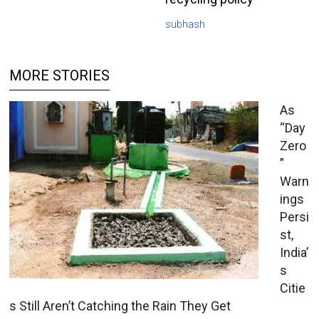
subhash
MORE STORIES
As
“Day
Zero
”
Warn
ings
Persi
st,
India’
s
Citie
s Still Aren’t Catching the Rain They Get