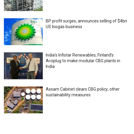
BP profit surges; announces selling of $4bn
US biogas business
India’s Infistar Renewables, Finland’s
Arciplug to make modular CBG plants in
India
Assam Cabinet clears CBG policy; other
sustainability measures