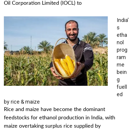
Oil Corporation Limited (IOCL) to
India’
s
etha
nol
prog
ram
me
bein
g
fuell
ed
by rice & maize
Rice and maize have become the dominant
feedstocks for ethanol production in India, with
maize overtaking surplus rice supplied by