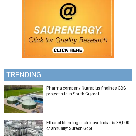
TRENDING
Pharma company Nutraplus finalises CBG
project site in South Gujarat
Ethanol blending could save India Rs 38,000
cr annually: Suresh Gopi