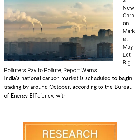
New
Carb
on
Mark
et
May
Let
Big
Polluters Pay to Pollute, Report Warns
India's national carbon market is scheduled to begin
trading by around October, according to the Bureau
of Energy Efficiency, with