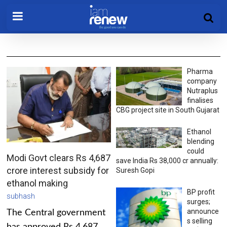
Pharma
company
Nutraplus
finalises
CBG project site in South Gujarat
Ethanol
blending
could
Modi Govt clears Rs 4,687
save India Rs 38,000 cr annually:
crore interest subsidy for
Suresh Gopi
ethanol making
BP profit
subhash
surges;
announce
The Central government
s selling