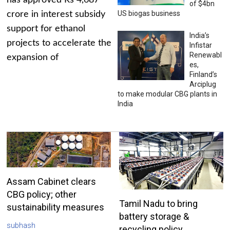
has approved Rs 4,687
of $4bn
US biogas business
crore in interest subsidy
support for ethanol
India’s
projects to accelerate the
Infistar
Renewabl
expansion of
es,
Finland’s
Arciplug
to make modular CBG plants in
India
Assam Cabinet clears
CBG policy; other
Tamil Nadu to bring
sustainability measures
battery storage &
subhash
recycling policy