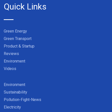
Quick Links
Green Energy
Green Transport
Product & Startup
Reviews
Environment
Videos
Environment
Sustainability
Pollution-Fight-News
Electricity