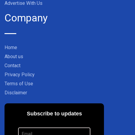
Advertise With Us
Company
Home
About us
Contact
Privacy Policy
Terms of Use
Disclaimer