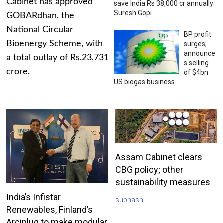
Cabinet has approved
save India Rs 38,000 cr annually:
Suresh Gopi
GOBARdhan, the
National Circular
BP profit
Bioenergy Scheme, with
surges;
announce
a total outlay of Rs.23,731
s selling
crore.
of $4bn
US biogas business
Assam Cabinet clears
CBG policy; other
sustainability measures
India’s Infistar
subhash
Renewables, Finland’s
Arciplug to make modular