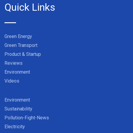
Quick Links
Green Energy
Green Transport
Product & Startup
Reviews
Environment
Videos
Environment
Sustainability
Pollution-Fight-News
Electricity