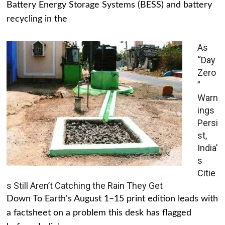
Battery Energy Storage Systems (BESS) and battery
recycling in the
As
“Day
Zero
”
Warn
ings
Persi
st,
India’
s
Citie
s Still Aren’t Catching the Rain They Get
Down To Earth's August 1–15 print edition leads with
a factsheet on a problem this desk has flagged