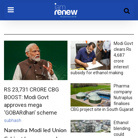
Modi Govt
clears Rs
4,687
crore
interest
subsidy for ethanol making
Pharma
RS 23,731 CRORE CBG
company
BOOST: Modi Govt
Nutraplus
finalises
approves mega
CBG project site in South Gujarat
‘GOBARdhan’ scheme
subhash
Ethanol
blending
Narendra Modi led Union
could