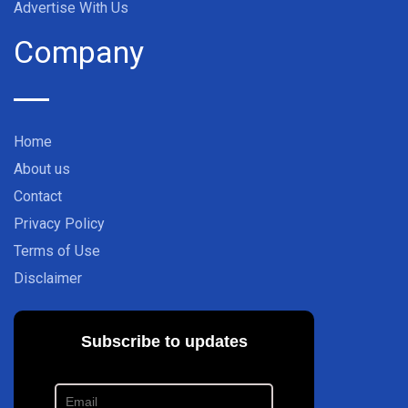
Advertise With Us
Company
Home
About us
Contact
Privacy Policy
Terms of Use
Disclaimer