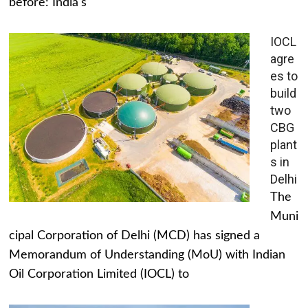
before: India's
IOCL
agre
es to
build
two
CBG
plant
s in
Delhi
The
Muni
cipal Corporation of Delhi (MCD) has signed a
Memorandum of Understanding (MoU) with Indian
Oil Corporation Limited (IOCL) to