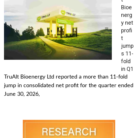
Bioe
nerg
y net
profi
t
jump
s 11-
fold
in Q1
TruAlt Bioenergy Ltd reported a more than 11-fold
jump in consolidated net profit for the quarter ended
June 30, 2026,