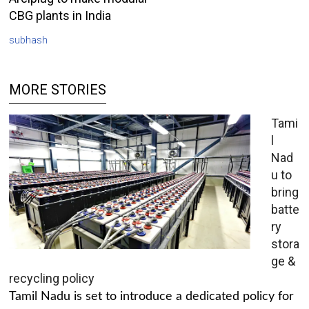
CBG plants in India
subhash
MORE STORIES
Tami
l
Nad
u to
bring
batte
ry
stora
ge &
recycling policy
Tamil Nadu is set to introduce a dedicated policy for