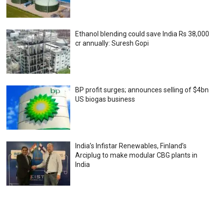
Ethanol blending could save India Rs 38,000
cr annually: Suresh Gopi
BP profit surges; announces selling of $4bn
US biogas business
India’s Infistar Renewables, Finland’s
Arciplug to make modular CBG plants in
India