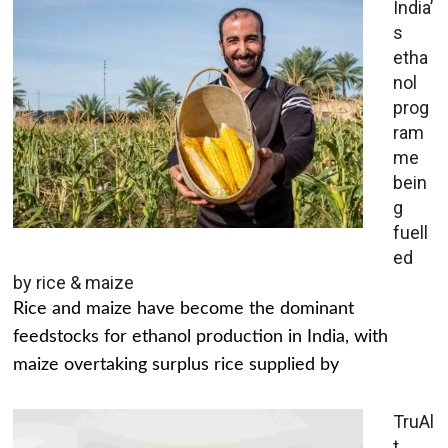
India’
s
etha
nol
prog
ram
me
bein
g
fuell
ed
by rice & maize
Rice and maize have become the dominant
feedstocks for ethanol production in India, with
maize overtaking surplus rice supplied by
TruAl
t