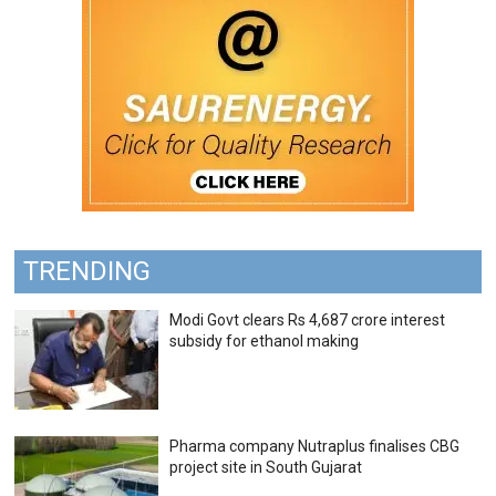
TRENDING
Modi Govt clears Rs 4,687 crore interest
subsidy for ethanol making
Pharma company Nutraplus finalises CBG
project site in South Gujarat