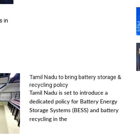
s in
Tamil Nadu to bring battery storage &
recycling policy
Tamil Nadu is set to introduce a
dedicated policy for Battery Energy
Storage Systems (BESS) and battery
recycling in the