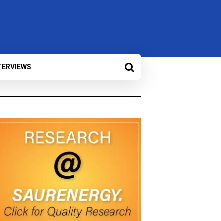
TERVIEWS