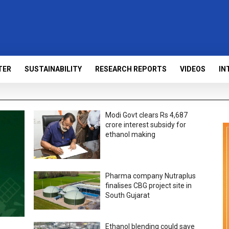
TER
SUSTAINABILITY
RESEARCH REPORTS
VIDEOS
IN
Modi Govt clears Rs 4,687
crore interest subsidy for
ethanol making
Pharma company Nutraplus
finalises CBG project site in
South Gujarat
Ethanol blending could save