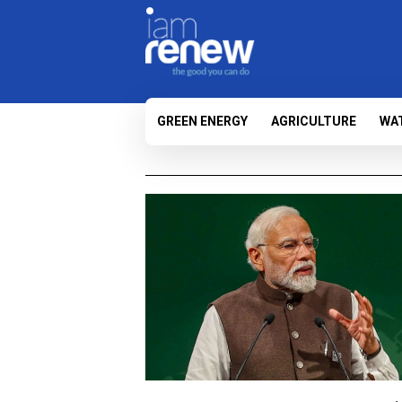
GREEN ENERGY
AGRICULTURE
WA