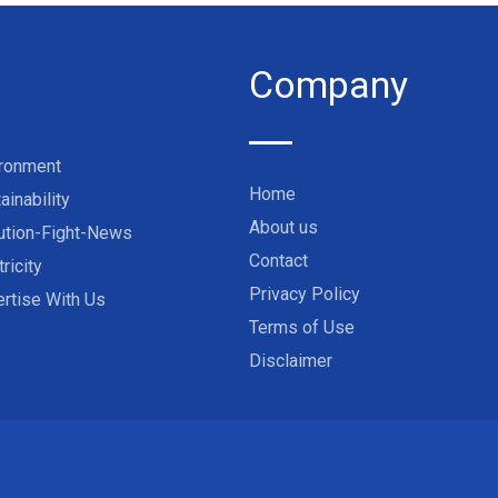
Company
ironment
Home
ainability
About us
ution-Fight-News
Contact
tricity
Privacy Policy
rtise With Us
Terms of Use
Disclaimer