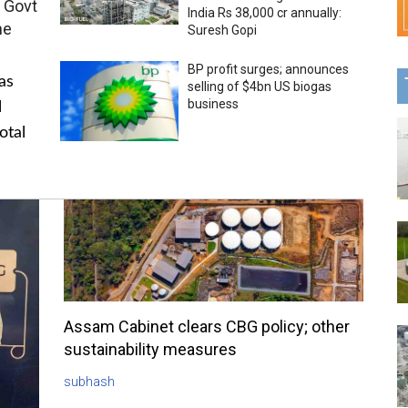
 Govt
India Rs 38,000 cr annually:
me
Suresh Gopi
BP profit surges; announces
as
selling of $4bn US biogas
business
l
otal
Assam Cabinet clears CBG policy; other
sustainability measures
subhash