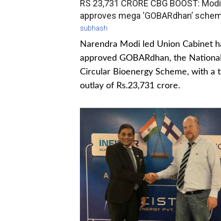
RS 23,731 CRORE CBG BOOST: Modi
approves mega ‘GOBARdhan’ sche
subhash
Narendra Modi led Union Cabinet h
approved GOBARdhan, the Nationa
Circular Bioenergy Scheme, with a t
outlay of Rs.23,731 crore.