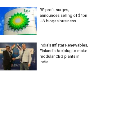
BP profit surges;
announces selling of $4bn
US biogas business
India’s Infistar Renewables,
Finland’s Arciplug to make
modular CBG plants in
India