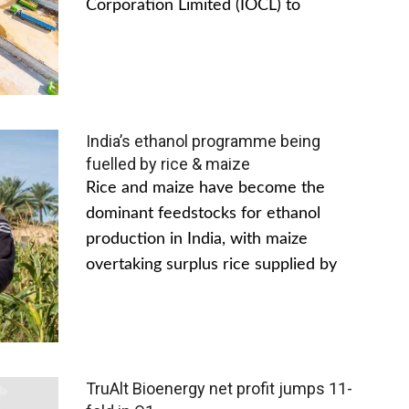
Corporation Limited (IOCL) to
India’s ethanol programme being
fuelled by rice & maize
Rice and maize have become the
dominant feedstocks for ethanol
production in India, with maize
overtaking surplus rice supplied by
TruAlt Bioenergy net profit jumps 11-