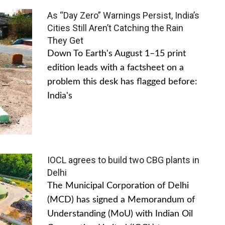
As “Day Zero” Warnings Persist, India’s
Cities Still Aren’t Catching the Rain
They Get
Down To Earth's August 1–15 print
edition leads with a factsheet on a
problem this desk has flagged before:
India's
IOCL agrees to build two CBG plants in
Delhi
The Municipal Corporation of Delhi
(MCD) has signed a Memorandum of
Understanding (MoU) with Indian Oil