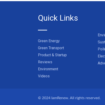
Quick Links
Env
Green Energy
Sust
Green Transport
Poll
Product & Startup
Elec
Reviews
Adve
Environment
Videos
© 2024
IamRenew
. All rights reserved.