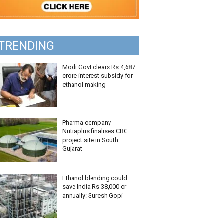
TRENDING
Modi Govt clears Rs 4,687
crore interest subsidy for
ethanol making
Pharma company
Nutraplus finalises CBG
project site in South
Gujarat
Ethanol blending could
save India Rs 38,000 cr
annually: Suresh Gopi