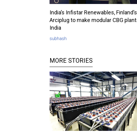
India’s Infistar Renewables, Finland’s
Arciplug to make modular CBG plant
India
subhash
MORE STORIES