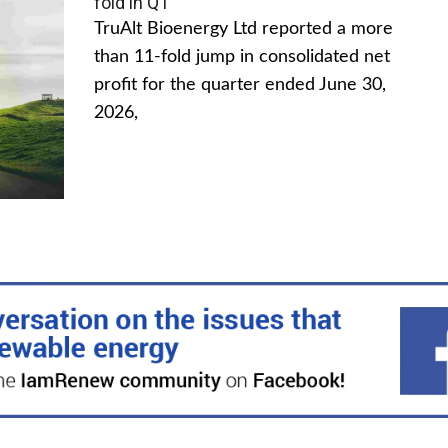
fold in Q1
TruAlt Bioenergy Ltd reported a more
than 11-fold jump in consolidated net
profit for the quarter ended June 30,
2026,